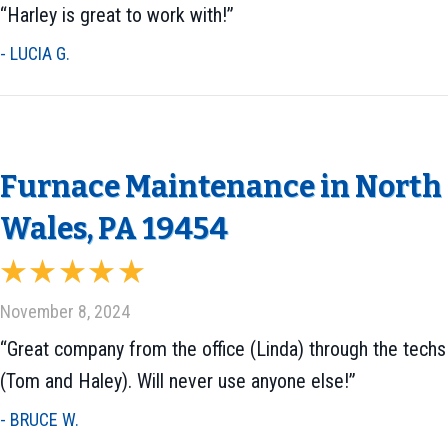
“Harley is great to work with!”
- LUCIA G.
Furnace Maintenance in North
Wales, PA 19454
November 8, 2024
“Great company from the office (Linda) through the techs
(Tom and Haley). Will never use anyone else!”
- BRUCE W.