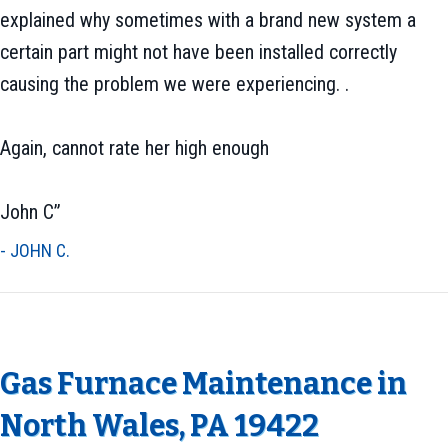
explained why sometimes with a brand new system a
certain part might not have been installed correctly
causing the problem we were experiencing. .
Again, cannot rate her high enough
John C”
- JOHN C.
Gas Furnace Maintenance in
North Wales, PA 19422