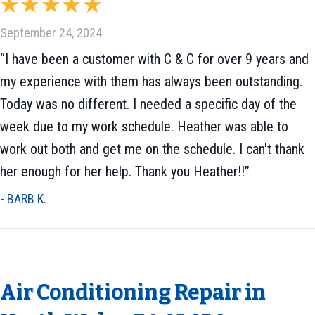
September 24, 2024
“I have been a customer with C & C for over 9 years and
my experience with them has always been outstanding.
Today was no different. I needed a specific day of the
week due to my work schedule. Heather was able to
work out both and get me on the schedule. I can't thank
her enough for her help. Thank you Heather!!”
- BARB K.
Air Conditioning Repair in