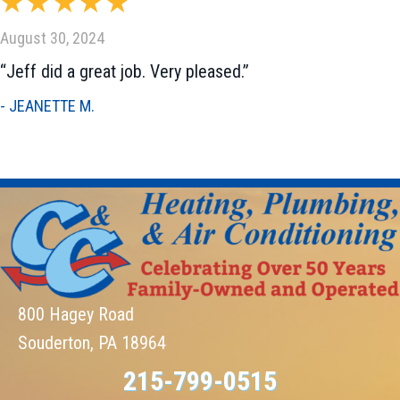
August 30, 2024
“Jeff did a great job. Very pleased.”
- JEANETTE M.
800 Hagey Road
Souderton, PA 18964
215-799-0515