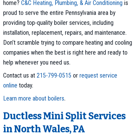
home?
C&C Heating, Plumbing, & Air Conditioning
is
proud to serve the entire Pennsylvania area by
providing top-quality boiler services, including
installation, replacement, repairs, and maintenance.
Don’t scramble trying to compare heating and cooling
companies when the best is right here and ready to
help whenever you need us.
Contact us at
215-799-0515
or
request service
online
today.
Learn more about boilers
.
Ductless Mini Split Services
in North Wales, PA