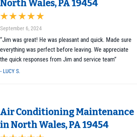
North Wales, PA 19454
September 6, 2024
“Jim was great! He was pleasant and quick. Made sure
everything was perfect before leaving. We appreciate
the quick responses from Jim and service team”
- LUCY S.
Air Conditioning Maintenance
in North Wales, PA 19454