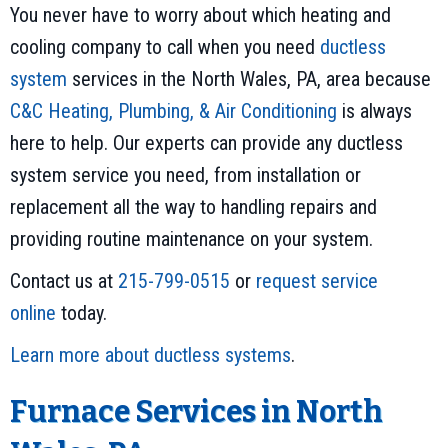
You never have to worry about which heating and
cooling company to call when you need
ductless
system
services in the North Wales, PA, area because
C&C Heating, Plumbing, & Air Conditioning
is always
here to help. Our experts can provide any ductless
system service you need, from installation or
replacement all the way to handling repairs and
providing routine maintenance on your system.
Contact us at
215-799-0515
or
request service
online
today.
Learn more about ductless systems
.
Furnace Services in North