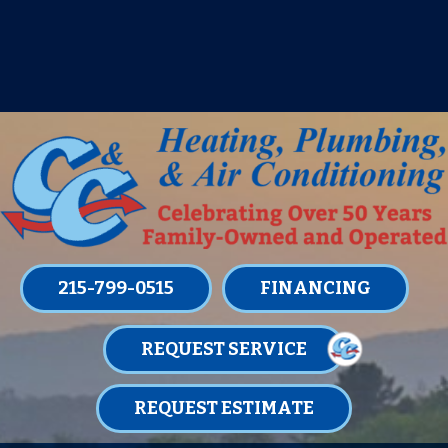
IT’S TUNE UP TIME! SIGN UP FOR ONE
OF OUR CONVENIENT
MAINTENANCE MEMBERSHIPS
TODAY!
LEARN MORE
215-799-0515
FINANCING
REQUEST SERVICE
REQUEST ESTIMATE