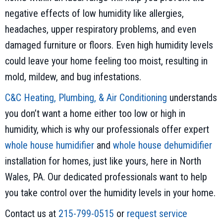
negative effects of low humidity like allergies,
headaches, upper respiratory problems, and even
damaged furniture or floors. Even high humidity levels
could leave your home feeling too moist, resulting in
mold, mildew, and bug infestations.
C&C Heating, Plumbing, & Air Conditioning
understands
you don’t want a home either too low or high in
humidity, which is why our professionals offer expert
whole house humidifier
and
whole house dehumidifier
installation for homes, just like yours, here in North
Wales, PA. Our dedicated professionals want to help
you take control over the humidity levels in your home.
Contact us at
215-799-0515
or
request service