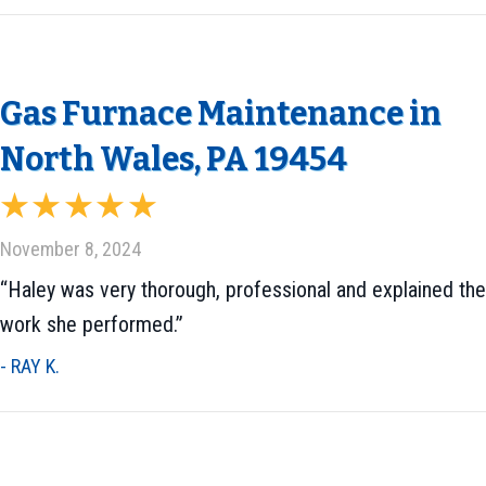
Gas Furnace Maintenance in
North Wales, PA 19454
November 8, 2024
“Haley was very thorough, professional and explained the
work she performed.”
- RAY K.