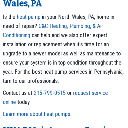
Wales, PA
Is the
heat pump
in your North Wales, PA, home in
need of repair?
C&C Heating, Plumbing, & Air
Conditioning
can help and we also offer expert
installation or replacement when it’s time for an
upgrade to a newer model as well as maintenance to
ensure your system is in top condition throughout the
year. For the best heat pump services in Pennsylvania,
turn to our professionals.
Contact us at
215-799-0515
or
request service
online
today.
Learn more about heat pumps
.