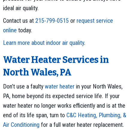
ideal air quality.
Contact us at
215-799-0515
or
request service
online
today.
Learn more about indoor air quality
.
Water Heater Services in
North Wales, PA
Don’t use a faulty
water heater
in your North Wales,
PA, home beyond its expected service life. If your
water heater no longer works efficiently and is at the
end of its life span, turn to
C&C Heating, Plumbing, &
Air Conditioning
for a full water heater replacement.