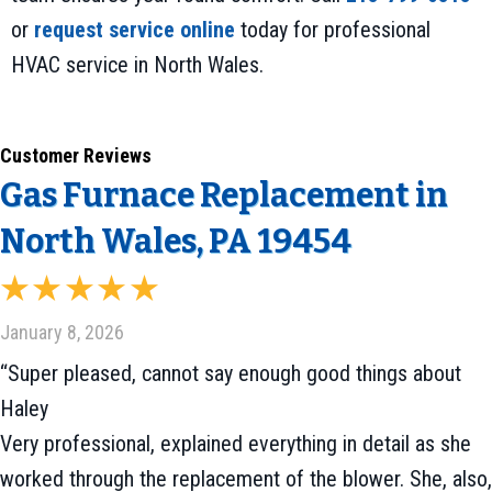
or
request service online
today for professional
HVAC service in North Wales.
Gas Furnace Replacement in
North Wales, PA 19454
January 8, 2026
“Super pleased, cannot say enough good things about
Haley
Very professional, explained everything in detail as she
worked through the replacement of the blower. She, also,