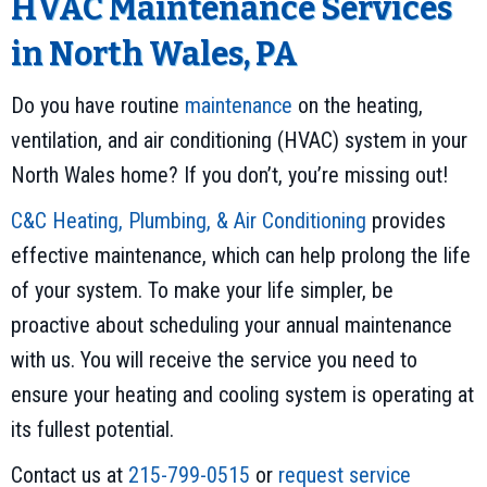
HVAC Maintenance Services
in North Wales, PA
Do you have routine
maintenance
on the heating,
ventilation, and air conditioning (HVAC) system in your
North Wales home? If you don’t, you’re missing out!
C&C Heating, Plumbing, & Air Conditioning
provides
effective maintenance, which can help prolong the life
of your system. To make your life simpler, be
proactive about scheduling your annual maintenance
with us. You will receive the service you need to
ensure your heating and cooling system is operating at
its fullest potential.
Contact us at
215-799-0515
or
request service