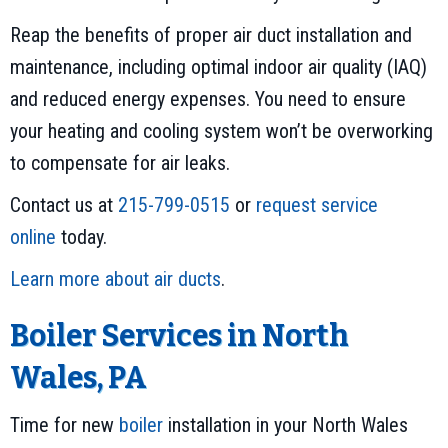
Reap the benefits of proper air duct installation and
maintenance, including optimal indoor air quality (IAQ)
and reduced energy expenses. You need to ensure
your heating and cooling system won’t be overworking
to compensate for air leaks.
Contact us at
215-799-0515
or
request service
online
today.
Learn more about air ducts
.
Boiler Services in North
Wales, PA
Time for new
boiler
installation in your North Wales