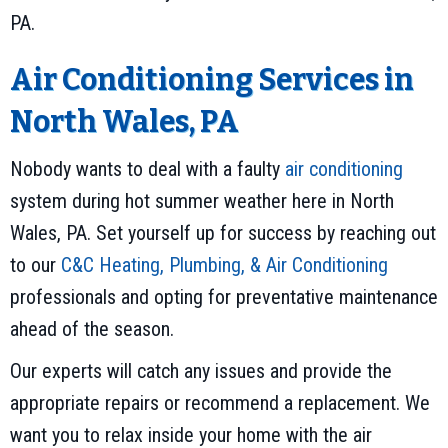
PA.
Air Conditioning Services in
North Wales, PA
Nobody wants to deal with a faulty
air conditioning
system during hot summer weather here in North
Wales, PA. Set yourself up for success by reaching out
to our
C&C Heating, Plumbing, & Air Conditioning
professionals and opting for preventative maintenance
ahead of the season.
Our experts will catch any issues and provide the
appropriate repairs or recommend a replacement. We
want you to relax inside your home with the air