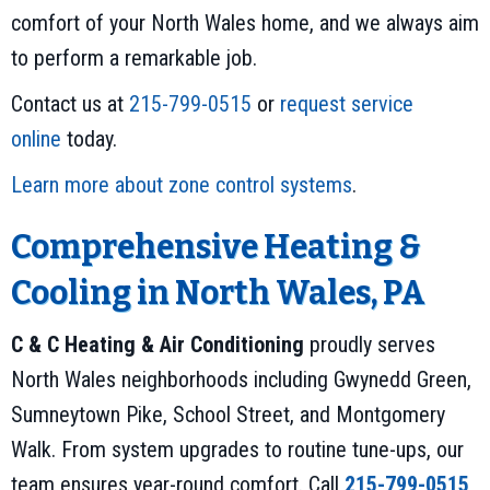
comfort of your North Wales home, and we always aim
to perform a remarkable job.
Contact us at
215-799-0515
or
request service
online
today.
Learn more about zone control systems
.
Comprehensive Heating &
Cooling in North Wales, PA
C & C Heating & Air Conditioning
proudly serves
North Wales neighborhoods including Gwynedd Green,
Sumneytown Pike, School Street, and Montgomery
Walk. From system upgrades to routine tune-ups, our
team ensures year-round comfort. Call
215-799-0515