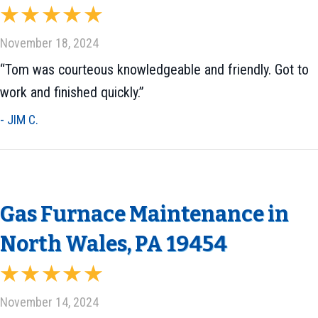
November 18, 2024
“Tom was courteous knowledgeable and friendly. Got to
work and finished quickly.”
- JIM C.
Gas Furnace Maintenance in
North Wales, PA 19454
November 14, 2024