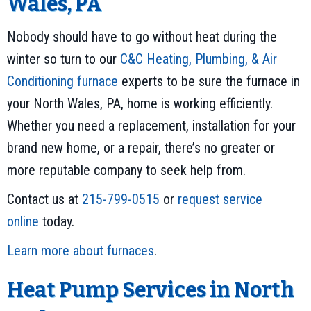
Wales, PA
Nobody should have to go without heat during the
winter so turn to our
C&C Heating, Plumbing, & Air
Conditioning
furnace
experts to be sure the furnace in
your North Wales, PA, home is working efficiently.
Whether you need a replacement, installation for your
brand new home, or a repair, there’s no greater or
more reputable company to seek help from.
Contact us at
215-799-0515
or
request service
online
today.
Learn more about furnaces
.
Heat Pump Services in North