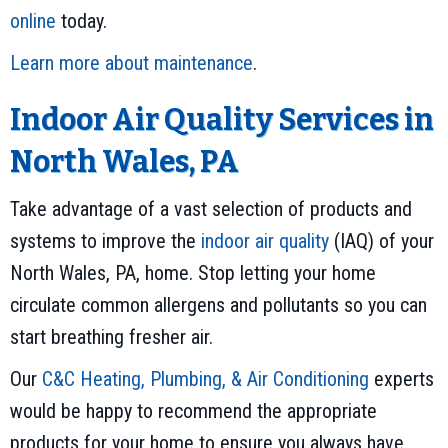
online
today.
Learn more about maintenance
.
Indoor Air Quality Services in
North Wales, PA
Take advantage of a vast selection of products and
systems to improve the
indoor air quality
(IAQ) of your
North Wales, PA, home. Stop letting your home
circulate common allergens and pollutants so you can
start breathing fresher air.
Our
C&C Heating, Plumbing, & Air Conditioning
experts
would be happy to recommend the appropriate
products for your home to ensure you always have