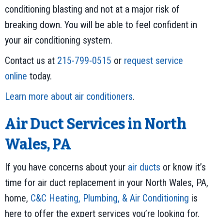
conditioning blasting and not at a major risk of
breaking down. You will be able to feel confident in
your air conditioning system.
Contact us at
215-799-0515
or
request service
online
today.
Learn more about air conditioners
.
Air Duct Services in North
Wales, PA
If you have concerns about your
air ducts
or know it’s
time for air duct replacement in your North Wales, PA,
home,
C&C Heating, Plumbing, & Air Conditioning
is
here to offer the expert services you’re looking for.