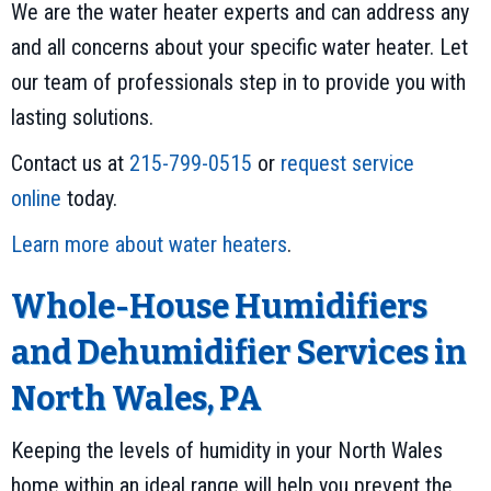
We are the water heater experts and can address any
and all concerns about your specific water heater. Let
our team of professionals step in to provide you with
lasting solutions.
Contact us at
215-799-0515
or
request service
online
today.
Learn more about water heaters
.
Whole-House Humidifiers
and Dehumidifier Services in
North Wales, PA
Keeping the levels of humidity in your North Wales
home within an ideal range will help you prevent the