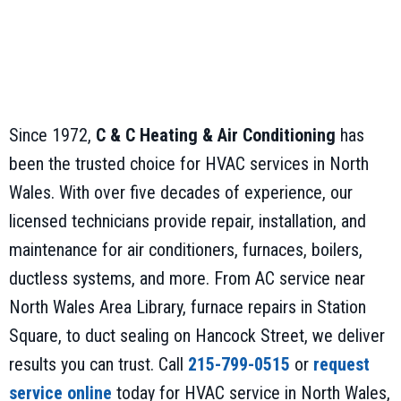
Since 1972,
C & C Heating & Air Conditioning
has
been the trusted choice for HVAC services in North
Wales. With over five decades of experience, our
licensed technicians provide repair, installation, and
maintenance for air conditioners, furnaces, boilers,
ductless systems, and more. From AC service near
North Wales Area Library, furnace repairs in Station
Square, to duct sealing on Hancock Street, we deliver
results you can trust. Call
215-799-0515
or
request
service online
today for HVAC service in North Wales,