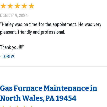
October 9, 2024
“Harley was on time for the appointment. He was very
pleasant, friendly and professional.
Thank you!!!”
- LORI W.
Gas Furnace Maintenance in
North Wales, PA 19454