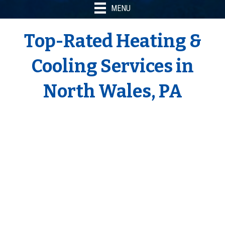
MENU
Top-Rated Heating &
Cooling Services in
North Wales, PA