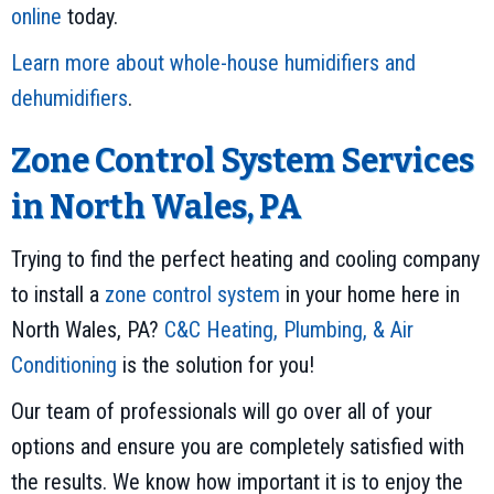
online
today.
Learn more about whole-house humidifiers and
dehumidifiers
.
Zone Control System Services
in North Wales, PA
Trying to find the perfect heating and cooling company
to install a
zone control system
in your home here in
North Wales, PA?
C&C Heating, Plumbing, & Air
Conditioning
is the solution for you!
Our team of professionals will go over all of your
options and ensure you are completely satisfied with
the results. We know how important it is to enjoy the