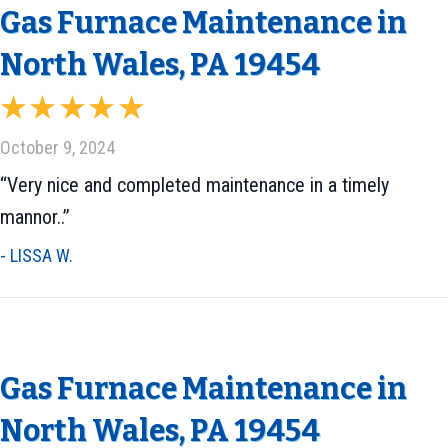
Gas Furnace Maintenance in
North Wales, PA 19454
October 9, 2024
“Very nice and completed maintenance in a timely
mannor..”
- LISSA W.
Gas Furnace Maintenance in
North Wales, PA 19454