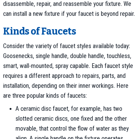
disassemble, repair, and reassemble your fixture. We
can install a new fixture if your faucet is beyond repair.
Kinds of Faucets
Consider the variety of faucet styles available today:
Goosenecks, single handle, double handle, touchless,
smart, wall-mounted, spray capable. Each faucet style
requires a different approach to repairs, parts, and
installation, depending on their inner workings. Here
are three popular kinds of faucets:
A ceramic disc faucet, for example, has two
slotted ceramic discs, one fixed and the other
movable, that control the flow of water as they
align. A single handle on the fixture operates