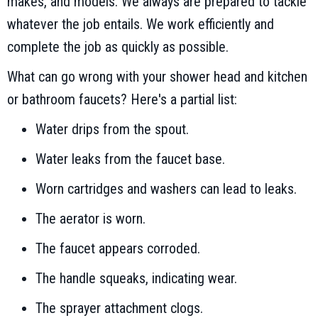
makes, and models. We always are prepared to tackle
whatever the job entails. We work efficiently and
complete the job as quickly as possible.
What can go wrong with your shower head and kitchen
or bathroom faucets? Here's a partial list:
Water drips from the spout.
Water leaks from the faucet base.
Worn cartridges and washers can lead to leaks.
The aerator is worn.
The faucet appears corroded.
The handle squeaks, indicating wear.
The sprayer attachment clogs.