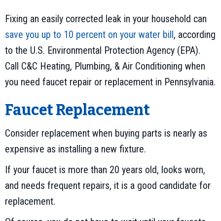
Fixing an easily corrected leak in your household can
save you up to 10 percent on your water bill
, according
to the U.S. Environmental Protection Agency (EPA).
Call C&C Heating, Plumbing, & Air Conditioning when
you need faucet repair or replacement in Pennsylvania.
Faucet Replacement
Consider replacement when buying parts is nearly as
expensive as installing a new fixture.
If your faucet is more than 20 years old, looks worn,
and needs frequent repairs, it is a good candidate for
replacement.