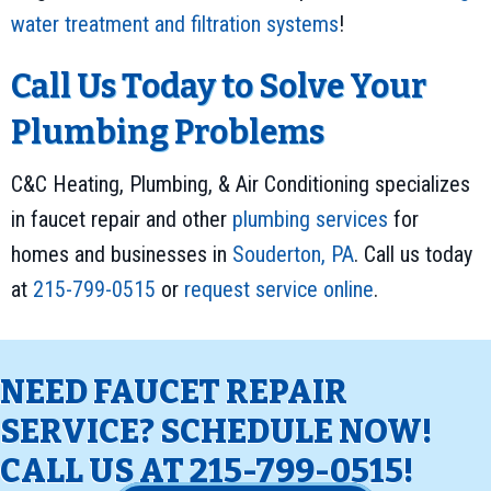
water treatment and filtration systems
!
Call Us Today to Solve Your
Plumbing Problems
C&C Heating, Plumbing, & Air Conditioning specializes
in faucet repair and other
plumbing services
for
homes and businesses in
Souderton, PA
. Call us today
at
215-799-0515
or
request service online
.
NEED FAUCET REPAIR
SERVICE? SCHEDULE NOW!
CALL US AT
215-799-0515
!