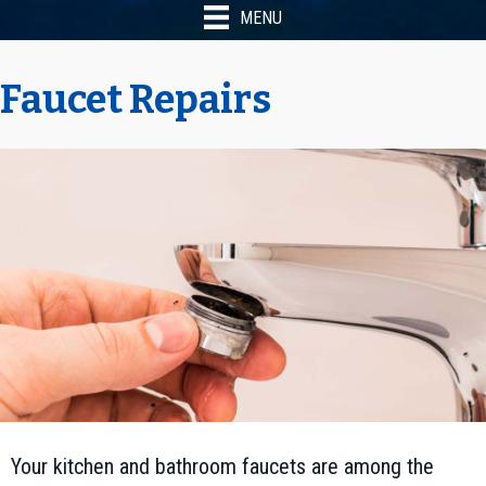
MENU
Faucet Repairs
Your kitchen and bathroom faucets are among the