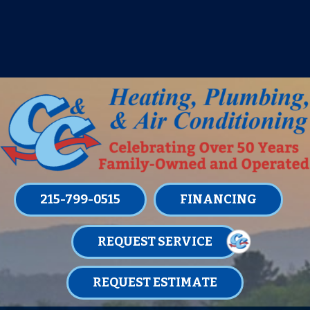
IT’S TUNE UP TIME! SIGN UP FOR ONE
OF OUR CONVENIENT
MAINTENANCE MEMBERSHIPS
TODAY!
LEARN MORE
215-799-0515
FINANCING
REQUEST SERVICE
REQUEST ESTIMATE