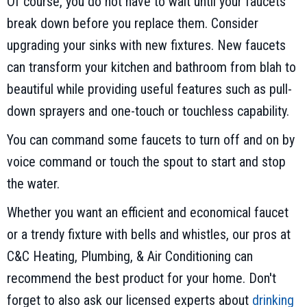
Of course, you do not have to wait until your faucets
break down before you replace them. Consider
upgrading your sinks with new fixtures. New faucets
can transform your kitchen and bathroom from blah to
beautiful while providing useful features such as pull-
down sprayers and one-touch or touchless capability.
You can command some faucets to turn off and on by
voice command or touch the spout to start and stop
the water.
Whether you want an efficient and economical faucet
or a trendy fixture with bells and whistles, our pros at
C&C Heating, Plumbing, & Air Conditioning can
recommend the best product for your home. Don't
forget to also ask our licensed experts about
drinking