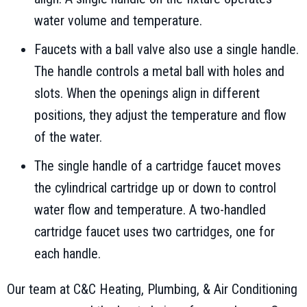
water volume and temperature.
Faucets with a ball valve also use a single handle.
The handle controls a metal ball with holes and
slots. When the openings align in different
positions, they adjust the temperature and flow
of the water.
The single handle of a cartridge faucet moves
the cylindrical cartridge up or down to control
water flow and temperature. A two-handled
cartridge faucet uses two cartridges, one for
each handle.
Our team at C&C Heating, Plumbing, & Air Conditioning