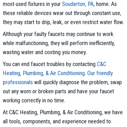
most-used fixtures in your
Souderton, PA
, home. As
these reliable devices wear out through constant use,
they may start to drip, leak, or even restrict water flow.
Although your faulty faucets may continue to work
while malfunctioning, they will perform inefficiently,
wasting water and costing you money.
You can end faucet troubles by contacting
C&C
Heating, Plumbing, & Air Conditioning
.
Our friendly
professionals
will quickly diagnose the problem, swap
out any worn or broken parts and have your faucet
working correctly in no time.
At C&C Heating, Plumbing, & Air Conditioning, we have
all tools, components, and experience needed to