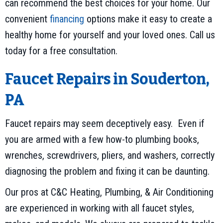
can recommend the best choices for your home. Our
convenient
financing
options make it easy to create a
healthy home for yourself and your loved ones. Call us
today for a free consultation.
Faucet Repairs in
Souderton,
PA
Faucet repairs may seem deceptively easy. Even if
you are armed with a few how-to plumbing books,
wrenches, screwdrivers, pliers, and washers, correctly
diagnosing the problem and fixing it can be daunting.
Our pros at C&C Heating, Plumbing, & Air Conditioning
are experienced in working with all faucet styles,