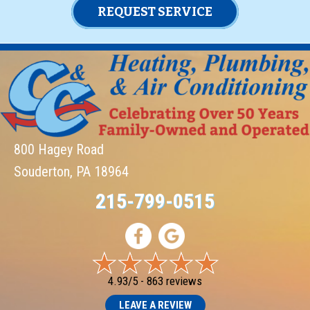
REQUEST SERVICE
800 Hagey Road
Souderton, PA 18964
215-799-0515
4.93/5 -
863 reviews
LEAVE A REVIEW