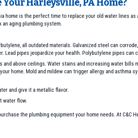
e Your
Harleysville, PA
Home?
ia home is the perfect time to replace your old water lines as
fix an aging plumbing system.
lybutylene, all outdated materials. Galvanized steel can corrod
er. Lead pipes jeopardize your health. Polybutylene pipes can 
s and above ceilings. Water stains and increasing water bills 
 your home. Mold and mildew can trigger allergy and asthma sy
r and give it a metallic flavor.
 water flow.
urchase the plumbing equipment your home needs. At C&C Heat