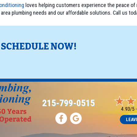
onditioning
loves helping customers experience the peace of 
, area plumbing needs and our affordable solutions. Call us tod
? SCHEDULE NOW!
!
215-799-0515
4.93/5 
LEAV