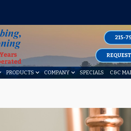
P FOR ONE OF OUR CONVENIENT MAIN
LEARN MORE
215-7
REQUEST
PRODUCTS
COMPANY
SPECIALS
C&C MA