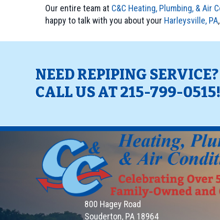
Our entire team at
C&C Heating, Plumbing, & Air C
happy to talk with you about your
Harleysville, PA
NEED REPIPING SERVICE
CALL US AT
215-799-0515
800 Hagey Road
Souderton, PA 18964