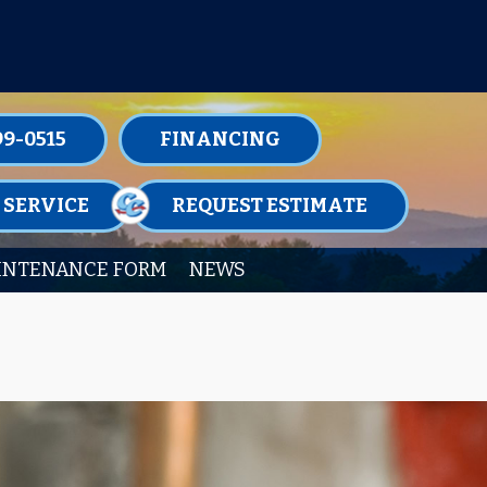
TENANCE MEMBERSHIPS TODAY!
99-0515
FINANCING
 SERVICE
REQUEST ESTIMATE
INTENANCE FORM
NEWS