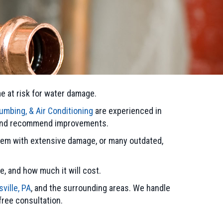
me at risk for water damage.
umbing, & Air Conditioning
are experienced in
m and recommend improvements.
stem with extensive damage, or many outdated,
e, and how much it will cost.
sville, PA
, and the surrounding areas. We handle
 free consultation.