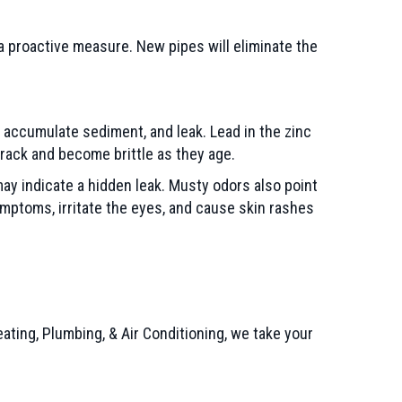
 a proactive measure. New pipes will eliminate the
e, accumulate sediment, and leak. Lead in the zinc
crack and become brittle as they age.
may indicate a hidden leak. Musty odors also point
mptoms, irritate the eyes, and cause skin rashes
ing, Plumbing, & Air Conditioning, we take your