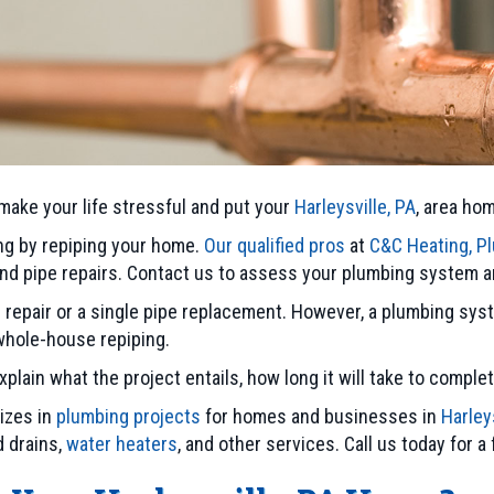
 make your life stressful and put your
Harleysville, PA
, area ho
ng by repiping your home.
Our qualified pros
at
C&C Heating, Pl
 and pipe repairs. Contact us to assess your plumbing syste
e repair or a single pipe replacement. However, a plumbing sy
 whole-house repiping.
lain what the project entails, how long it will take to complet
lizes in
plumbing projects
for homes and businesses in
Harley
d drains,
water heaters
, and other services. Call us today for a