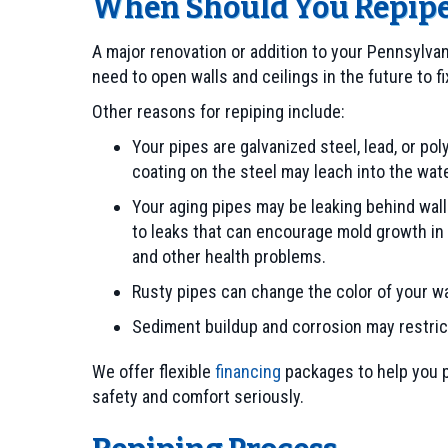
When Should You Repip
A major renovation or addition to your Pennsylvan
need to open walls and ceilings in the future to 
Other reasons for repiping include:
Your pipes are galvanized steel, lead, or po
coating on the steel may leach into the wat
Your aging pipes may be leaking behind wall
to leaks that can encourage mold growth in
and other health problems.
Rusty pipes can change the color of your wate
Sediment buildup and corrosion may restrict
We offer flexible
financing
packages to help you p
safety and comfort seriously.