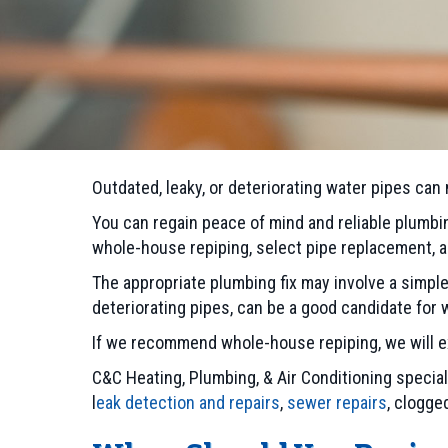
Outdated, leaky, or deteriorating water pipes can
You can regain peace of mind and reliable plumbi
whole-house repiping, select pipe replacement,
The appropriate plumbing fix may involve a simpl
deteriorating pipes, can be a good candidate for
If we recommend whole-house repiping, we will exp
C&C Heating, Plumbing, & Air Conditioning specia
l
eak detection and repairs
,
sewer repairs
, clogge