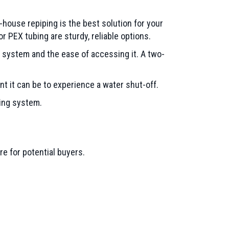
-house repiping is the best solution for your
 PEX tubing are sturdy, reliable options.
 system and the ease of accessing it. A two-
nt it can be to experience a water shut-off.
bing system.
e for potential buyers.