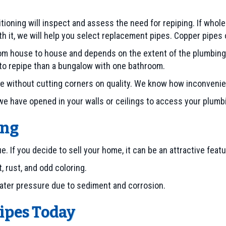
tioning will inspect and assess the need for repiping. If whole
it, we will help you select replacement pipes. Copper pipes or
rom house to house and depends on the extent of the plumbing
to repipe than a bungalow with one bathroom.
ble without cutting corners on quality. We know how inconvenie
 we have opened in your walls or ceilings to access your plum
ing
f you decide to sell your home, it can be an attractive featur
, rust, and odd coloring.
water pressure due to sediment and corrosion.
Pipes Today