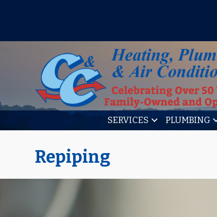
IT’S TUNE UP TIME! SIGN U
SERVICES
PLUMBING
Repiping