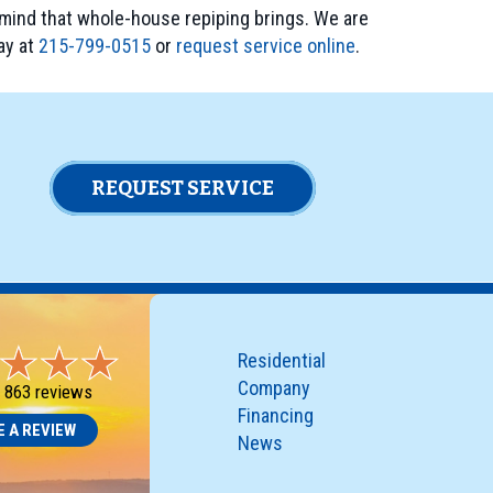
mind that whole-house repiping brings. We are
ay at
215-799-0515
or
request service online
.
REQUEST SERVICE
Residential
Company
-
863 reviews
Financing
E A REVIEW
News