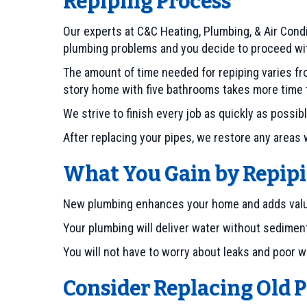
Repiping Process
Our experts at C&C Heating, Plumbing, & Air Condi
plumbing problems and you decide to proceed with 
The amount of time needed for repiping varies f
story home with five bathrooms takes more time 
We strive to finish every job as quickly as possi
After replacing your pipes, we restore any areas
What You Gain by Repip
New plumbing enhances your home and adds value. I
Your plumbing will deliver water without sediment
You will not have to worry about leaks and poor 
Consider Replacing Old 