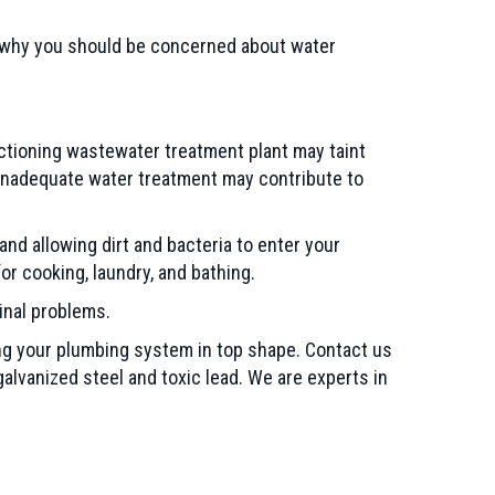
r why you should be concerned about water
nctioning wastewater treatment plant may taint
 inadequate water treatment may contribute to
d allowing dirt and bacteria to enter your
or cooking, laundry, and bathing.
inal problems.
ng your plumbing system in top shape. Contact us
galvanized steel and toxic lead. We are experts in