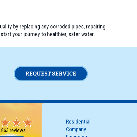
quality by replacing any corroded pipes, repairing
start your journey to healthier, safer water.
REQUEST SERVICE
Residential
Company
-
863 reviews
Financing