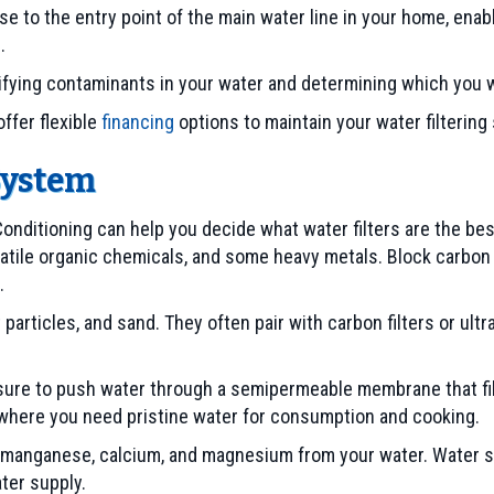
se to the entry point of the main water line in your home, ena
.
ntifying contaminants in your water and determining which you
ffer flexible
financing
options to maintain your water filterin
System
onditioning can help you decide what water filters are the best
atile organic chemicals, and some heavy metals. Block carbon
.
particles, and sand. They often pair with carbon filters or ultrav
re to push water through a semipermeable membrane that filt
, where you need pristine water for consumption and cooking.
, manganese, calcium, and magnesium from your water. Water s
ter supply.