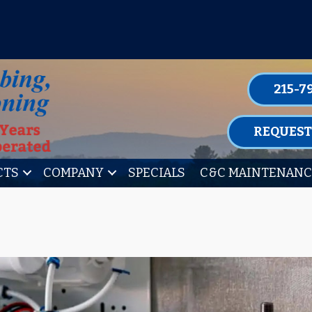
P FOR ONE OF OUR CONVENIENT MAIN
LEARN MORE
215-7
REQUEST
CTS
COMPANY
SPECIALS
C&C MAINTENANC