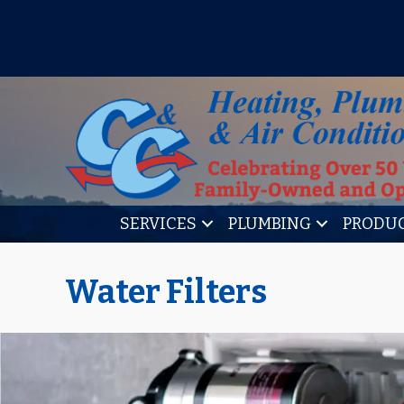
IT’S TUNE UP TIME! SIGN U
SERVICES
PLUMBING
PRODU
Water Filters