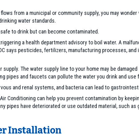
r flows from a municipal or community supply, you may wonde
 drinking water standards.
s safe to drink but can become contaminated.
triggering a health department advisory to boil water. A malfu
C says pesticides, fertilizers, manufacturing processes, and
supply. The water supply line to your home may be damaged an
ng pipes and faucets can pollute the water you drink and use f
vous and renal systems, and bacteria can lead to gastrointest
 Air Conditioning can help you prevent contamination by keepi
 any pipes have deteriorated or use outdated material, such as 
r Installation