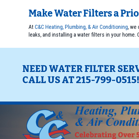
Make Water Filters a Pri
At
C&C Heating, Plumbing, & Air Conditioning
, we
leaks, and installing a water filters in your home.
NEED WATER FILTER SER
CALL US AT
215-799-0515