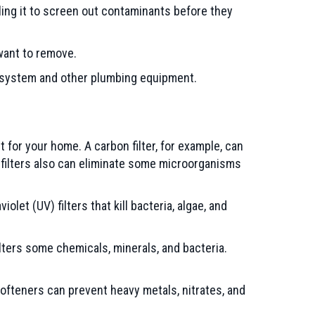
bling it to screen out contaminants before they
 want to remove.
g system and other plumbing equipment.
 for your home. A carbon filter, for example, can
 filters also can eliminate some microorganisms
iolet (UV) filters that kill bacteria, algae, and
ers some chemicals, minerals, and bacteria.
ofteners can prevent heavy metals, nitrates, and