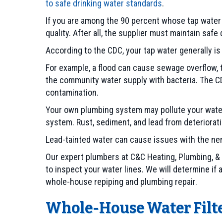
to safe drinking water standards
.
If you are among the 90 percent whose tap wate
quality. After all, the supplier must maintain safe
According to the CDC, your tap water generally i
For example, a flood can cause sewage overflow, 
the community water supply with bacteria. The CD
contamination.
Your own plumbing system may pollute your water 
system. Rust, sediment, and lead from deteriorati
Lead-tainted water can cause issues with the ner
Our expert plumbers at C&C Heating, Plumbing, &
to inspect your water lines. We will determine if
whole-house repiping and plumbing repair.
Whole-House Water Filte