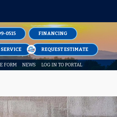
TENANCE MEMBERSHIPS TODAY!
99-0515
FINANCING
 SERVICE
REQUEST ESTIMATE
E FORM
NEWS
LOG IN TO PORTAL