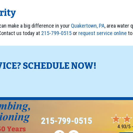
ority
 can make a big difference in your
Quakertown, PA
, area water 
 Contact us today at
215-799-0515
or
request service online
to 
VICE? SCHEDULE NOW!
!
215-799-0515
4.93/5 