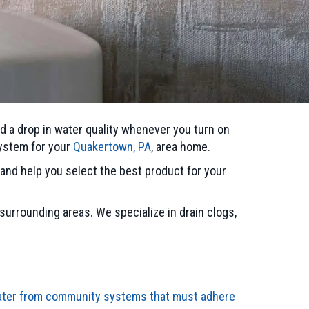
d a drop in water quality whenever you turn on
system for your
Quakertown, PA
, area home.
and help you select the best product for your
 surrounding areas. We specialize in drain clogs,
water from community systems that must adhere