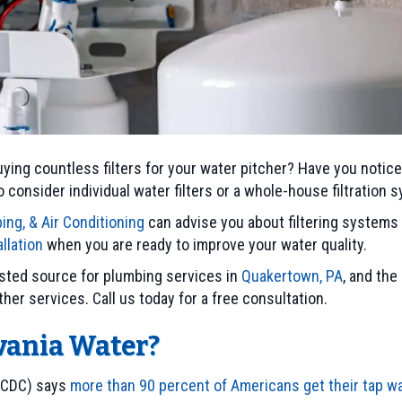
ying countless filters for your water pitcher? Have you notice
 consider individual water filters or a whole-house filtration 
ing, & Air Conditioning
can advise you about filtering systems 
llation
when you are ready to improve your water quality.
rusted source for plumbing services in
Quakertown, PA
, and the
ther services. Call us today for a free consultation.
vania Water?
(CDC) says
more than 90 percent of Americans get their tap 