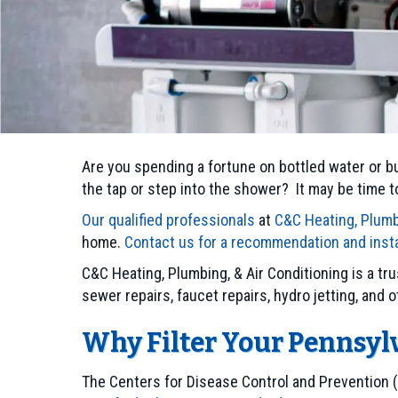
Are you spending a fortune on bottled water or bu
the tap or step into the shower? It may be time to
Our qualified professionals
at
C&C Heating, Plumb
home.
Contact us for a recommendation and insta
C&C Heating, Plumbing, & Air Conditioning is a t
sewer repairs, faucet repairs, hydro jetting, and o
Why Filter Your Pennsyl
The Centers for Disease Control and Prevention 