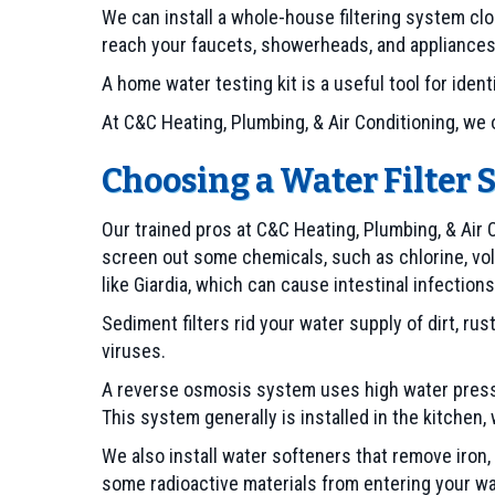
We can install a whole-house filtering system clo
reach your faucets, showerheads, and appliances
A home water testing kit is a useful tool for ide
At C&C Heating, Plumbing, & Air Conditioning, we o
Choosing a Water Filter 
Our trained pros at C&C Heating, Plumbing, & Air C
screen out some chemicals, such as chlorine, vol
like Giardia, which can cause intestinal infections
Sediment filters rid your water supply of dirt, rust 
viruses.
A reverse osmosis system uses high water pressu
This system generally is installed in the kitchen
We also install water softeners that remove iron
some radioactive materials from entering your wa