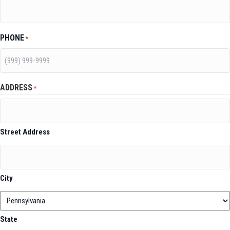
PHONE
*
ADDRESS
*
Street Address
City
State