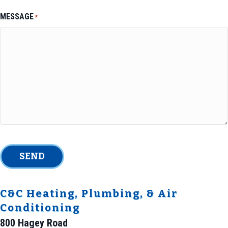
MESSAGE
*
SEND
C&C Heating, Plumbing, & Air
Conditioning
800 Hagey Road