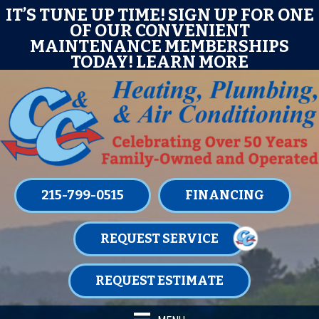
Skip
Skip
Site
E
IT’S TUNE UP TIME! SIGN UP FOR ONE
OF OUR CONVENIENT
to
to
map
MAINTENANCE MEMBERSHIPS
Content
navigation
TODAY!
LEARN MORE
215-799-0515
FINANCING
REQUEST SERVICE
REQUEST ESTIMATE