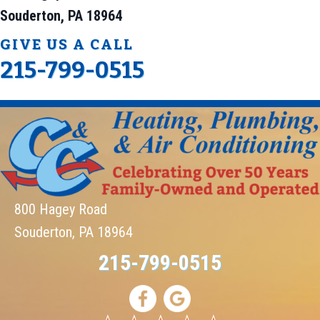
Souderton, PA 18964
GIVE US A CALL
215-799-0515
800 Hagey Road
Souderton, PA 18964
215-799-0515