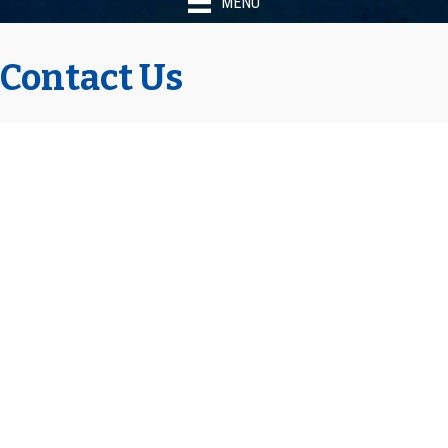
MENU
Contact Us