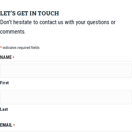
LET’S GET IN TOUCH
Don’t hesitate to contact us with your questions or
comments.
*
indicates required fields
NAME
*
First
Last
EMAIL
*