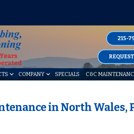
P FOR ONE OF OUR CONVENIENT MAIN
LEARN MORE
215-7
REQUEST
CTS
COMPANY
SPECIALS
C&C MAINTENANC
ntenance in North Wales, 