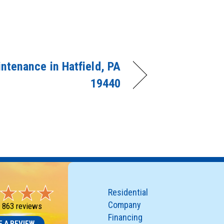
ntenance in Hatfield, PA
19440
Residential
Company
-
863 reviews
Financing
E A REVIEW