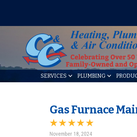
IT’S TUNE UP TIME! SIGN U
SERVICES
PLUMBING
PRODU
Gas Furnace Mai
November 18, 2024