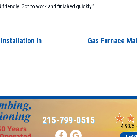
iendly. Got to work and finished quickly.”
nstallation in
Gas Furnace Mai
215-799-0515
4.93/5 
LEAV