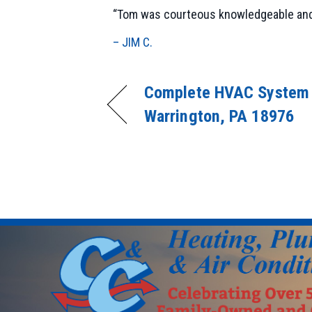
“Tom was courteous knowledgeable and fr
– JIM C.
Complete HVAC System I
Warrington, PA 18976