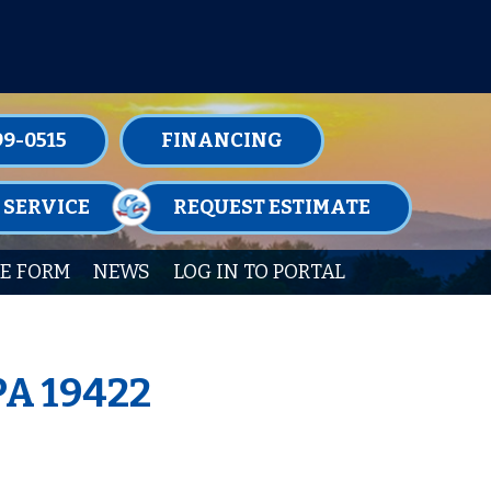
TENANCE MEMBERSHIPS TODAY!
99-0515
FINANCING
 SERVICE
REQUEST ESTIMATE
E FORM
NEWS
LOG IN TO PORTAL
PA 19422