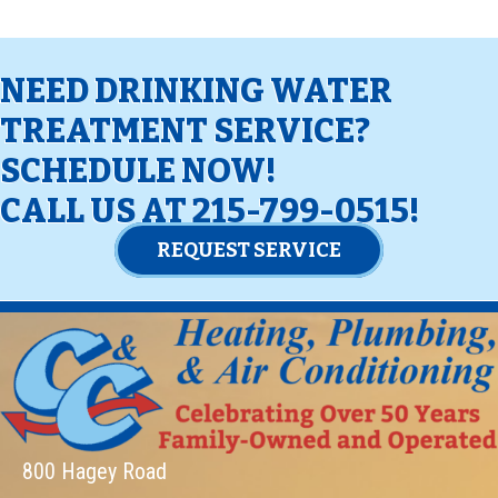
NEED DRINKING WATER
TREATMENT SERVICE?
SCHEDULE NOW!
CALL US AT
215-799-0515
!
REQUEST SERVICE
800 Hagey Road