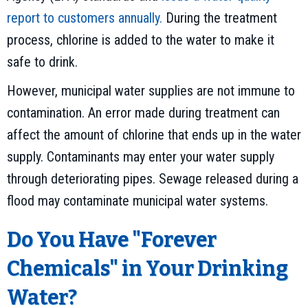
report to customers annually.
During the treatment
process, chlorine is added to the water to make it
safe to drink.
However, municipal water supplies are not immune to
contamination. An error made during treatment can
affect the amount of chlorine that ends up in the water
supply. Contaminants may enter your water supply
through deteriorating pipes. Sewage released during a
flood may contaminate municipal water systems.
Do You Have "Forever
Chemicals" in Your Drinking
Water?