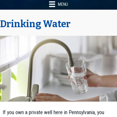
MENU
Drinking Water
If you own a private well here in Pennsylvania, you