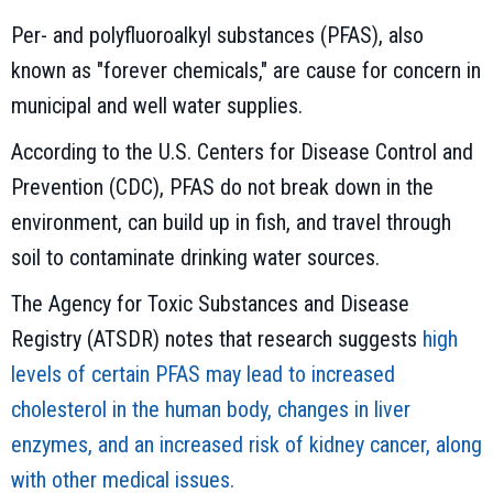
Per- and polyfluoroalkyl substances (PFAS), also
known as "forever chemicals," are cause for concern in
municipal and well water supplies.
According to the U.S. Centers for Disease Control and
Prevention (CDC), PFAS do not break down in the
environment, can build up in fish, and travel through
soil to contaminate drinking water sources.
The Agency for Toxic Substances and Disease
Registry (ATSDR) notes that research suggests
high
levels of certain PFAS may lead to increased
cholesterol in the human body, changes in liver
enzymes, and an increased risk of kidney cancer, along
with other medical issues.