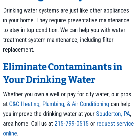
Drinking water systems are just like other appliances
in your home. They require preventative maintenance
to stay in top condition. We can help you with water
treatment system maintenance, including filter
replacement.
Eliminate Contaminants in
Your Drinking Water
Whether you own a well or pay for city water, our pros
at
C&C Heating, Plumbing, & Air Conditioning
can help
you improve the drinking water at your
Souderton, PA
,
area home. Call us at
215-799-0515
or
request service
online
.