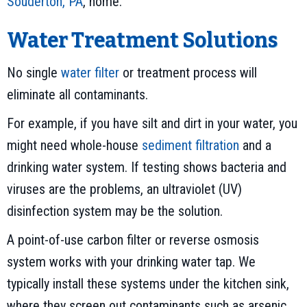
Souderton, PA
, home.
Water Treatment Solutions
No single
water filter
or treatment process will
eliminate all contaminants.
For example, if you have silt and dirt in your water, you
might need whole-house
sediment filtration
and a
drinking water system. If testing shows bacteria and
viruses are the problems, an ultraviolet (UV)
disinfection system may be the solution.
A point-of-use carbon filter or reverse osmosis
system works with your drinking water tap. We
typically install these systems under the kitchen sink,
where they screen out contaminants such as arsenic,