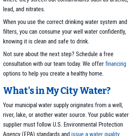
lead, and nitrates.
When you use the correct drinking water system and
filters, you can consume your well water confidently,
knowing it is clean and safe to drink.
Not sure about the next step? Schedule a free
consultation with our team today. We offer
financing
options to help you create a healthy home.
What's in My City Water?
Your municipal water supply originates from a well,
river, lake, or another water source. Your public water
supplier must follow U.S. Environmental Protection
Agency (EPA) standards and
issue a water quality