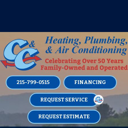
IT’S TUNE UP TIME! SIGN UP FOR ONE
OF OUR CONVENIENT
MAINTENANCE MEMBERSHIPS
TODAY!
LEARN MORE
215-799-0515
FINANCING
REQUEST SERVICE
REQUEST ESTIMATE