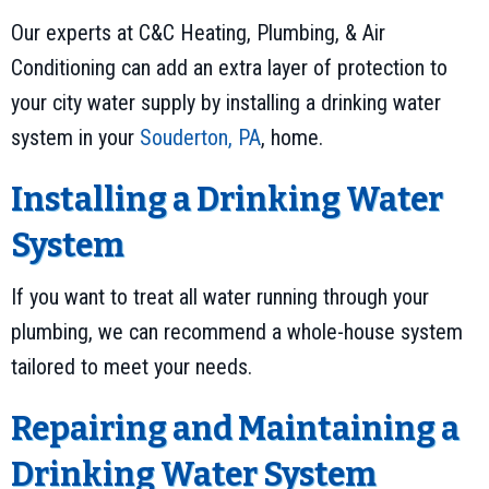
Our experts at C&C Heating, Plumbing, & Air
Conditioning can add an extra layer of protection to
your city water supply by installing a drinking water
system in your
Souderton, PA
, home.
Installing a Drinking Water
System
If you want to treat all water running through your
plumbing, we can recommend a whole-house system
tailored to meet your needs.
Repairing and Maintaining a
Drinking Water System