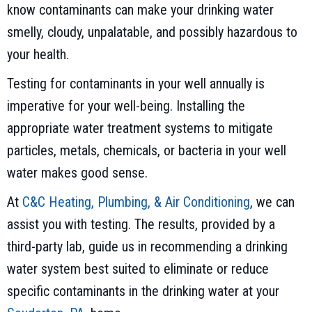
know contaminants can make your drinking water
smelly, cloudy, unpalatable, and possibly hazardous to
your health.
Testing for contaminants in your well annually is
imperative for your well-being. Installing the
appropriate water treatment systems to mitigate
particles, metals, chemicals, or bacteria in your well
water makes good sense.
At
C&C Heating, Plumbing, & Air Conditioning
, we can
assist you with testing. The results, provided by a
third-party lab, guide us in recommending a drinking
water system best suited to eliminate or reduce
specific contaminants in the drinking water at your