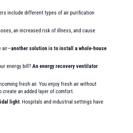
ners include different types of air purification
 noses, an increased risk of illness, and cause
e air—
another solution is to install a whole-house
our energy bill?
An energy recovery ventilator
ncoming fresh air. You enjoy fresh air without
 create an added layer of comfort.
idal light
. Hospitals and industrial settings have