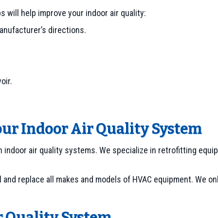
will help improve your indoor air quality:
anufacturer’s directions.
oir.
our Indoor Air Quality System
h indoor air quality systems. We specialize in retrofitting eq
l and replace all makes and models of HVAC equipment. We only
r Quality System