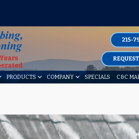
P FOR ONE OF OUR CONVENIENT MAIN
LEARN MORE
215-7
REQUEST
PRODUCTS
COMPANY
SPECIALS
C&C MA