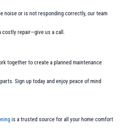
e noise or is not responding correctly, our team
costly repair—give us a call.
ork together to create a planned maintenance
d parts. Sign up today and enjoy peace of mind
oning
is a trusted source for all your home comfort