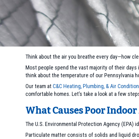
Think about the air you breathe every day—how clea
Most people spend the vast majority of their days i
think about the temperature of our Pennsylvania ho
Our team at
C&C Heating, Plumbing, & Air Conditio
comfortable homes. Let’s take a look at a few step
What Causes Poor Indoor 
The U.S. Environmental Protection Agency (EPA) id
Particulate matter consists of solids and liquid d