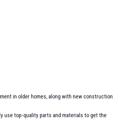
uipment in older homes, along with new construction
 use top-quality parts and materials to get the