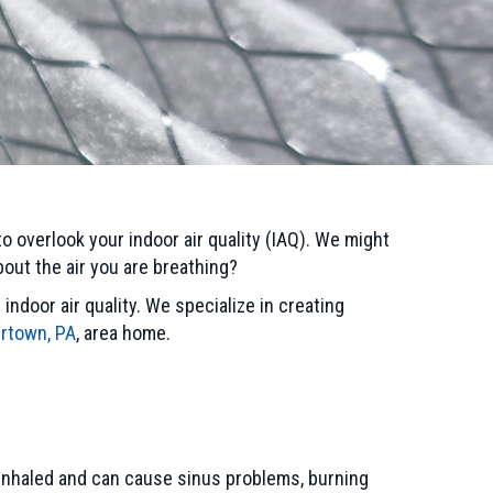
to overlook your indoor air quality (IAQ). We might
out the air you are breathing?
ndoor air quality. We specialize in creating
rtown, PA
, area home.
e inhaled and can cause sinus problems, burning