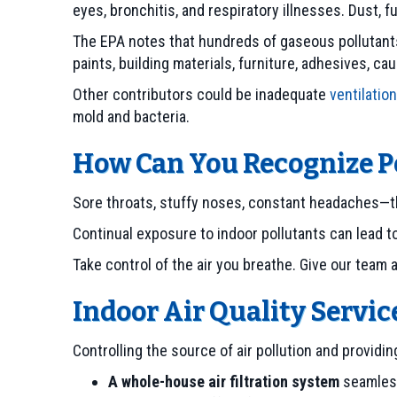
eyes, bronchitis, and respiratory illnesses. Dust, 
The EPA notes that hundreds of gaseous pollutants
paints, building materials, furniture, adhesives, ca
Other contributors could be inadequate
ventilation
mold and bacteria.
How Can You Recognize Po
Sore throats, stuffy noses, constant headaches—th
Continual exposure to indoor pollutants can lead t
Take control of the air you breathe. Give our team 
Indoor Air Quality Servic
Controlling the source of air pollution and providi
A whole-house air filtration system
seamless