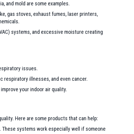
eria, and mold are some examples.
, gas stoves, exhaust fumes, laser printers,
chemicals.
VAC) systems, and excessive moisture creating
spiratory issues.
c respiratory illnesses, and even cancer.
improve your indoor air quality.
quality. Here are some products that can help:
. These systems work especially well if someone