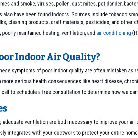
fumes and smoke, viruses, pollen, dust mites, pet dander, bact
 also have been found indoors. Sources include tobacco smoke
ulks, cleaning products, craft materials, pesticides, and other 
, poorly maintained heating, ventilation, and
air conditioning
(H
or Indoor Air Quality?
ese symptoms of poor indoor quality are often mistaken as re
o more serious health consequences like heart disease, chroni
a call to schedule a free consultation to determine how we can 
es
ng adequate ventilation are both necessary to improve your air 
ly integrates with your ductwork to protect your entire home