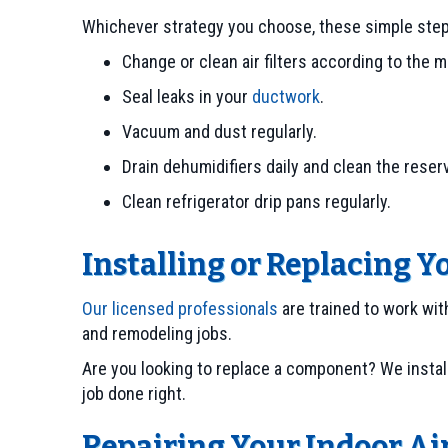
Whichever strategy you choose, these simple steps 
Change or clean air filters according to the m
Seal leaks in your
ductwork
.
Vacuum and dust regularly.
Drain dehumidifiers daily and clean the reserv
Clean refrigerator drip pans regularly.
Installing or Replacing Y
Our licensed professionals
are trained to work wit
and remodeling jobs.
Are you looking to replace a component? We instal
job done right.
Repairing Your Indoor Ai