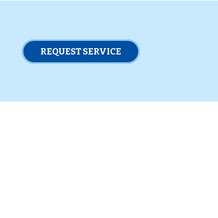
REQUEST SERVICE