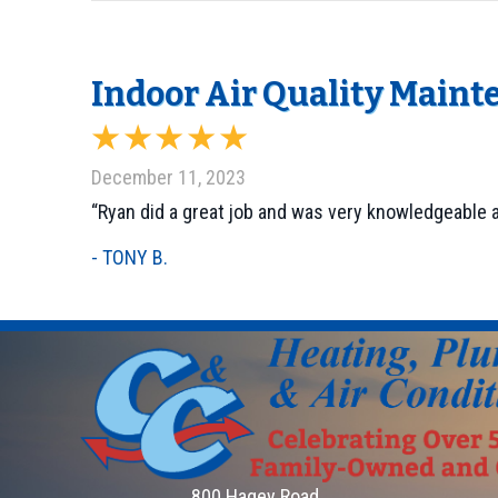
Indoor Air Quality Maint
December 11, 2023
“Ryan did a great job and was very knowledgeable a
- TONY B.
800 Hagey Road