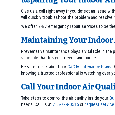
Give us a call right away if you detect an issue w
will quickly troubleshoot the problem and resolve i
We offer 24/7 emergency repair services to be there
Maintaining Your Indoor 
Preventative maintenance plays a vital role in the 
schedule that fits your needs and budget.
Be sure to ask about our
C&C Maintenance Plans
t
knowing a trusted professional is watching over 
Call Your Indoor Air Qual
Take steps to control the air quality inside your
Qu
needs. Call us at
215-799-0515
or
request service