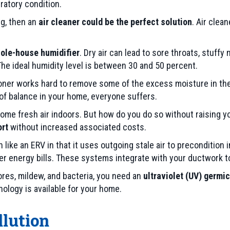
ratory condition.
ng, then an
air cleaner could be the perfect solution
. Air clea
ole-house humidifier
. Dry air can lead to sore throats, stuffy
The ideal humidity level is between 30 and 50 percent.
ioner works hard to remove some of the excess moisture in th
 of balance in your home, everyone suffers.
ng some fresh air indoors. But how do you do so without raising y
ort
without increased associated costs.
ike an ERV in that it uses outgoing stale air to precondition i
r energy bills. These systems integrate with your ductwork to
res, mildew, and bacteria, you need an
ultraviolet (UV) germic
logy is available for your home.
llution