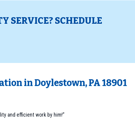
TY SERVICE? SCHEDULE
!
lation in Doylestown, PA 18901
ality and efficient work by him!”