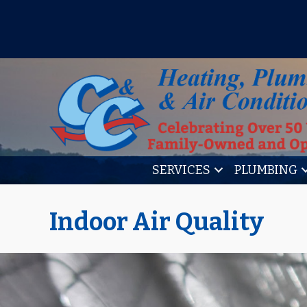
IT’S TUNE UP TIME! SIGN U
SERVICES
PLUMBING
Indoor Air Quality