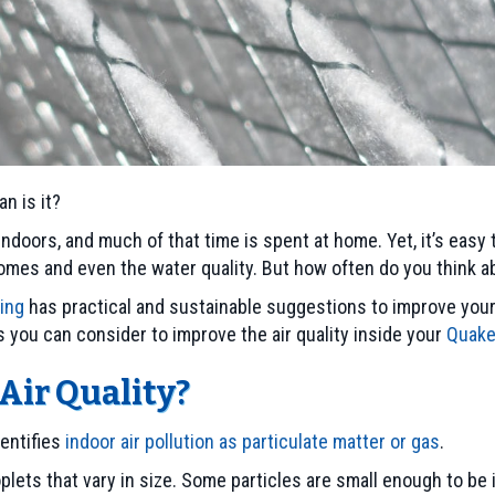
n is it?
ndoors, and much of that time is spent at home. Yet, it’s easy 
mes and even the water quality. But how often do you think ab
ning
has practical and sustainable suggestions to improve your i
s you can consider to improve the air quality inside your
Quake
Air Quality?
entifies
indoor air pollution as particulate matter or gas
.
roplets that vary in size. Some particles are small enough to b