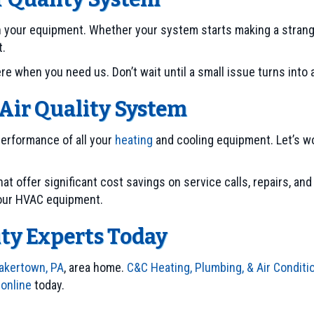
ith your equipment. Whether your system starts making a strang
t.
 when you need us. Don’t wait until a small issue turns into a 
Air Quality System
performance of all your
heating
and cooling equipment. Let’s w
hat offer significant cost savings on service calls, repairs, an
your HVAC equipment.
ity Experts Today
akertown, PA
, area home.
C&C Heating, Plumbing, & Air Conditi
 online
today.