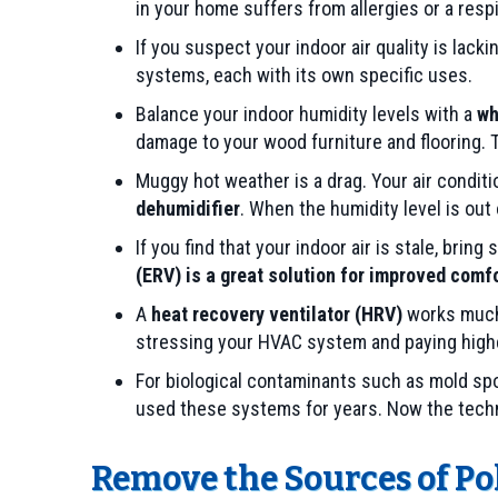
in your home suffers from allergies or a respi
If you suspect your indoor air quality is lacki
systems, each with its own specific uses.
Balance your indoor humidity levels with a
wh
damage to your wood furniture and flooring. 
Muggy hot weather is a drag. Your air condit
dehumidifier
. When the humidity level is out
If you find that your indoor air is stale, bri
(ERV) is a great solution for improved comf
A
heat recovery ventilator (HRV)
works much l
stressing your HVAC system and paying highe
For biological contaminants such as mold spo
used these systems for years. Now the techno
Remove the Sources of Po