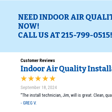
NEED INDOOR AIR QUALI
NOW!
CALL US AT
215-799-0515
Indoor Air Quality Instal
September 18, 2024
“The install technician, Jim, will is great. Clean, qu
- GREG V.