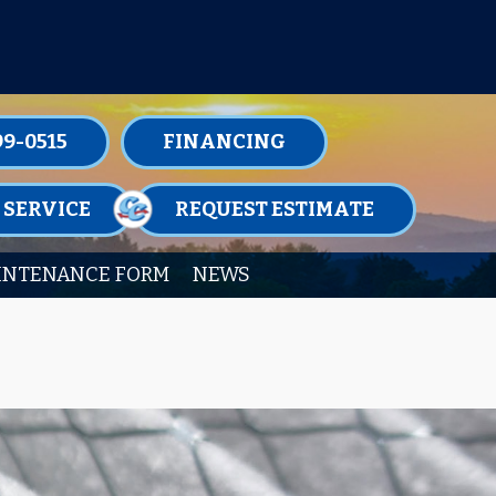
TENANCE MEMBERSHIPS TODAY!
99-0515
FINANCING
 SERVICE
REQUEST ESTIMATE
INTENANCE FORM
NEWS