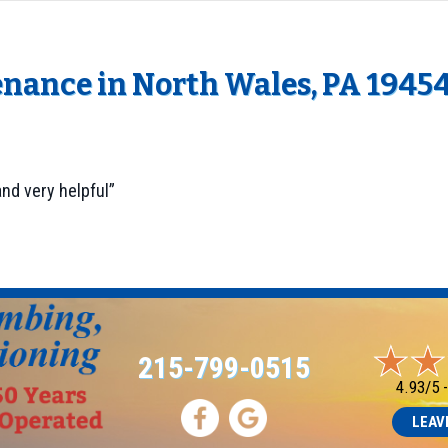
enance in North Wales, PA 1945
nd very helpful”
215-799-0515
4.93/5 
LEAV