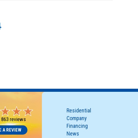
4
Residential
Company
-
863 reviews
Financing
E A REVIEW
News