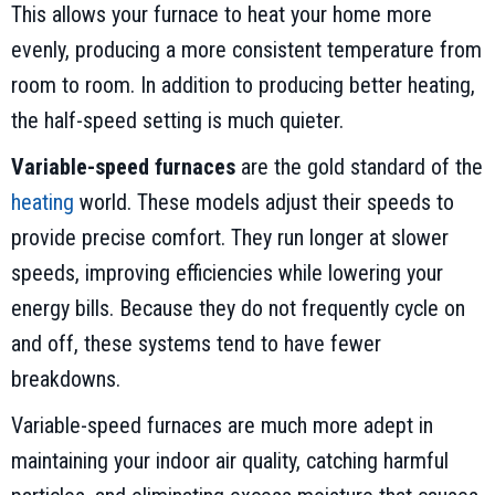
This allows your furnace to heat your home more
evenly, producing a more consistent temperature from
room to room. In addition to producing better heating,
the half-speed setting is much quieter.
Variable-speed furnaces
are the gold standard of the
heating
world. These models adjust their speeds to
provide precise comfort. They run longer at slower
speeds, improving efficiencies while lowering your
energy bills. Because they do not frequently cycle on
and off, these systems tend to have fewer
breakdowns.
Variable-speed furnaces are much more adept in
maintaining your indoor air quality, catching harmful