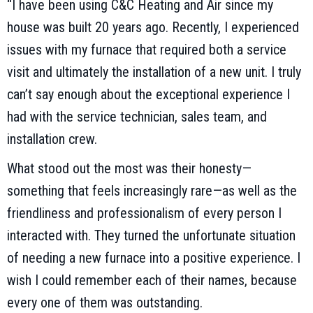
“I have been using C&C Heating and Air since my
house was built 20 years ago. Recently, I experienced
issues with my furnace that required both a service
visit and ultimately the installation of a new unit. I truly
can’t say enough about the exceptional experience I
had with the service technician, sales team, and
installation crew.
What stood out the most was their honesty—
something that feels increasingly rare—as well as the
friendliness and professionalism of every person I
interacted with. They turned the unfortunate situation
of needing a new furnace into a positive experience. I
wish I could remember each of their names, because
every one of them was outstanding.