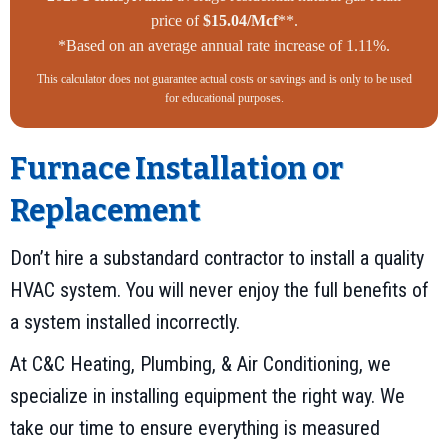
price of
$15.04/Mcf
**.
*Based on an average annual rate increase of 1.11%.
This calculator does not guarantee actual costs or savings and is only to be used
for educational purposes.
Furnace Installation or
Replacement
Don’t hire a substandard contractor to install a quality
HVAC system. You will never enjoy the full benefits of
a system installed incorrectly.
At C&C Heating, Plumbing, & Air Conditioning, we
specialize in installing equipment the right way. We
take our time to ensure everything is measured