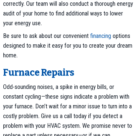
correctly. Our team will also conduct a thorough energy
audit of your home to find additional ways to lower
your energy use.
Be sure to ask about our convenient
financing
options
designed to make it easy for you to create your dream
home.
Furnace Repairs
Odd-sounding noises, a spike in energy bills, or
constant cycling—these signs indicate a problem with
your furnace. Don’t wait for a minor issue to turn into a
costly problem. Give us a call today if you detect a
problem with your HVAC system. We promise never to
replace a part unless necessary—or if we can