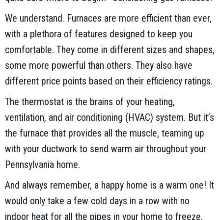
We understand. Furnaces are more efficient than ever,
with a plethora of features designed to keep you
comfortable. They come in different sizes and shapes,
some more powerful than others. They also have
different price points based on their efficiency ratings.
The thermostat is the brains of your heating,
ventilation, and air conditioning (HVAC) system. But it’s
the furnace that provides all the muscle, teaming up
with your ductwork to send warm air throughout your
Pennsylvania home.
And always remember, a happy home is a warm one! It
would only take a few cold days in a row with no
indoor heat for all the pipes in your home to freeze.