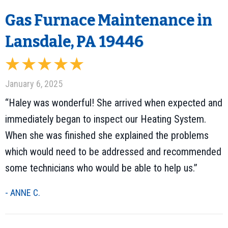
Gas Furnace Maintenance in
Lansdale, PA 19446
January 6, 2025
“Haley was wonderful! She arrived when expected and
immediately began to inspect our Heating System.
When she was finished she explained the problems
which would need to be addressed and recommended
some technicians who would be able to help us.”
- ANNE C.