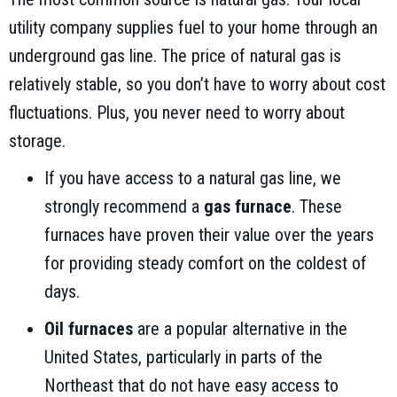
utility company supplies fuel to your home through an
underground gas line. The price of natural gas is
relatively stable, so you don’t have to worry about cost
fluctuations. Plus, you never need to worry about
storage.
If you have access to a natural gas line, we
strongly recommend a
gas furnace
. These
furnaces have proven their value over the years
for providing steady comfort on the coldest of
days.
Oil furnaces
are a popular alternative in the
United States, particularly in parts of the
Northeast that do not have easy access to