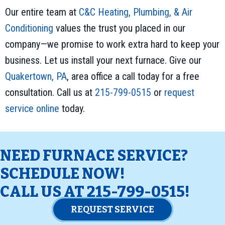
Our entire team at
C&C Heating, Plumbing, & Air
Conditioning
values the trust you placed in our
company—we promise to work extra hard to keep your
business. Let us install your next furnace. Give our
Quakertown, PA
, area office a call today for a free
consultation. Call us at
215-799-0515
or
request
service online
today.
NEED FURNACE SERVICE?
SCHEDULE NOW!
CALL US AT
215-799-0515
!
REQUEST SERVICE