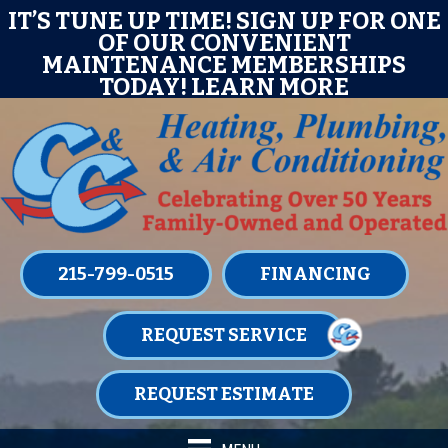
Skip
Skip
Site
P TIME! SIGN UP FOR ONE
IT’S TUNE UP
OUR CONVENIENT
OF O
to
to
map
ANCE MEMBERSHIPS
MAINTEN
Content
navigation
AY!
LEARN MORE
TODA
215-799-0515
FINANCING
REQUEST SERVICE
REQUEST ESTIMATE