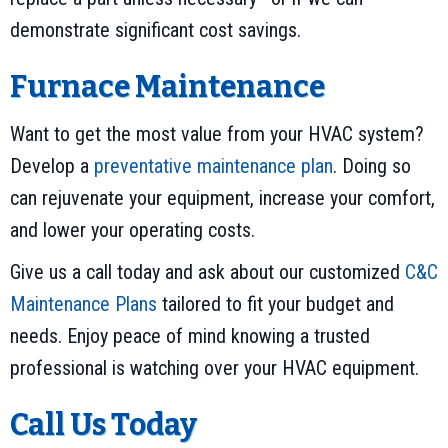
demonstrate significant cost savings.
Furnace Maintenance
Want to get the most value from your HVAC system?
Develop a
preventative maintenance plan
. Doing so
can rejuvenate your equipment, increase your comfort,
and lower your operating costs.
Give us a call today and ask about our customized
C&C
Maintenance Plans
tailored to fit your budget and
needs. Enjoy peace of mind knowing a trusted
professional is watching over your HVAC equipment.
Call Us Today