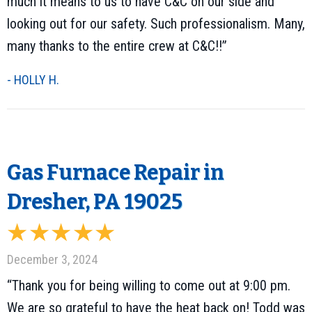
much it means to us to have C&C on our side and
looking out for our safety. Such professionalism. Many,
many thanks to the entire crew at C&C!!”
- HOLLY H.
Gas Furnace Repair in
Dresher, PA 19025
December 3, 2024
“Thank you for being willing to come out at 9:00 pm.
We are so grateful to have the heat back on! Todd was