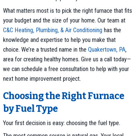
What matters most is to pick the right furnace that fits
your budget and the size of your home. Our team at
C&C Heating, Plumbing, & Air Conditioning
has the
knowledge and expertise to help you make that
choice. We’re a trusted name in the
Quakertown, PA
,
area for creating healthy homes. Give us a call today—
we can schedule a free consultation to help with your
next home improvement project.
Choosing the Right Furnace
by Fuel Type
Your first decision is easy: choosing the fuel type.
The most common source is natural gas. Your local