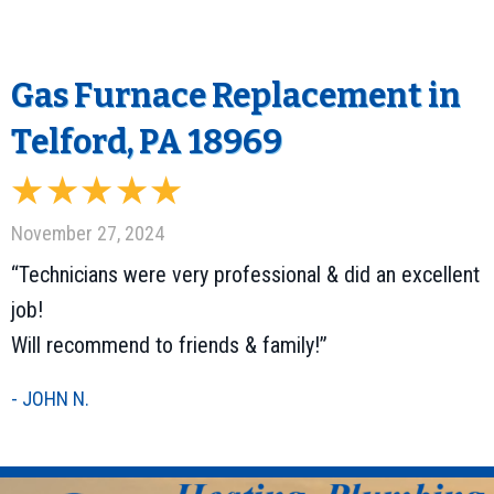
Gas Furnace Replacement in
Telford, PA 18969
November 27, 2024
“Technicians were very professional & did an excellent
job!
Will recommend to friends & family!”
- JOHN N.