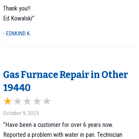
Thank you!!
Ed Kowalski”
- EDMUND K.
Gas Furnace Repair in Other
19440
October 9, 2025
“Have been a customer for over 6 years now.
Reported a problem with water in pan. Technician