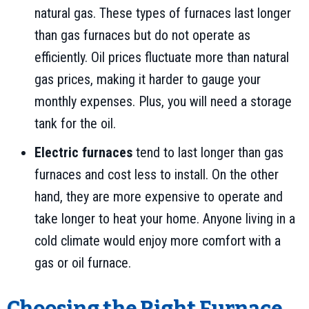
natural gas. These types of furnaces last longer
than gas furnaces but do not operate as
efficiently. Oil prices fluctuate more than natural
gas prices, making it harder to gauge your
monthly expenses. Plus, you will need a storage
tank for the oil.
Electric furnaces
tend to last longer than gas
furnaces and cost less to install. On the other
hand, they are more expensive to operate and
take longer to heat your home. Anyone living in a
cold climate would enjoy more comfort with a
gas or oil furnace.