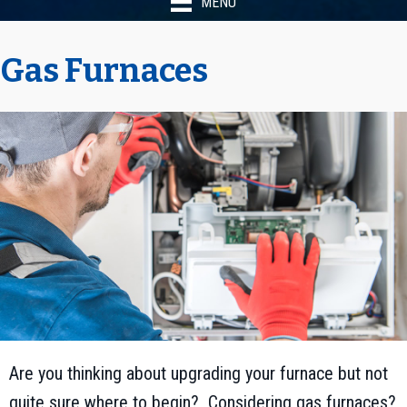
MENU
Gas Furnaces
Are you thinking about upgrading your furnace but not
quite sure where to begin? Considering gas furnaces?