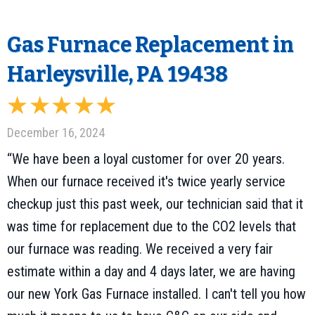
Gas Furnace Replacement in
Harleysville, PA 19438
December 16, 2024
“We have been a loyal customer for over 20 years.
When our furnace received it's twice yearly service
checkup just this past week, our technician said that it
was time for replacement due to the CO2 levels that
our furnace was reading. We received a very fair
estimate within a day and 4 days later, we are having
our new York Gas Furnace installed. I can't tell you how