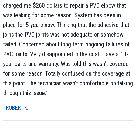
charged me $260 dollars to repair a PVC elbow that
was leaking for some reason. System has been in
place for 5 years now. Thinking that the adhesive that
joins the PVC joints was not adequate or somehow
failed. Concerned about long term ongoing failures of
PVC joints. Very disappointed in the cost. Have a 10-
year parts and warranty. Was told this wasn't covered
for some reason. Totally confused on the coverage at
this point. The technician wasn't comfortable on talking
through this issue.”
- ROBERT K.