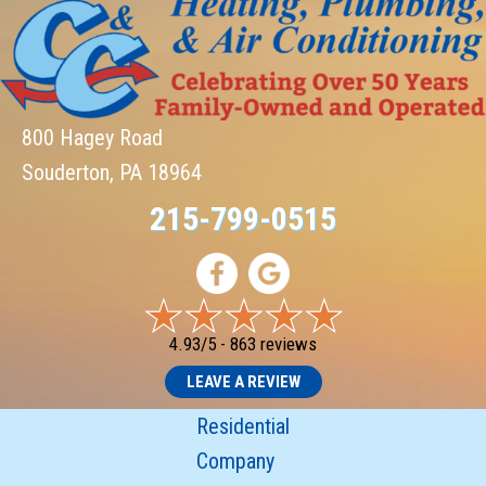
800 Hagey Road
Souderton, PA 18964
215-799-0515
4.93/5 -
863 reviews
LEAVE A REVIEW
Residential
Company