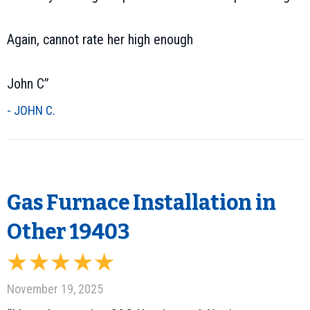
Again, cannot rate her high enough
John C”
- JOHN C.
Gas Furnace Installation in
Other 19403
November 19, 2025