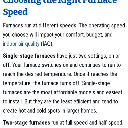
Choosing the Right Furnace
Speed
Furnaces run at different speeds. The operating speed
you choose will impact your comfort, budget, and
indoor air quality
(IAQ).
Single-stage furnaces
have just two settings, on or
off. Your furnace switches on and continues to run to
reach the desired temperature. Once it reaches the
temperature, the furnace turns off. Single-stage
furnaces are the most affordable models and easiest
to install. But they are the least efficient and tend to
create hot and cold spots in larger homes.
Two-stage furnaces
run at full speed and half speed.