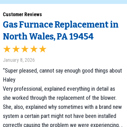
Gas Furnace Replacement in
North Wales, PA 19454
January 8, 2026
“Super pleased, cannot say enough good things about
Haley
Very professional, explained everything in detail as
she worked through the replacement of the blower.
She, also, explained why sometimes with a brand new
system a certain part might not have been installed
correctly causing the problem we were experiencing. .