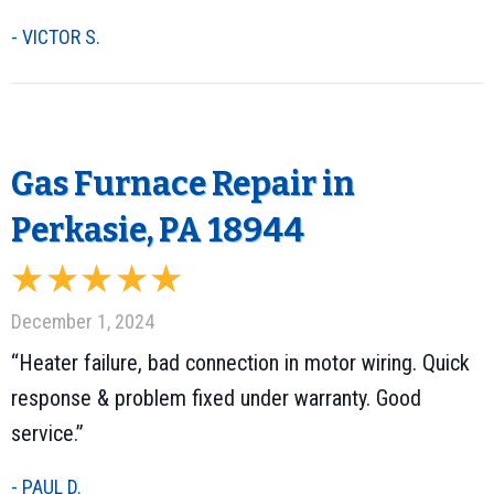
- VICTOR S.
Gas Furnace Repair in
Perkasie, PA 18944
December 1, 2024
“Heater failure, bad connection in motor wiring. Quick
response & problem fixed under warranty. Good
service.”
- PAUL D.