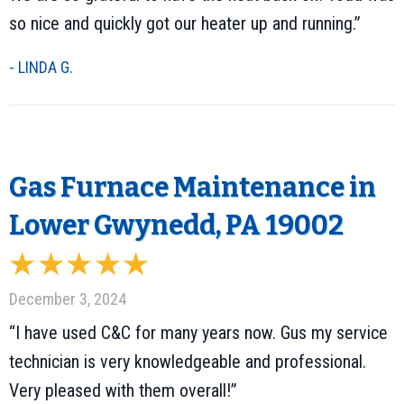
so nice and quickly got our heater up and running.”
- LINDA G.
Gas Furnace Maintenance in
Lower Gwynedd, PA 19002
December 3, 2024
“I have used C&C for many years now. Gus my service
technician is very knowledgeable and professional.
Very pleased with them overall!”