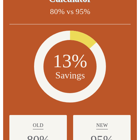
80% vs 95%
13%
Savings
OLD
NEW
80%
95%