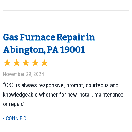
Gas Furnace Repair in
Abington, PA 19001
November 29, 2024
“C&C is always responsive, prompt, courteous and
knowledgeable whether for new install, maintenance
or repair.”
- CONNIE D.