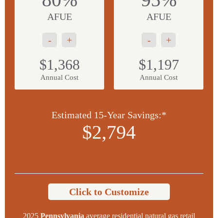
AFUE
AFUE
-
+
-
+
$1,368
$1,197
Annual Cost
Annual Cost
Estimated 15-Year Savings:*
$2,794
Click to Customize
2025
Pennsylvania
average residential natural gas retail