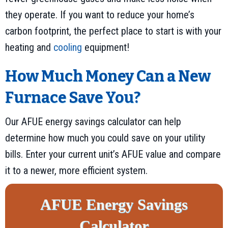
they operate. If you want to reduce your home’s
carbon footprint, the perfect place to start is with your
heating and
cooling
equipment!
How Much Money Can a New
Furnace Save You?
Our AFUE energy savings calculator can help
determine how much you could save on your utility
bills. Enter your current unit’s AFUE value and compare
it to a newer, more efficient system.
AFUE Energy Savings
Calculator