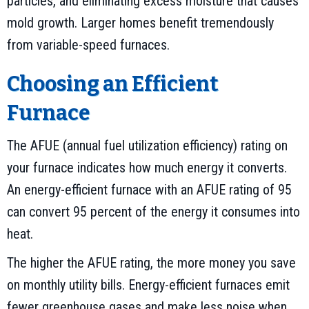
particles, and eliminating excess moisture that causes
mold growth. Larger homes benefit tremendously
from variable-speed furnaces.
Choosing an Efficient
Furnace
The AFUE (annual fuel utilization efficiency) rating on
your furnace indicates how much energy it converts.
An energy-efficient furnace with an AFUE rating of 95
can convert 95 percent of the energy it consumes into
heat.
The higher the AFUE rating, the more money you save
on monthly utility bills. Energy-efficient furnaces emit
fewer greenhouse gases and make less noise when