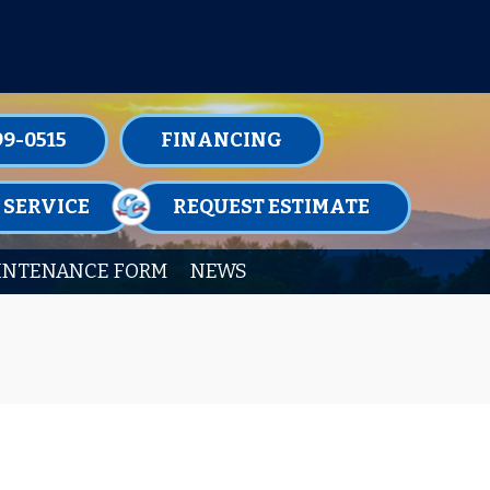
TENANCE MEMBERSHIPS TODAY!
99-0515
FINANCING
 SERVICE
REQUEST ESTIMATE
INTENANCE FORM
NEWS