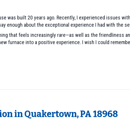
se was built 20 years ago. Recently, I experienced issues with
n’t say enough about the exceptional experience I had with the se
 that feels increasingly rare—as well as the friendliness and
new furnace into a positive experience. I wish I could rememb
tion in Quakertown, PA 18968