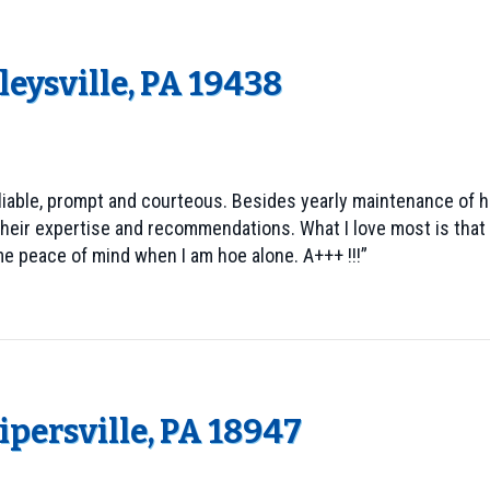
eysville, PA 19438
iable, prompt and courteous. Besides yearly maintenance of he
heir expertise and recommendations. What I love most is that 
e peace of mind when I am hoe alone. A+++ !!!”
Pipersville, PA 18947