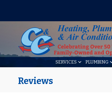
IT’S TUNE UP TIME! SIGN U
SERVICES
PLUMBING
Reviews