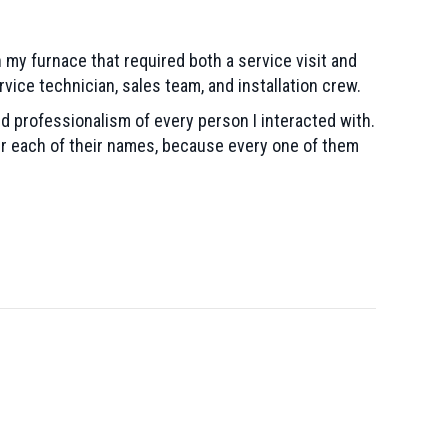
 my furnace that required both a service visit and
rvice technician, sales team, and installation crew.
 professionalism of every person I interacted with.
er each of their names, because every one of them