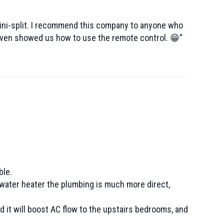
mini-split. I recommend this company to anyone who
 even showed us how to use the remote control. 😁”
ble.
 water heater the plumbing is much more direct,
 it will boost AC flow to the upstairs bedrooms, and