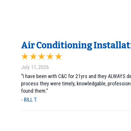
Air Conditioning Installat
July 11, 2026
“I have been with C&C for 21yrs and they ALWAYS deli
process they were timely, knowledgable, profession
found them.”
- BILL T.