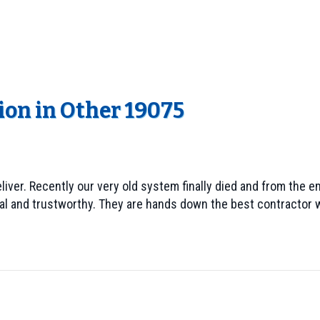
ion in Other 19075
ver. Recently our very old system finally died and from the e
al and trustworthy. They are hands down the best contractor w