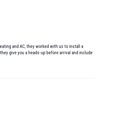
ating and AC, they worked with us to install a
they give you a heads-up before arrival and include