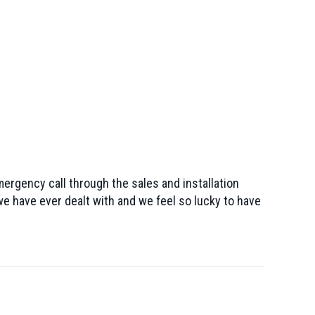
mergency call through the sales and installation
e have ever dealt with and we feel so lucky to have