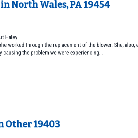
in North Wales, PA 19454
ut Haley
as she worked through the replacement of the blower. She, als
tly causing the problem we were experiencing. .
in Other 19403