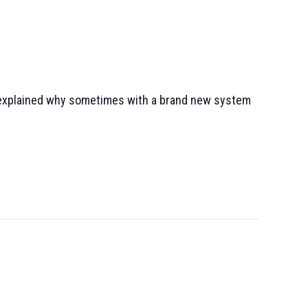
o, explained why sometimes with a brand new system