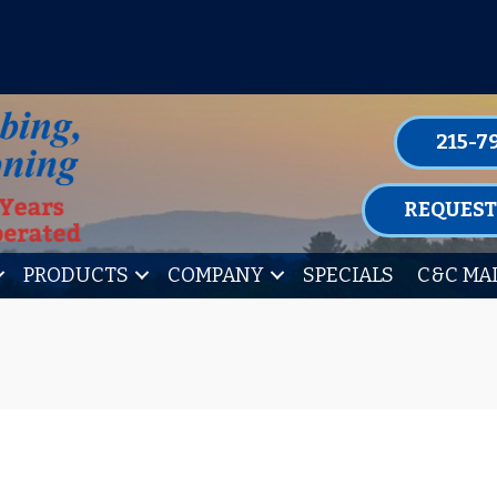
P FOR ONE OF OUR CONVENIENT MAIN
LEARN MORE
215-7
REQUEST
PRODUCTS
COMPANY
SPECIALS
C&C MA