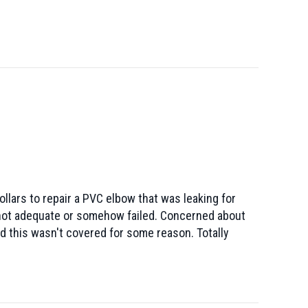
lars to repair a PVC elbow that was leaking for
s not adequate or somehow failed. Concerned about
ld this wasn't covered for some reason. Totally