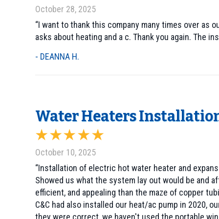
October 28, 2025
“I want to thank this company many times over as ou
asks about heating and a c. Thank you again. The in
- DEANNA H.
Water Heaters Installation
October 10, 2025
“Installation of electric hot water heater and expa
Showed us what the system lay out would be and afte
efficient, and appealing than the maze of copper tub
C&C had also installed our heat/ac pump in 2020, ou
they were correct, we haven't used the portable win