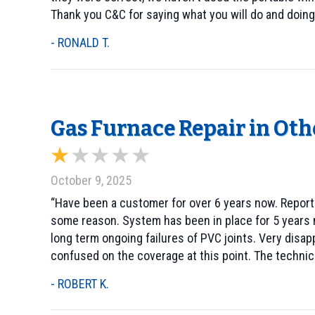
Thank you C&C for saying what you will do and doing
- RONALD T.
Gas Furnace Repair in Oth
October 9, 2025
“Have been a customer for over 6 years now. Reporte
some reason. System has been in place for 5 years 
long term ongoing failures of PVC joints. Very disap
confused on the coverage at this point. The technici
- ROBERT K.