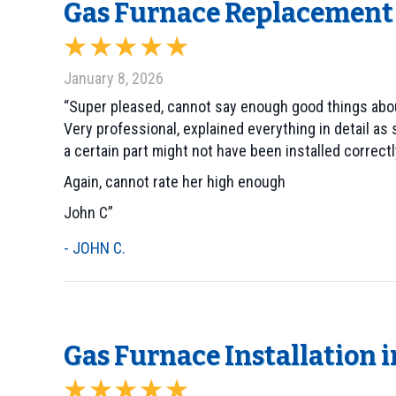
Gas Furnace Replacement 
January 8, 2026
“Super pleased, cannot say enough good things abo
Very professional, explained everything in detail 
a certain part might not have been installed correc
Again, cannot rate her high enough
John C”
- JOHN C.
Gas Furnace Installation 