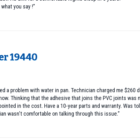
 what you say !”
er 19440
d a problem with water in pan. Technician charged me $260 dol
now. Thinking that the adhesive that joins the PVC joints wa
pointed in the cost. Have a 10-year parts and warranty. Was to
an wasn't comfortable on talking through this issue.”