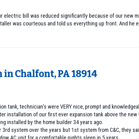
r electric bill was reduced significantly because of our new 
staller was courteous and told us everything up front. And he
 in Chalfont, PA 18914
nsion tank, technician's were VERY nice, prompt and knowledgea
r installation of our first ever expansion tank above the new
ing installed by the home builder 34 years ago.
r 3rd system over the years but 1st system from C&C, they said
dow AC unit for a comfortable nights sleep in 5 years.