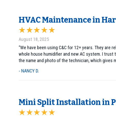
HVAC Maintenance in Harl
August 18, 2025
“We have been using C&C for 12+ years. They are rel
whole house humidifier and new AC system. I trust t
the name and photo of the technician, which gives m
- NANCY D.
Mini Split Installation in 