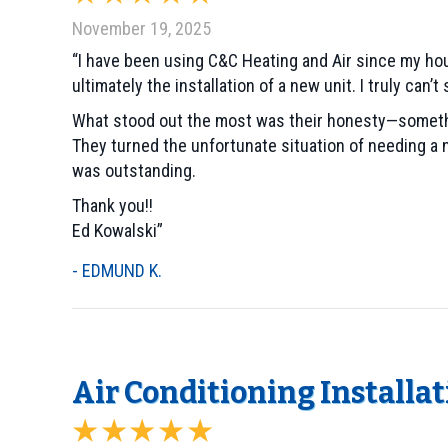
November 19, 2025
“I have been using C&C Heating and Air since my hou
ultimately the installation of a new unit. I truly ca
What stood out the most was their honesty—something
They turned the unfortunate situation of needing a 
was outstanding.
Thank you!!
Ed Kowalski”
- EDMUND K.
Air Conditioning Installa