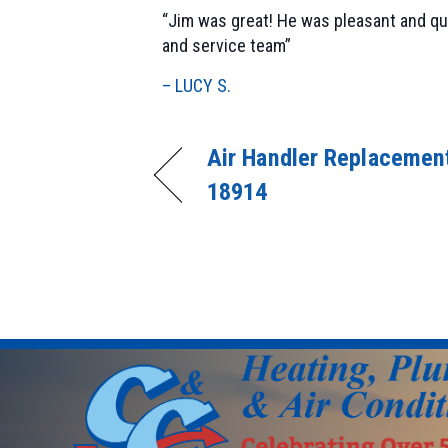
“Jim was great! He was pleasant and qu
and service team”
– LUCY S.
Air Handler Replacement
18914