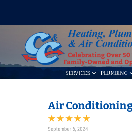
IT’S TUNE UP TIME! SIGN U
SERVICES
PLUMBING
Air Conditioning
September 6, 2024