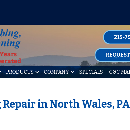
P FOR ONE OF OUR CONVENIENT MAIN
LEARN MORE
215-7
REQUEST
PRODUCTS
COMPANY
SPECIALS
C&C MA
 Repair in North Wales, P