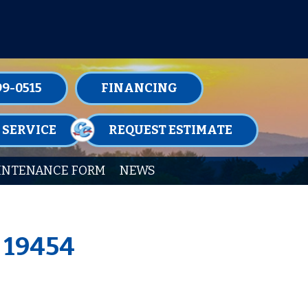
TENANCE MEMBERSHIPS TODAY!
99-0515
FINANCING
 SERVICE
REQUEST ESTIMATE
INTENANCE FORM
NEWS
A 19454