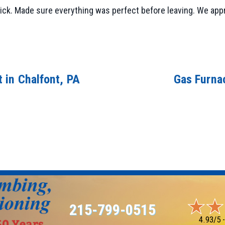
ick. Made sure everything was perfect before leaving. We app
 in Chalfont, PA
Gas Furna
215-799-0515
4.93/5 