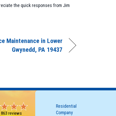
reciate the quick responses from Jim
ce Maintenance in Lower
Gwynedd, PA 19437
Residential
Company
-
863 reviews