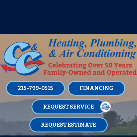
IT’S TUNE UP TIME! SIGN UP FOR ONE
OF OUR CONVENIENT
MAINTENANCE MEMBERSHIPS
TODAY!
LEARN MORE
215-799-0515
FINANCING
REQUEST SERVICE
REQUEST ESTIMATE