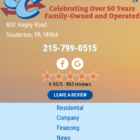
800 Hagey Road
Souderton, PA 18964
215-799-0515
4.93/5 -
863 reviews
LEAVE A REVIEW
Residential
Company
Financing
News