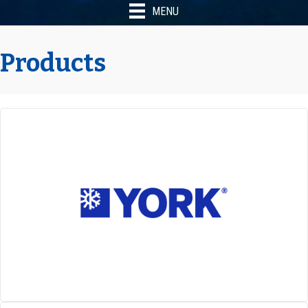
MENU
Products