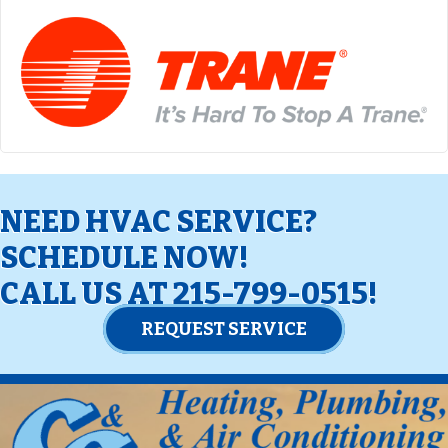
NEED HVAC SERVICE?
SCHEDULE NOW!
CALL US AT
215-799-0515
!
REQUEST SERVICE