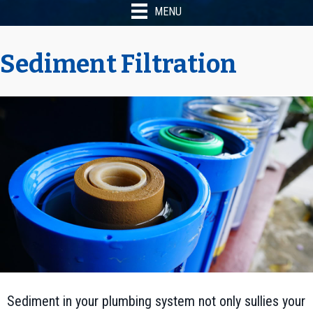
MENU
Sediment Filtration
Sediment in your plumbing system not only sullies your