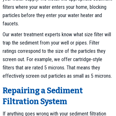
filters where your water enters your home, blocking
particles before they enter your water heater and
faucets.
Our water treatment experts know what size filter will
trap the sediment from your well or pipes. Filter
ratings correspond to the size of the particles they
screen out. For example, we offer cartridge-style
filters that are rated 5 microns. That means they
effectively screen out particles as small as 5 microns.
Repairing a Sediment
Filtration System
If anything goes wrong with your sediment filtration