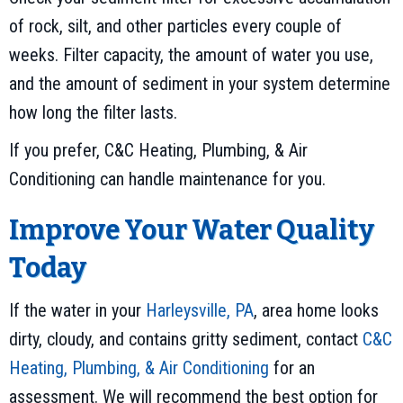
of rock, silt, and other particles every couple of
weeks. Filter capacity, the amount of water you use,
and the amount of sediment in your system determine
how long the filter lasts.
If you prefer, C&C Heating, Plumbing, & Air
Conditioning can handle maintenance for you.
Improve Your Water Quality
Today
If the water in your
Harleysville, PA
, area home looks
dirty, cloudy, and contains gritty sediment, contact
C&C
Heating, Plumbing, & Air Conditioning
for an
assessment. We will recommend the best option for