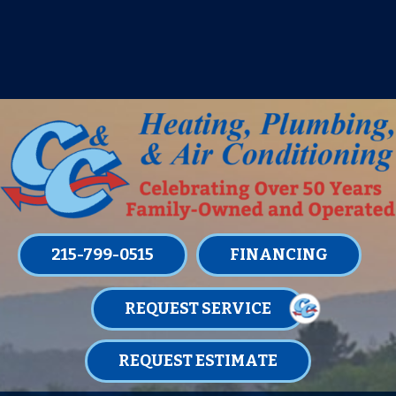
IT’S TUNE UP TIME! SIGN UP FOR ONE
OF OUR CONVENIENT
MAINTENANCE MEMBERSHIPS
TODAY!
LEARN MORE
215-799-0515
FINANCING
REQUEST SERVICE
REQUEST ESTIMATE