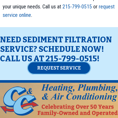
your unique needs. Call us at
215-799-0515
or
request
service online
.
NEED SEDIMENT FILTRATION
SERVICE? SCHEDULE NOW!
CALL US AT
215-799-0515
!
REQUEST SERVICE