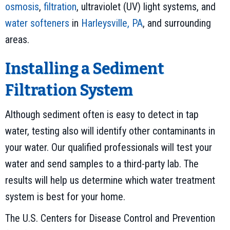
osmosis
,
filtration
, ultraviolet (UV) light systems, and
water softeners
in
Harleysville, PA
, and surrounding
areas.
Installing a Sediment
Filtration System
Although sediment often is easy to detect in tap
water, testing also will identify other contaminants in
your water. Our qualified professionals will test your
water and send samples to a third-party lab. The
results will help us determine which water treatment
system is best for your home.
The U.S. Centers for Disease Control and Prevention