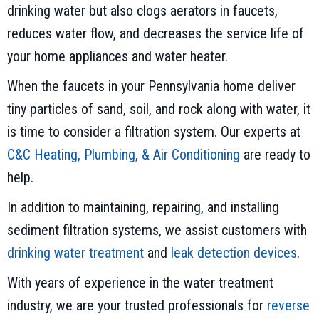
drinking water but also clogs aerators in faucets,
reduces water flow, and decreases the service life of
your home appliances and water heater.
When the faucets in your Pennsylvania home deliver
tiny particles of sand, soil, and rock along with water, it
is time to consider a filtration system. Our experts at
C&C Heating, Plumbing, & Air Conditioning
are ready to
help.
In addition to maintaining, repairing, and installing
sediment filtration systems, we assist customers with
drinking water treatment
and
leak detection devices
.
With years of experience in the water treatment
industry, we are your trusted professionals for
reverse