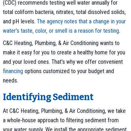
(CDC) recommends testing well water annually for
total coliform bacteria, nitrates, total dissolved solids,
and pH levels.
The agency notes that a change in your
water's taste, color, or smell is a reason for testing
.
C&C Heating, Plumbing, & Air Conditioning wants to
make it easy for you to create a healthy home for you
and your loved ones. That's why we offer convenient
financing
options customized to your budget and
needs.
Identifying Sediment
At C&C Heating, Plumbing, & Air Conditioning, we take
a whole-house approach to filtering sediment from
your water supply. We install the appropriate sediment