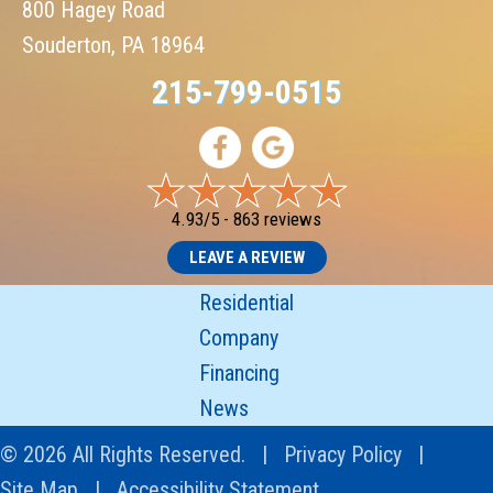
800 Hagey Road
Souderton, PA 18964
215-799-0515
4.93/5 -
863 reviews
LEAVE A REVIEW
Residential
Company
Financing
News
© 2026 All Rights Reserved. |
Privacy Policy
|
Site Map
|
Accessibility Statement