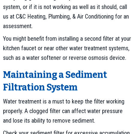
system, or if it is not working as well as it should, call
us at C&C Heating, Plumbing, & Air Conditioning for an
assessment.
You might benefit from installing a second filter at your
kitchen faucet or near other water treatment systems,
such as a water softener or reverse osmosis device.
Maintaining a Sediment
Filtration System
Water treatment is a must to keep the filter working
properly. A clogged filter can affect water pressure
and lose its ability to remove sediment.
Check your sediment filter for excessive accumulation