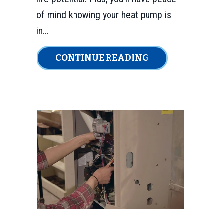
of mind knowing your heat pump is
in…
ABOUT 4 TIPS 
CONTINUE READING