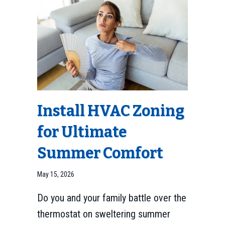
Install HVAC Zoning
for Ultimate
Summer Comfort
May 15, 2026
Do you and your family battle over the
thermostat on sweltering summer