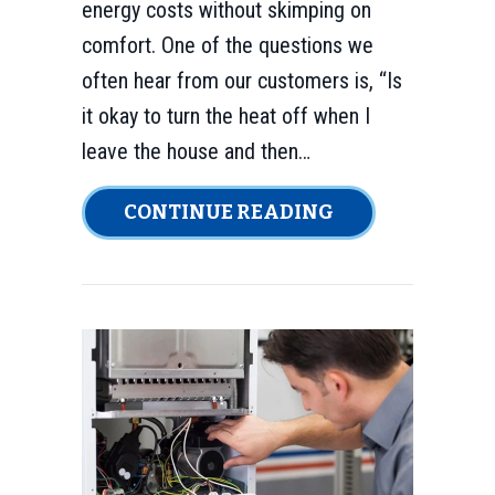
energy costs without skimping on
comfort. One of the questions we
often hear from our customers is, “Is
it okay to turn the heat off when I
leave the house and then…
ABOUT DOES TU
CONTINUE READING