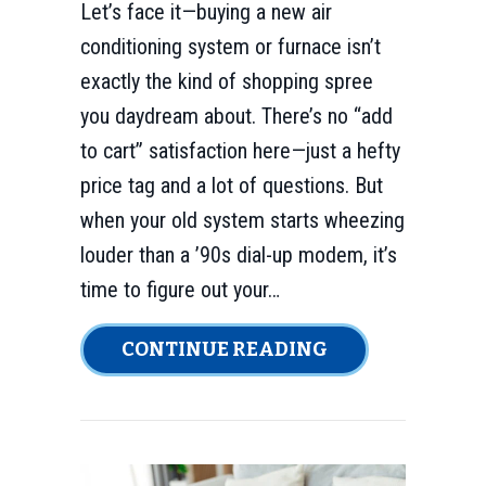
Let’s face it—buying a new air
conditioning system or furnace isn’t
exactly the kind of shopping spree
you daydream about. There’s no “add
to cart” satisfaction here—just a hefty
price tag and a lot of questions. But
when your old system starts wheezing
louder than a ’90s dial-up modem, it’s
time to figure out your…
ABOUT HOW CAN
CONTINUE READING