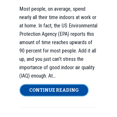
Most people, on average, spend
nearly all their time indoors at work or
at home. In fact, the US Environmental
Protection Agency (EPA) reports this
amount of time reaches upwards of
90 percent for most people. Add it all
up, and you just can’t stress the
importance of good indoor air quality
(IAQ) enough. At…
ABOUT INDOOR 
CONTINUE READING