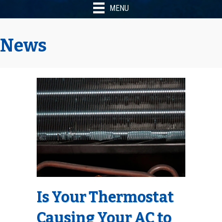
MENU
News
Is Your Thermostat
Causing Your AC to