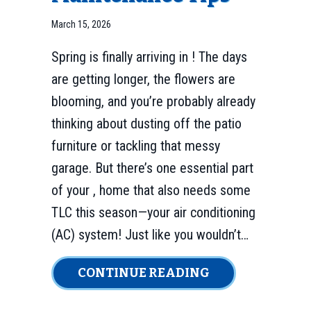
March 15, 2026
Spring is finally arriving in ! The days
are getting longer, the flowers are
blooming, and you’re probably already
thinking about dusting off the patio
furniture or tackling that messy
garage. But there’s one essential part
of your , home that also needs some
TLC this season—your air conditioning
(AC) system! Just like you wouldn’t…
ABOUT 3 MAJOR
CONTINUE READING