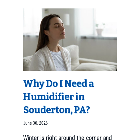
Why Do I Need a
Humidifier in
Souderton, PA
?
June 30, 2026
Winter is right around the corner and