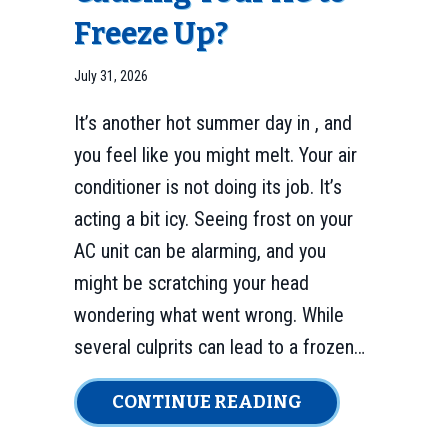
Freeze Up?
July 31, 2026
It’s another hot summer day in , and
you feel like you might melt. Your air
conditioner is not doing its job. It’s
acting a bit icy. Seeing frost on your
AC unit can be alarming, and you
might be scratching your head
wondering what went wrong. While
several culprits can lead to a frozen…
ABOUT IS YOUR
CONTINUE READING