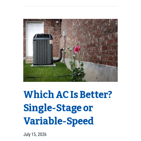
Which AC Is Better?
Single-Stage or
Variable-Speed
July 15, 2026