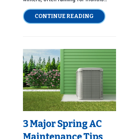
ABOUT HOW TO 
CONTINUE READING
3 Major Spring AC
Maintenance Tips