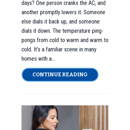
days? One person cranks the AC, and
another promptly lowers it. Someone
else dials it back up, and someone
dials it down. The temperature ping-
pongs from cold to warm and warm to
cold. It’s a familiar scene in many
homes with a…
ABOUT INSTAL
CONTINUE READING