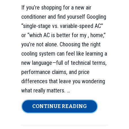
If you’re shopping for a new air
conditioner and find yourself Googling
“single-stage vs. variable-speed AC”
or “which AC is better for my , home,”
you’re not alone. Choosing the right
cooling system can feel like learning a
new language—full of technical terms,
performance claims, and price
differences that leave you wondering
what really matters. …
ABOUT WHICH A
CONTINUE READING