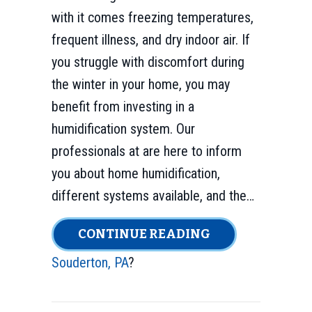
with it comes freezing temperatures,
frequent illness, and dry indoor air. If
you struggle with discomfort during
the winter in your home, you may
benefit from investing in a
humidification system. Our
professionals at are here to inform
you about home humidification,
different systems available, and the…
ABOUT WHY DO 
CONTINUE READING
Souderton, PA
?