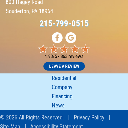
800 Hagey Road
Souderton, PA 18964
215-799-0515
4.93/5 -
863 reviews
LEAVE A REVIEW
Residential
Company
Financing
News
© 2026 All Rights Reserved. |
Privacy Policy
|
Site Map
|
Accessibility Statement