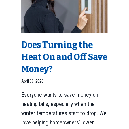
Does Turning the
Heat On and Off Save
Money?
April 30, 2026
Everyone wants to save money on
heating bills, especially when the
winter temperatures start to drop. We
love helping homeowners’ lower