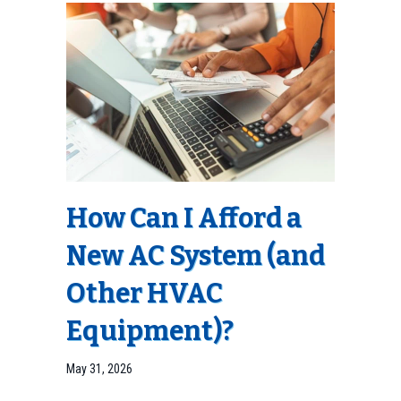
How Can I Afford a
New AC System (and
Other HVAC
Equipment)?
May 31, 2026