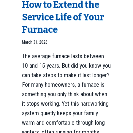
How to Extend the
Service Life of Your
Furnace
March 31, 2026
The average furnace lasts between
10 and 15 years. But did you know you
can take steps to make it last longer?
For many homeowners, a furnace is
something you only think about when
it stops working. Yet this hardworking
system quietly keeps your family
warm and comfortable through long
winters, often running for months…