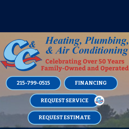
IT’S TUNE UP TIME! SIGN UP FOR ONE
OF OUR CONVENIENT
MAINTENANCE MEMBERSHIPS
TODAY!
LEARN MORE
215-799-0515
FINANCING
REQUEST SERVICE
REQUEST ESTIMATE