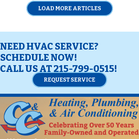
LOAD MORE ARTICLES
NEED HVAC SERVICE?
SCHEDULE NOW!
CALL US AT
215-799-0515
!
REQUEST SERVICE