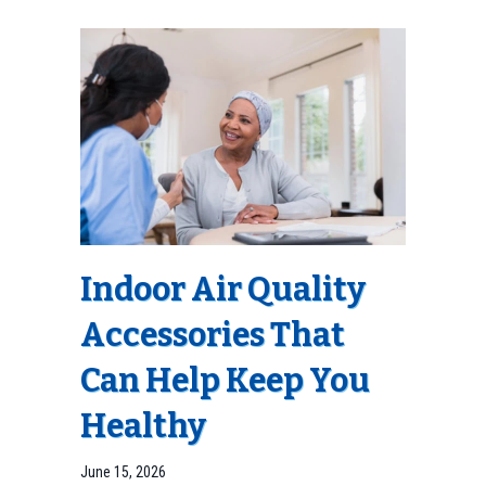
Indoor Air Quality
Accessories That
Can Help Keep You
Healthy
June 15, 2026