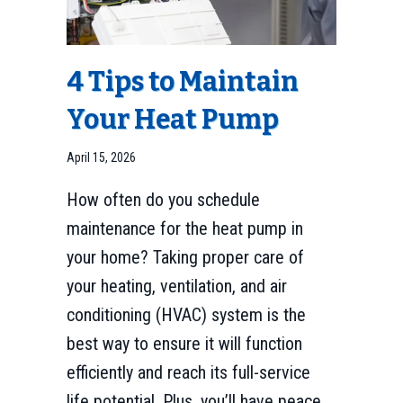
4 Tips to Maintain
Your Heat Pump
April 15, 2026
How often do you schedule
maintenance for the heat pump in
your home? Taking proper care of
your heating, ventilation, and air
conditioning (HVAC) system is the
best way to ensure it will function
efficiently and reach its full-service
life potential. Plus, you’ll have peace