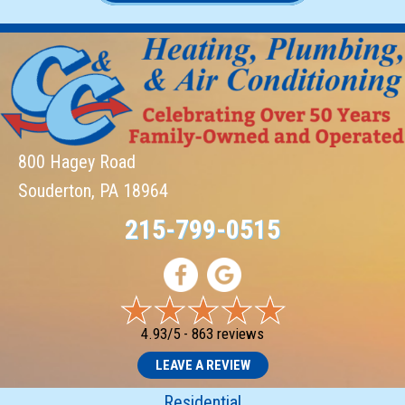
800 Hagey Road
Souderton, PA 18964
215-799-0515
4.93/5 -
863 reviews
LEAVE A REVIEW
Residential