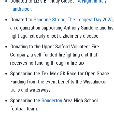
Donated to Liz's Birthday Closet -
A Night in Italy
Fundraiser
.
Donated to
Sandone Strong, The Longest Day 2025
,
an organization supporting Anthony Sandone and his
fight against early-onset alzheimer's disease.
Donating to the Upper Salford Volunteer Fire
Company, a self-funded firefighting unit that
receives no funding through a fire tax.
Sponsoring the Tex Mex 5K Race for Open Space.
Funding from the event benefits the Wissahickon
trails and waterways.
Sponsoring the
Souderton
Area High School
football team.