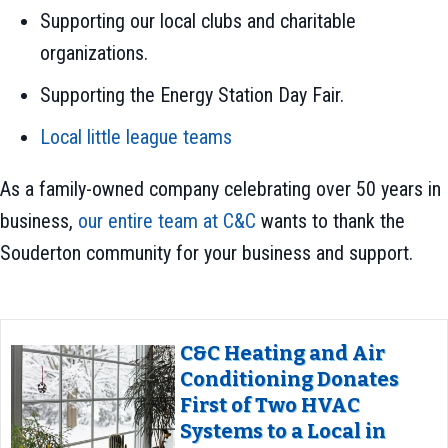
Supporting our local clubs and charitable
organizations.
Supporting the Energy Station Day Fair.
Local little league teams
As a family-owned company celebrating over 50 years in
business,
our entire team at C&C
wants to thank the
Souderton community for your business and support.
C&C Heating and Air
Conditioning Donates
First of Two HVAC
Systems to a Local in