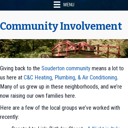
MENU
Community Involvement
Giving back to the
Souderton community
means a lot to
us here at
C&C Heating, Plumbing, & Air Conditioning
.
Many of us grew up in these neighborhoods, and we’re
now raising our own families here.
Here are a few of the local groups we’ve worked with
recently: