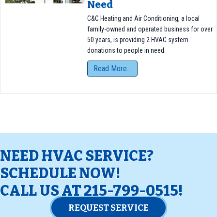
Need
C&C Heating and Air Conditioning, a local
family-owned and operated business for over
50 years, is providing 2 HVAC system
donations to people in need.
Read More...
NEED HVAC SERVICE?
SCHEDULE NOW!
CALL US AT
215-799-0515
!
REQUEST SERVICE