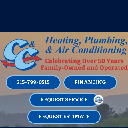
IT’S TUNE UP TIME! SIGN UP FOR ONE
OF OUR CONVENIENT
MAINTENANCE MEMBERSHIPS
TODAY!
LEARN MORE
215-799-0515
FINANCING
REQUEST SERVICE
REQUEST ESTIMATE