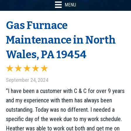
MENU
Gas Furnace
Maintenance in North
Wales, PA 19454
September 24, 2024
“I have been a customer with C & C for over 9 years
and my experience with them has always been
outstanding. Today was no different. I needed a
specific day of the week due to my work schedule.
Heather was able to work out both and get me on