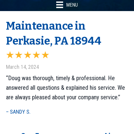
MENU
Maintenance in
Perkasie, PA 18944
March 14, 2024
“Doug was thorough, timely & professional. He
answered all questions & explained his service. We
are always pleased about your company service.”
– SANDY S.