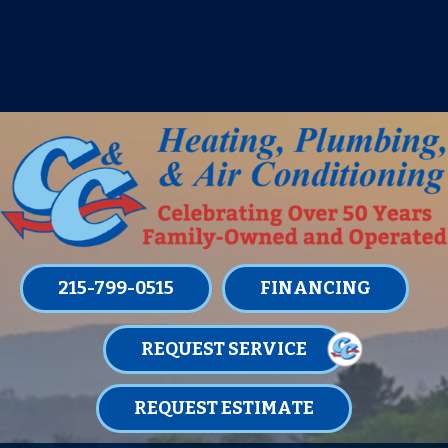
IT’S TUNE UP TIME! SIGN UP FOR ONE
OF OUR CONVENIENT
MAINTENANCE MEMBERSHIPS
TODAY!
LEARN MORE
215-799-0515
FINANCING
REQUEST SERVICE
REQUEST ESTIMATE