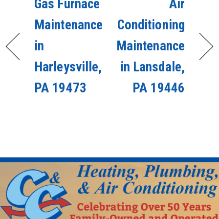
Gas Furnace
Air
Maintenance
Conditioning
in
Maintenance
Harleysville,
in Lansdale,
PA 19473
PA 19446