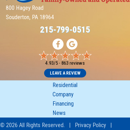
800 Hagey Road
Souderton, PA 18964
215-799-0515
4.93/5 -
863 reviews
LEAVE A REVIEW
Residential
Company
Financing
News
© 2026 All Rights Reserved. |
Privacy Policy
|