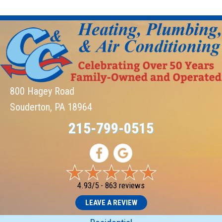
800 Hagey Road
Souderton, PA 18964
215-799-0515
4.93/5 -
863 reviews
LEAVE A REVIEW