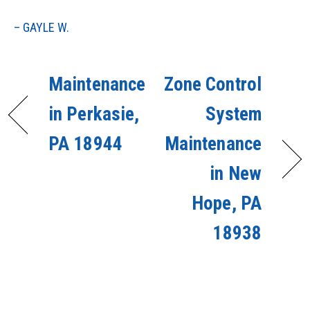
– GAYLE W.
Maintenance
Zone Control
in Perkasie,
System
PA 18944
Maintenance
in New
Hope, PA
18938