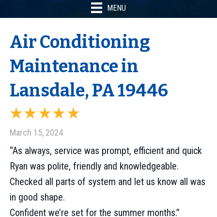
MENU
Air Conditioning
Maintenance in
Lansdale, PA 19446
March 15, 2024
“As always, service was prompt, efficient and quick
Ryan was polite, friendly and knowledgeable.
Checked all parts of system and let us know all was
in good shape.
Confident we’re set for the summer months.”