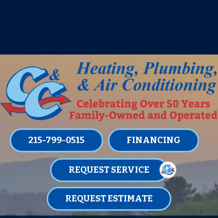
IT’S TUNE UP TIME! SIGN UP FOR ONE
OF OUR CONVENIENT
MAINTENANCE MEMBERSHIPS
TODAY!
LEARN MORE
215-799-0515
FINANCING
REQUEST SERVICE
REQUEST ESTIMATE