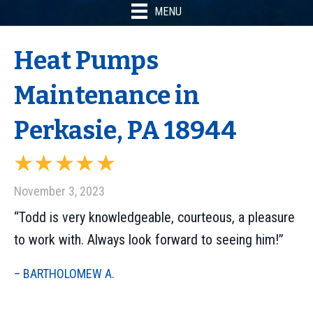
MENU
Heat Pumps
Maintenance in
Perkasie, PA 18944
November 3, 2023
“Todd is very knowledgeable, courteous, a pleasure
to work with. Always look forward to seeing him!”
– BARTHOLOMEW A.