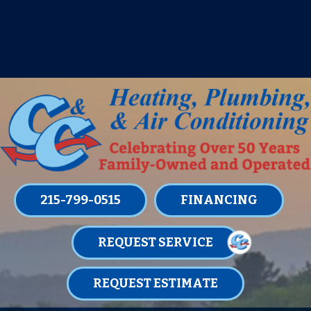
IT’S TUNE UP TIME! SIGN UP FOR ONE
OF OUR CONVENIENT
MAINTENANCE MEMBERSHIPS
TODAY!
LEARN MORE
215-799-0515
FINANCING
REQUEST SERVICE
REQUEST ESTIMATE