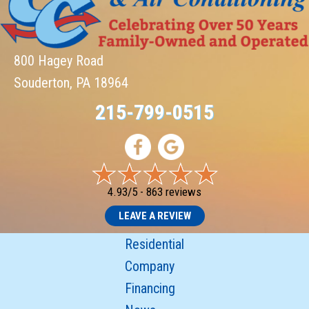
800 Hagey Road
Souderton, PA 18964
215-799-0515
4.93/5 -
863 reviews
LEAVE A REVIEW
Residential
Company
Financing