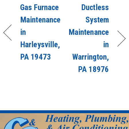
Gas Furnace
Ductless
Maintenance
System
in
Maintenance
Harleysville,
in
PA 19473
Warrington,
PA 18976