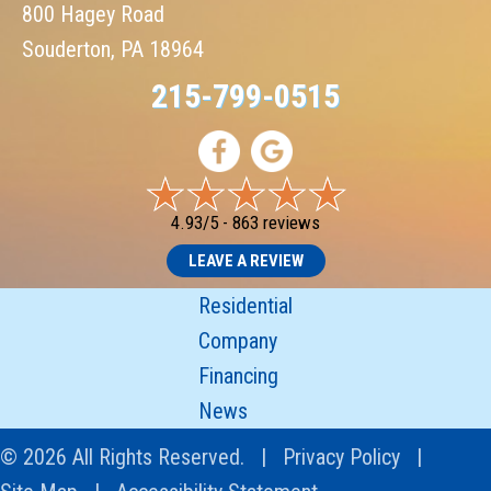
800 Hagey Road
Souderton, PA 18964
215-799-0515
4.93/5 -
863 reviews
LEAVE A REVIEW
Residential
Company
Financing
News
© 2026 All Rights Reserved. |
Privacy Policy
|