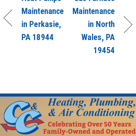
Maintenance
Maintenance
in Perkasie,
in North
PA 18944
Wales, PA
19454