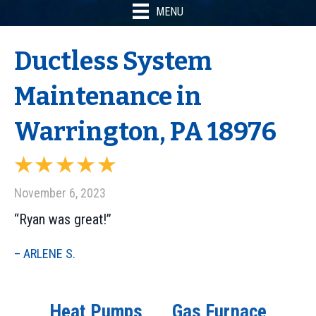
MENU
Ductless System
Maintenance in
Warrington, PA 18976
November 6, 2023
“Ryan was great!”
– ARLENE S.
Heat Pumps
Gas Furnace