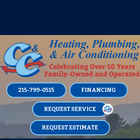
IT’S TUNE UP TIME! SIGN UP FOR ONE
OF OUR CONVENIENT
MAINTENANCE MEMBERSHIPS
TODAY!
LEARN MORE
215-799-0515
FINANCING
REQUEST SERVICE
REQUEST ESTIMATE