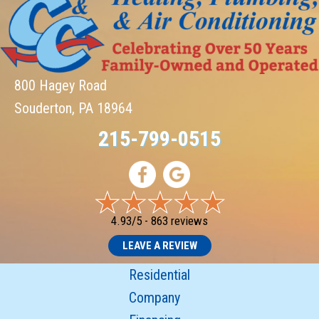
800 Hagey Road
Souderton, PA 18964
215-799-0515
4.93/5 -
863 reviews
LEAVE A REVIEW
Residential
Company