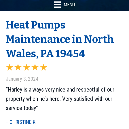
MENU
Heat Pumps
Maintenance in North
Wales, PA 19454
January 3, 2024
“Harley is always very nice and respectful of our
property when he’s here. Very satisfied with our
service today”
– CHRISTINE K.