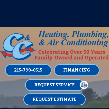
IT’S TUNE UP TIME! SIGN UP FOR ONE
OF OUR CONVENIENT
MAINTENANCE MEMBERSHIPS
TODAY!
LEARN MORE
215-799-0515
FINANCING
REQUEST SERVICE
REQUEST ESTIMATE