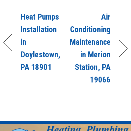
Heat Pumps
Air
Installation
Conditioning
in
Maintenance
Doylestown,
in Merion
PA 18901
Station, PA
19066