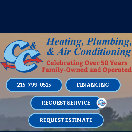
IT’S TUNE UP TIME! SIGN UP FOR ONE
OF OUR CONVENIENT
MAINTENANCE MEMBERSHIPS
TODAY!
LEARN MORE
215-799-0515
FINANCING
REQUEST SERVICE
REQUEST ESTIMATE