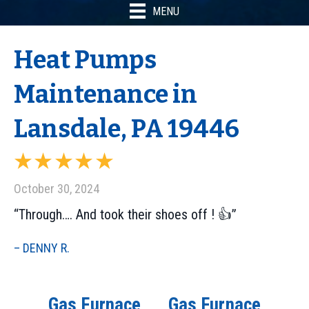
MENU
Heat Pumps
Maintenance in
Lansdale, PA 19446
October 30, 2024
“Through…. And took their shoes off ! 👍”
– DENNY R.
Gas Furnace
Gas Furnace