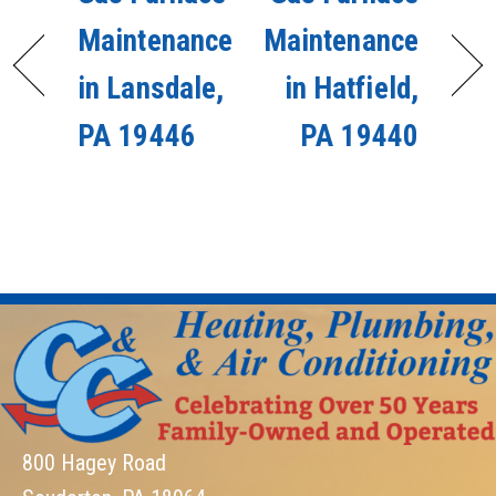
Maintenance
Maintenance
in Lansdale,
in Hatfield,
PA 19446
PA 19440
800 Hagey Road