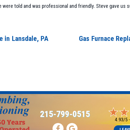
 were told and was professional and friendly. Steve gave us sug
 in Lansdale, PA
Gas Furnace Repl
215-799-0515
4.93/5 
LEAV