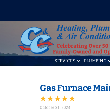
IT’S TUNE UP TIME! SIGN U
SERVICES
PLUMBING
Gas Furnace Main
October 31, 2024