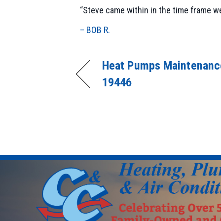
“Steve came within in the time frame we
– BOB R.
Heat Pumps Maintenance
19446