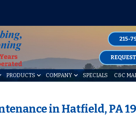
P FOR ONE OF OUR CONVENIENT MAIN
LEARN MORE
215-7
REQUEST
PRODUCTS
COMPANY
SPECIALS
C&C MA
tenance in Hatfield, PA 1