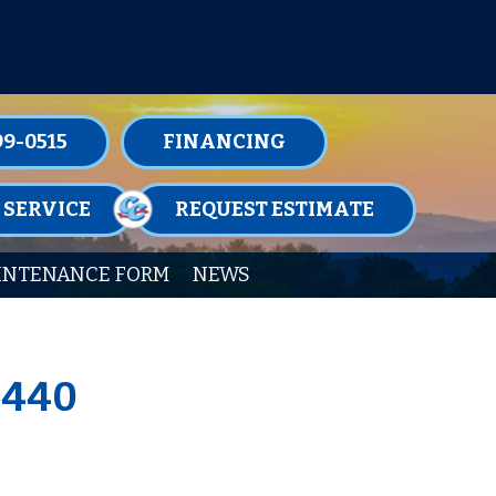
TENANCE MEMBERSHIPS TODAY!
99-0515
FINANCING
 SERVICE
REQUEST ESTIMATE
INTENANCE FORM
NEWS
9440