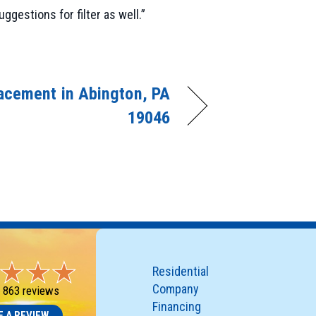
gestions for filter as well.”
acement in Abington, PA
19046
Residential
Company
-
863 reviews
Financing
E A REVIEW