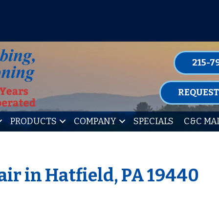
P FOR ONE OF OUR CONVENIENT MAIN
LEARN MORE
215-7
REQUEST
PRODUCTS
COMPANY
SPECIALS
C&C MA
ir in Hatfield, PA 19440