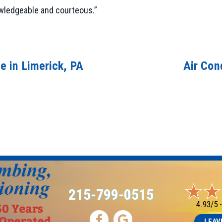
owledgeable and courteous.”
e in Limerick, PA
Air Con
215-799-0515
4.93/5 
LEAV