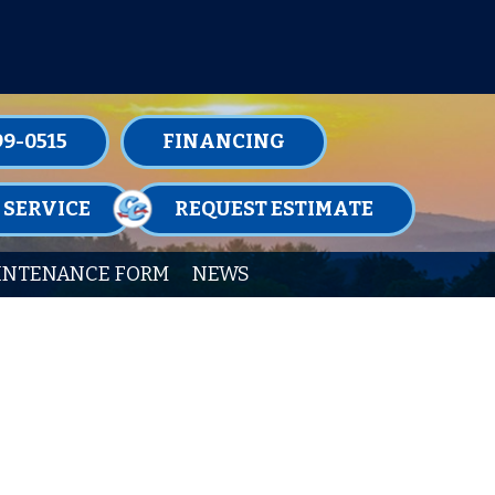
TENANCE MEMBERSHIPS TODAY!
99-0515
FINANCING
 SERVICE
REQUEST ESTIMATE
INTENANCE FORM
NEWS