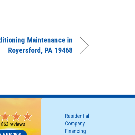
ditioning Maintenance in
Royersford, PA 19468
Residential
Company
-
863 reviews
Financing
E A REVIEW