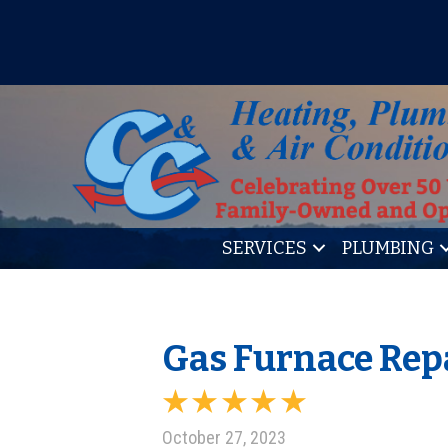
IT’S TUNE UP TIME! SIGN U
SERVICES
PLUMBING
Gas Furnace Repa
October 27, 2023