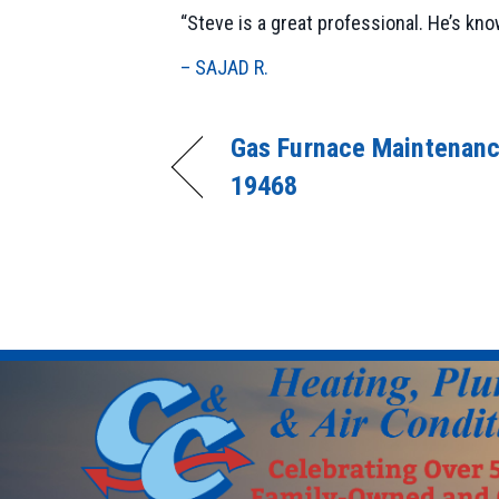
“Steve is a great professional. He’s kn
– SAJAD R.
Gas Furnace Maintenanc
19468