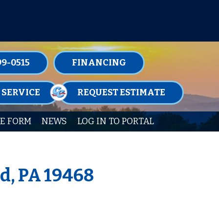
TENANCE MEMBERSHIPS TODAY!
99-0515
FINANCING
 SERVICE
REQUEST ESTIMATE
E FORM
NEWS
LOG IN TO PORTAL
d, PA 19468