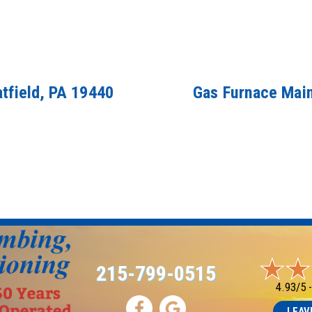
atfield, PA 19440
Gas Furnace Main
215-799-0515
4.93/5 
LEAV