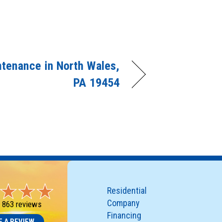
tenance in North Wales,
PA 19454
Residential
Company
-
863 reviews
Financing
E A REVIEW