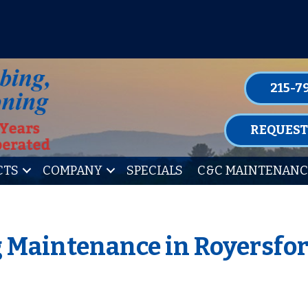
P FOR ONE OF OUR CONVENIENT MAIN
LEARN MORE
215-7
REQUEST
CTS
COMPANY
SPECIALS
C&C MAINTENANC
 Maintenance in Royersfor