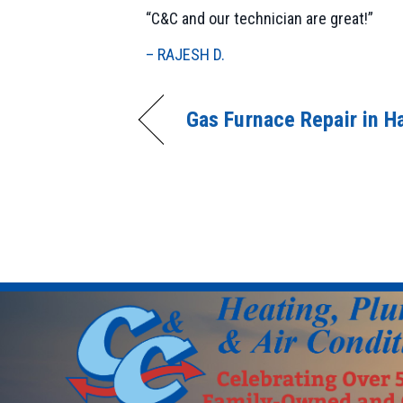
“C&C and our technician are great!”
– RAJESH D.
Gas Furnace Repair in H