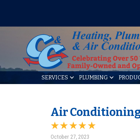
IT’S TUNE UP TIME! SIGN U
SERVICES
PLUMBING
PRODU
Air Conditioning
October 27, 2023