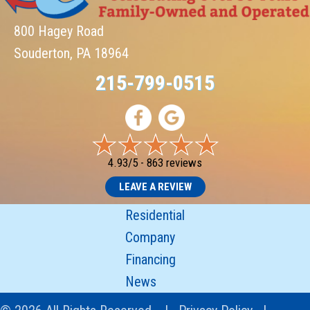
800 Hagey Road
Souderton, PA 18964
215-799-0515
4.93/5 -
863 reviews
LEAVE A REVIEW
Residential
Company
Financing
News