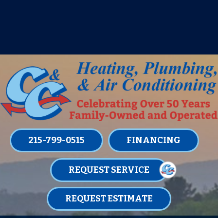
IT’S TUNE UP TIME! SIGN UP FOR ONE
OF OUR CONVENIENT
MAINTENANCE MEMBERSHIPS
TODAY!
LEARN MORE
215-799-0515
FINANCING
REQUEST SERVICE
REQUEST ESTIMATE