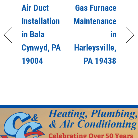
Air Duct
Gas Furnace
Installation
Maintenance
in Bala
in
Cynwyd, PA
Harleysville,
19004
PA 19438