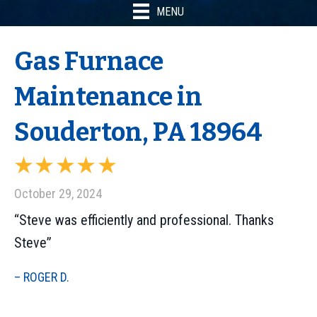
MENU
Gas Furnace
Maintenance in
Souderton, PA 18964
October 29, 2024
“Steve was efficiently and professional. Thanks
Steve”
– ROGER D.