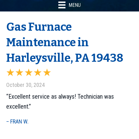
MENU
Gas Furnace
Maintenance in
Harleysville, PA 19438
October 30, 2024
“Excellent service as always! Technician was
excellent.”
– FRAN W.