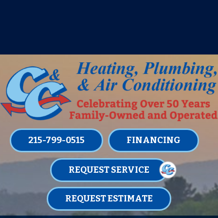
IT’S TUNE UP TIME! SIGN UP FOR ONE
OF OUR CONVENIENT
MAINTENANCE MEMBERSHIPS
TODAY!
LEARN MORE
215-799-0515
FINANCING
REQUEST SERVICE
REQUEST ESTIMATE