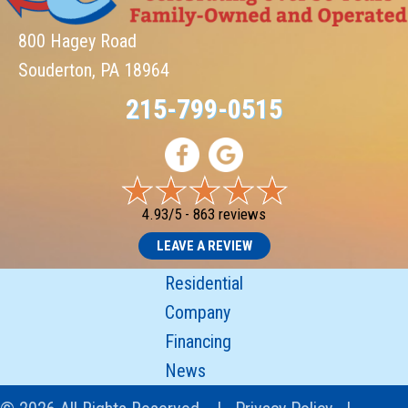
800 Hagey Road
Souderton, PA 18964
215-799-0515
4.93/5 -
863 reviews
LEAVE A REVIEW
Residential
Company
Financing
News