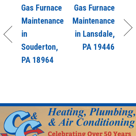
Gas Furnace
Gas Furnace
Maintenance
Maintenance
in
in Lansdale,
Souderton,
PA 19446
PA 18964