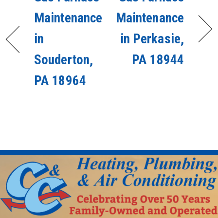
Maintenance
Maintenance
in
in Perkasie,
Souderton,
PA 18944
PA 18964