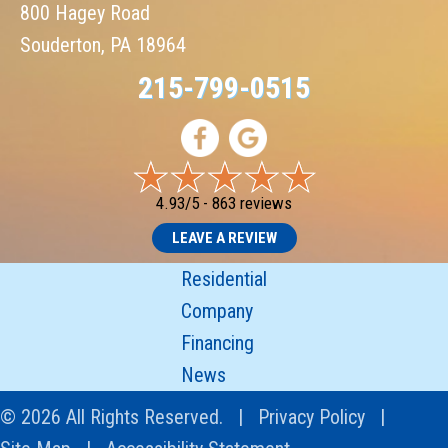
800 Hagey Road
Souderton, PA 18964
215-799-0515
4.93/5 -
863 reviews
LEAVE A REVIEW
Residential
Company
Financing
News
© 2026 All Rights Reserved. |
Privacy Policy
|