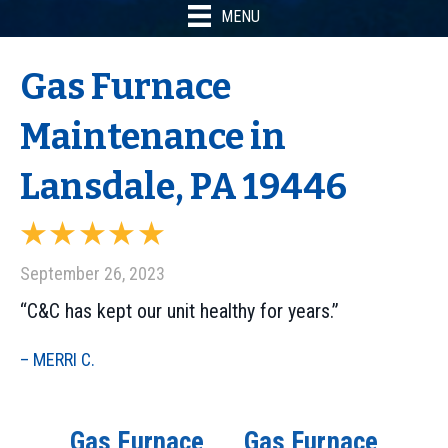
MENU
Gas Furnace
Maintenance in
Lansdale, PA 19446
September 26, 2023
“C&C has kept our unit healthy for years.”
– MERRI C.
Gas Furnace
Gas Furnace