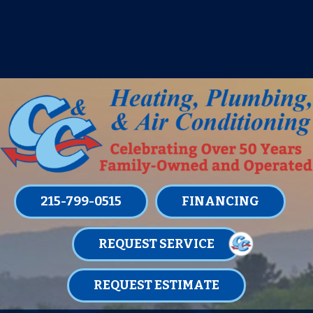
IT’S TUNE UP TIME! SIGN UP FOR ONE
OF OUR CONVENIENT
MAINTENANCE MEMBERSHIPS
TODAY!
LEARN MORE
215-799-0515
FINANCING
REQUEST SERVICE
REQUEST ESTIMATE