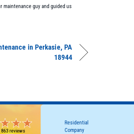
our maintenance guy and guided us
tenance in Perkasie, PA
18944
Residential
Company
-
863 reviews