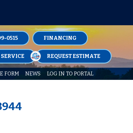
TENANCE MEMBERSHIPS TODAY!
99-0515
FINANCING
 SERVICE
REQUEST ESTIMATE
E FORM
NEWS
LOG IN TO PORTAL
18944