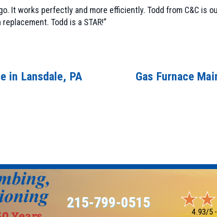
o. It works perfectly and more efficiently. Todd from C&C is 
 replacement. Todd is a STAR!”
e in Lansdale, PA
Gas Furnace Main
215-799-0515
4.93/5 