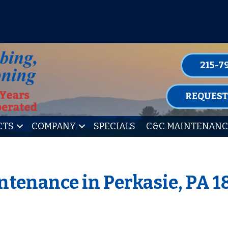
P FOR ONE OF OUR CONVENIENT MAIN
LEARN MORE
215-7
REQUEST
CTS
COMPANY
SPECIALS
C&C MAINTENANC
ntenance in Perkasie, PA 