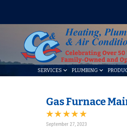
IT’S TUNE UP TIME! SIGN U
SERVICES
PLUMBING
PRODU
Gas Furnace Mai
September 27, 2023