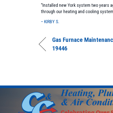
“Installed new York system two years ag
through our heating and cooling system
– KIRBY S.
Gas Furnace Maintenanc
19446