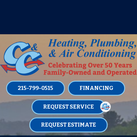
IT’S TUNE UP TIME! SIGN UP FOR ONE
OF OUR CONVENIENT
MAINTENANCE MEMBERSHIPS
TODAY!
LEARN MORE
215-799-0515
FINANCING
REQUEST SERVICE
REQUEST ESTIMATE