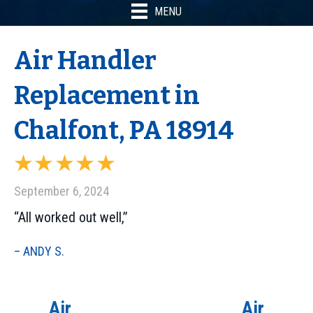
MENU
Air Handler
Replacement in
Chalfont, PA 18914
September 6, 2024
“All worked out well,”
– ANDY S.
Air
Air