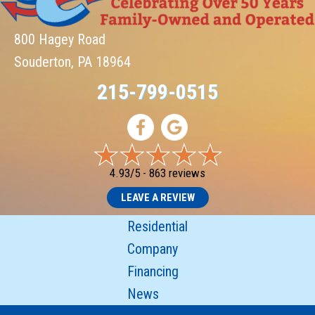
800 Hagey Road
Souderton, PA 18964
215-799-0515
4.93/5 -
863 reviews
LEAVE A REVIEW
Residential
Company
Financing
News