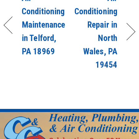
Conditioning
Conditioning
Maintenance
Repair in
in Telford,
North
PA 18969
Wales, PA
19454