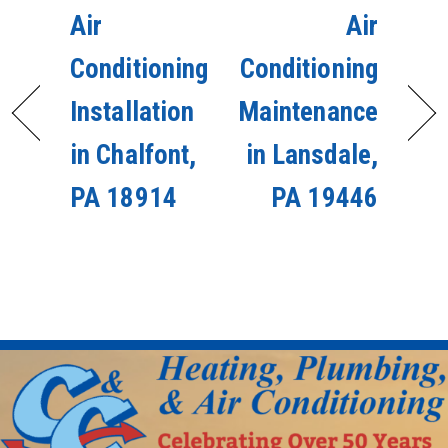
Air
Air
Conditioning
Conditioning
Installation
Maintenance
in Chalfont,
in Lansdale,
PA 18914
PA 19446