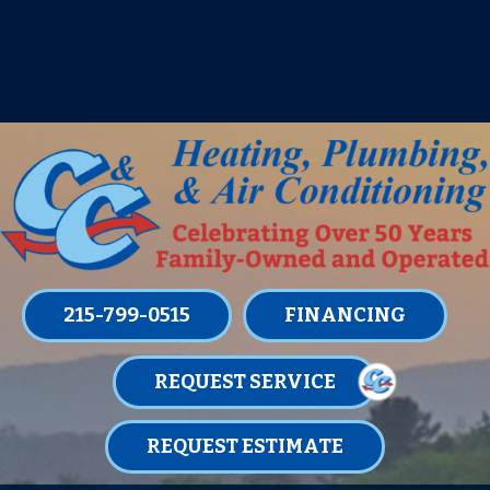
IT’S TUNE UP TIME! SIGN UP FOR ONE
OF OUR CONVENIENT
MAINTENANCE MEMBERSHIPS
TODAY!
LEARN MORE
215-799-0515
FINANCING
REQUEST SERVICE
REQUEST ESTIMATE