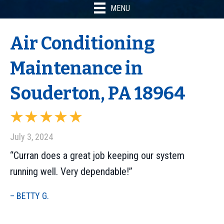
MENU
Air Conditioning
Maintenance in
Souderton, PA 18964
July 3, 2024
“Curran does a great job keeping our system
running well. Very dependable!”
– BETTY G.