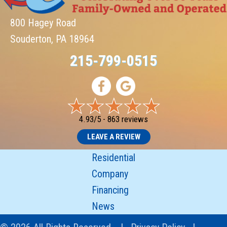
800 Hagey Road
Souderton, PA 18964
215-799-0515
4.93/5 -
863 reviews
LEAVE A REVIEW
Residential
Company
Financing
News