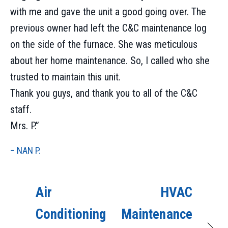
with me and gave the unit a good going over. The
previous owner had left the C&C maintenance log
on the side of the furnace. She was meticulous
about her home maintenance. So, I called who she
trusted to maintain this unit.
Thank you guys, and thank you to all of the C&C
staff.
Mrs. P.”
– NAN P.
Air
HVAC
Conditioning
Maintenance