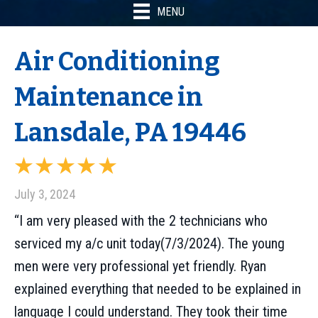
MENU
Air Conditioning
Maintenance in
Lansdale, PA 19446
July 3, 2024
“I am very pleased with the 2 technicians who
serviced my a/c unit today(7/3/2024). The young
men were very professional yet friendly. Ryan
explained everything that needed to be explained in
language I could understand. They took their time