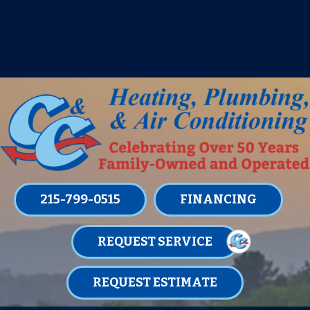
IT’S TUNE UP TIME! SIGN UP FOR ONE
OF OUR CONVENIENT
MAINTENANCE MEMBERSHIPS
TODAY!
LEARN MORE
215-799-0515
FINANCING
REQUEST SERVICE
REQUEST ESTIMATE