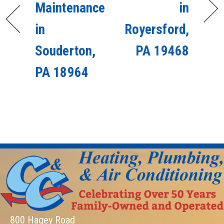
Maintenance
in
in
Royersford,
Souderton,
PA 19468
PA 18964
800 Hagey Road