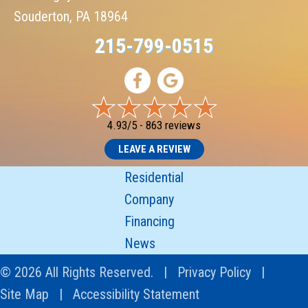
Souderton, PA 18964
215-799-0515
4.93/5 -
863 reviews
LEAVE A REVIEW
Residential
Company
Financing
News
© 2026 All Rights Reserved. |
Privacy Policy
|
Site Map
|
Accessibility Statement