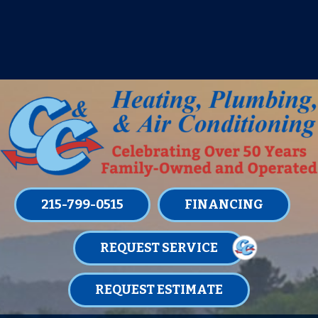
IT’S TUNE UP TIME! SIGN UP FOR ONE
OF OUR CONVENIENT
MAINTENANCE MEMBERSHIPS
TODAY!
LEARN MORE
215-799-0515
FINANCING
REQUEST SERVICE
REQUEST ESTIMATE