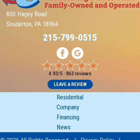
800 Hagey Road
Souderton, PA 18964
215-799-0515
4.93/5 -
863 reviews
LEAVE A REVIEW
Residential
Company
Financing
News