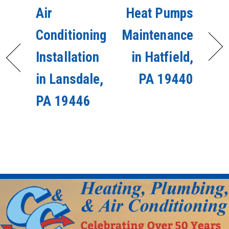
Air
Heat Pumps
Conditioning
Maintenance
Installation
in Hatfield,
in Lansdale,
PA 19440
PA 19446