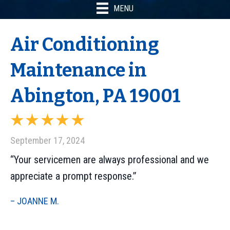
MENU
Air Conditioning
Maintenance in
Abington, PA 19001
September 17, 2024
“Your servicemen are always professional and we
appreciate a prompt response.”
– JOANNE M.