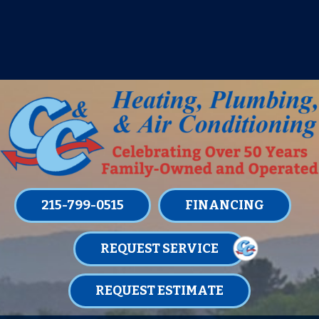
IT’S TUNE UP TIME! SIGN UP FOR ONE
OF OUR CONVENIENT
MAINTENANCE MEMBERSHIPS
TODAY!
LEARN MORE
215-799-0515
FINANCING
REQUEST SERVICE
REQUEST ESTIMATE