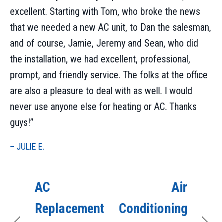
excellent. Starting with Tom, who broke the news
that we needed a new AC unit, to Dan the salesman,
and of course, Jamie, Jeremy and Sean, who did
the installation, we had excellent, professional,
prompt, and friendly service. The folks at the office
are also a pleasure to deal with as well. I would
never use anyone else for heating or AC. Thanks
guys!”
– JULIE E.
AC
Air
Replacement
Conditioning