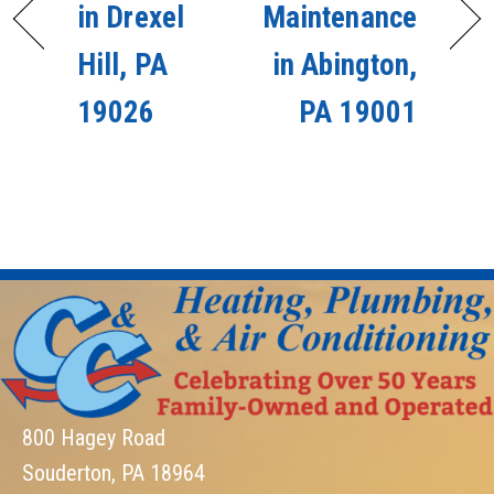
in Drexel
Maintenance
Hill, PA
in Abington,
19026
PA 19001
800 Hagey Road
Souderton, PA 18964