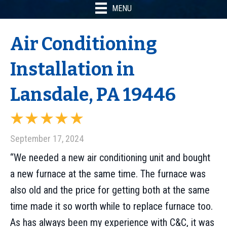
MENU
Air Conditioning
Installation in
Lansdale, PA 19446
September 17, 2024
“We needed a new air conditioning unit and bought
a new furnace at the same time. The furnace was
also old and the price for getting both at the same
time made it so worth while to replace furnace too.
As has always been my experience with C&C, it was