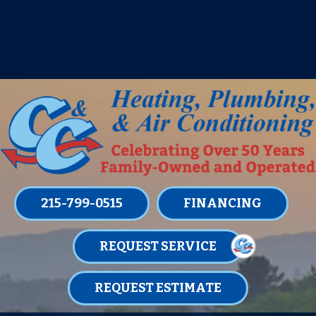
IT’S TUNE UP TIME! SIGN UP FOR ONE
OF OUR CONVENIENT
MAINTENANCE MEMBERSHIPS
TODAY!
LEARN MORE
215-799-0515
FINANCING
REQUEST SERVICE
REQUEST ESTIMATE