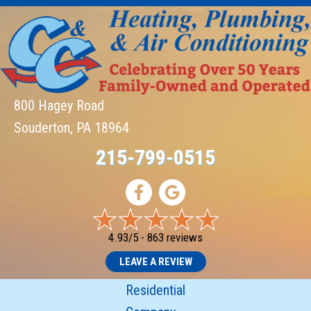
800 Hagey Road
Souderton, PA 18964
215-799-0515
4.93/5 -
863 reviews
LEAVE A REVIEW
Residential