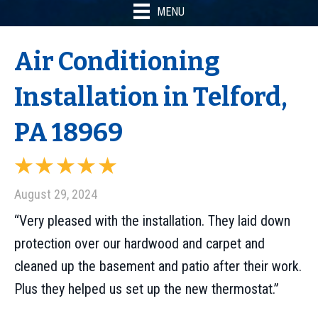
MENU
Air Conditioning
Installation in Telford,
PA 18969
August 29, 2024
“Very pleased with the installation. They laid down
protection over our hardwood and carpet and
cleaned up the basement and patio after their work.
Plus they helped us set up the new thermostat.”