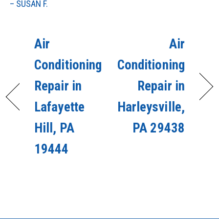
– SUSAN F.
Air
Air
Conditioning
Conditioning
Repair in
Repair in
Lafayette
Harleysville,
Hill, PA
PA 29438
19444