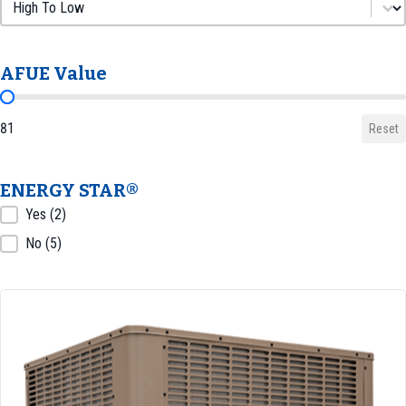
Sort by AFUE
Sort by AFUE
AFUE Value
AFUE Value
81
Reset
ENERGY STAR®
ENERGY STAR®
Yes
(2)
No
(5)