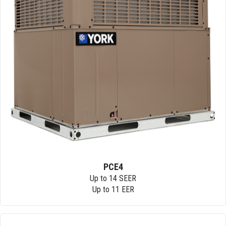
PCE4
Up to 14 SEER
Up to 11 EER