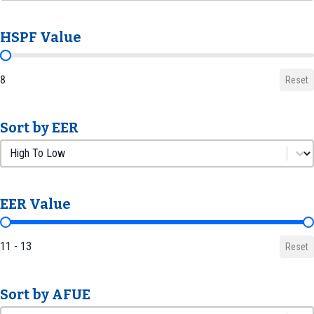
HSPF Value
HSPF Value
8
Reset
Sort by EER
Sort by EER
Sort by EER
EER Value
EER Value
11 - 13
Reset
Sort by AFUE