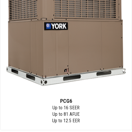
PCG6
Up to 16 SEER
Up to 81 AFUE
Up to 12.5 EER