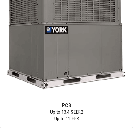
PC3
Up to 13.4 SEER2
Up to 11 EER