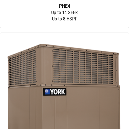
PHE4
Up to 14 SEER
Up to 8 HSPF