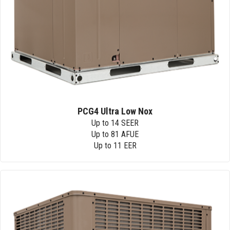
PCG4 Ultra Low Nox
Up to 14 SEER
Up to 81 AFUE
Up to 11 EER