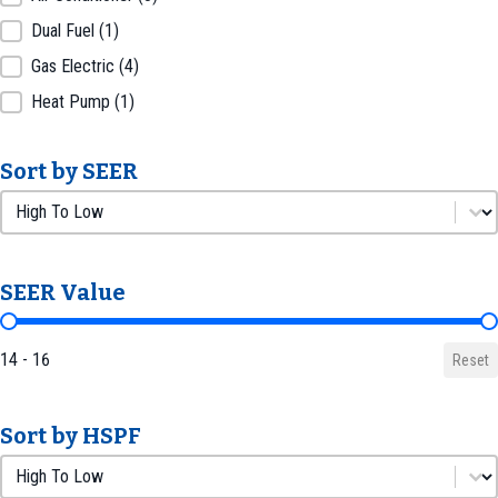
Dual Fuel
(1)
Gas Electric
(4)
Heat Pump
(1)
Sort by SEER
Sort by SEER
Sort by SEER
SEER Value
SEER Value
14 - 16
Reset
Sort by HSPF
Sort by HSPF
Sort by HSPF