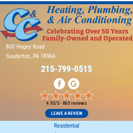
800 Hagey Road
Souderton, PA 18964
215-799-0515
4.93/5 -
863 reviews
LEAVE A REVIEW
Residential