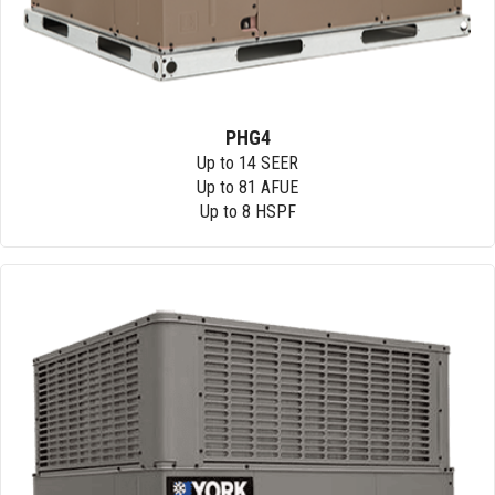
PHG4
Up to 14 SEER
Up to 81 AFUE
Up to 8 HSPF