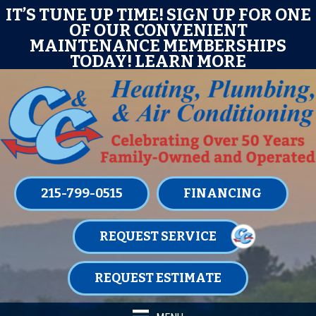
Skip
Skip
Site
E
IT’S TUNE UP TIME! SIGN UP FOR ONE
OF OUR CONVENIENT
to
to
map
MAINTENANCE MEMBERSHIPS
Content
navigation
TODAY!
LEARN MORE
215-799-0515
FINANCING
REQUEST SERVICE
REQUEST ESTIMATE