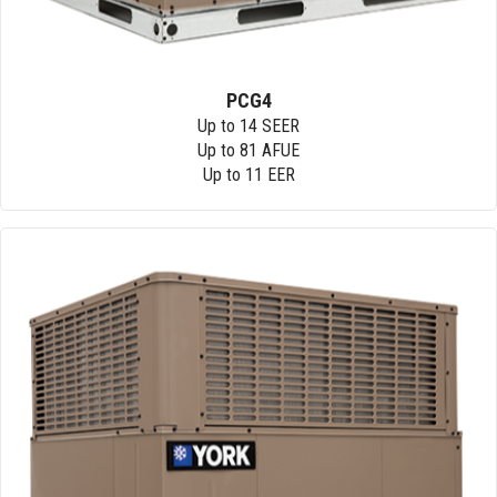
PCG4
Up to 14 SEER
Up to 81 AFUE
Up to 11 EER