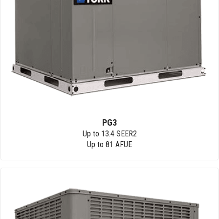
PG3
Up to 13.4 SEER2
Up to 81 AFUE