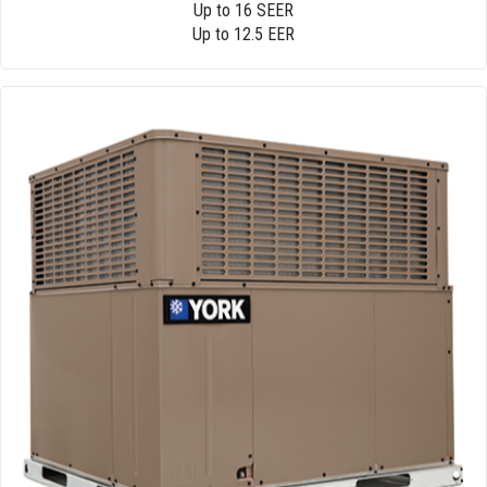
Up to 16 SEER
Up to 12.5 EER