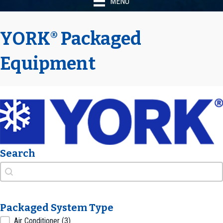
MENU
YORK
Packaged
®
Equipment
Search
Search
Search
Packaged System Type
Packaged System Type
Air Conditioner
(3)