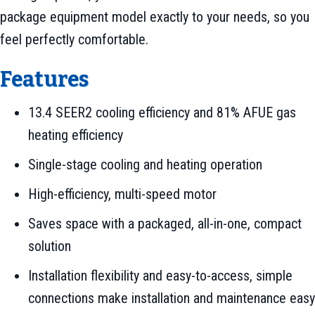
package equipment model exactly to your needs, so you
feel perfectly comfortable.
Features
13.4 SEER2 cooling efficiency and 81% AFUE gas
heating efficiency
Single-stage cooling and heating operation
High-efficiency, multi-speed motor
Saves space with a packaged, all-in-one, compact
solution
Installation flexibility and easy-to-access, simple
connections make installation and maintenance easy