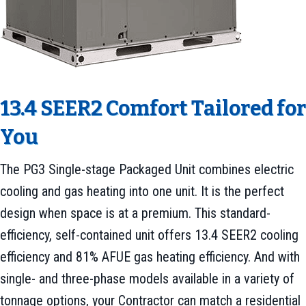
13.4 SEER2 Comfort Tailored for
You
The PG3 Single-stage Packaged Unit combines electric
cooling and gas heating into one unit. It is the perfect
design when space is at a premium. This standard-
efficiency, self-contained unit offers 13.4 SEER2 cooling
efficiency and 81% AFUE gas heating efficiency. And with
single- and three-phase models available in a variety of
tonnage options, your Contractor can match a residential