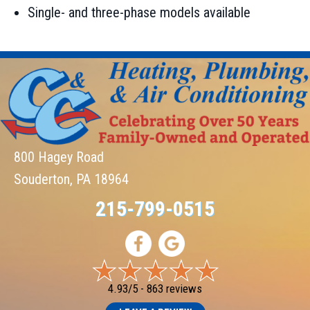
Single- and three-phase models available
800 Hagey Road
Souderton, PA 18964
215-799-0515
4.93/5 -
863 reviews