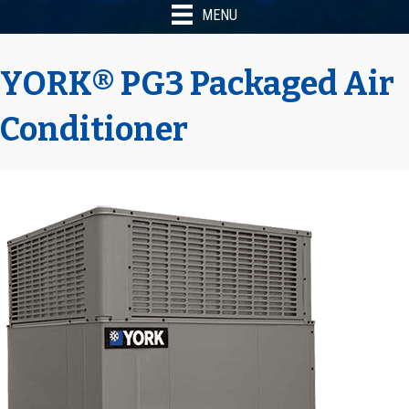
MENU
YORK® PG3 Packaged Air
Conditioner