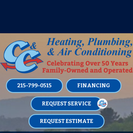
IT’S TUNE UP TIME! SIGN UP FOR ONE
OF OUR CONVENIENT
MAINTENANCE MEMBERSHIPS
TODAY!
LEARN MORE
215-799-0515
FINANCING
REQUEST SERVICE
REQUEST ESTIMATE