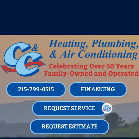
IT’S TUNE UP TIME! SIGN UP FOR ONE
OF OUR CONVENIENT
MAINTENANCE MEMBERSHIPS
TODAY!
LEARN MORE
215-799-0515
FINANCING
REQUEST SERVICE
REQUEST ESTIMATE