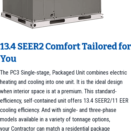
13.4 SEER2 Comfort Tailored for
You
The PC3 Single-stage, Packaged Unit combines electric
heating and cooling into one unit. It is the ideal design
when interior space is at a premium. This standard-
efficiency, self-contained unit offers 13.4 SEER2/11 EER
cooling efficiency. And with single- and three-phase
models available in a variety of tonnage options,
your Contractor can match a residential package