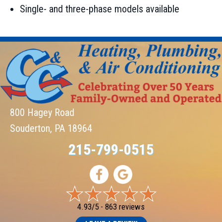
Single- and three-phase models available
800 Hagey Road
Souderton, PA 18964
215-799-0515
4.93/5 -
863 reviews