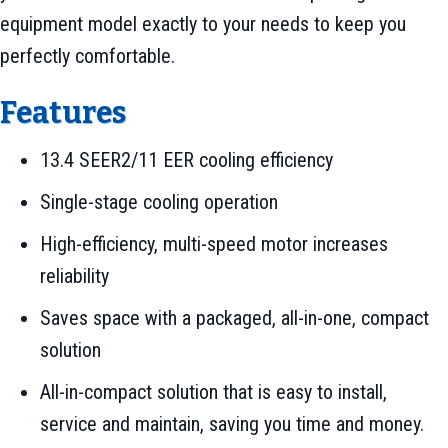
equipment model exactly to your needs to keep you
perfectly comfortable.
Features
13.4 SEER2/11 EER cooling efficiency
Single-stage cooling operation
High-efficiency, multi-speed motor increases
reliability
Saves space with a packaged, all-in-one, compact
solution
All-in-compact solution that is easy to install,
service and maintain, saving you time and money.