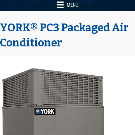
MENU
YORK® PC3 Packaged Air
Conditioner