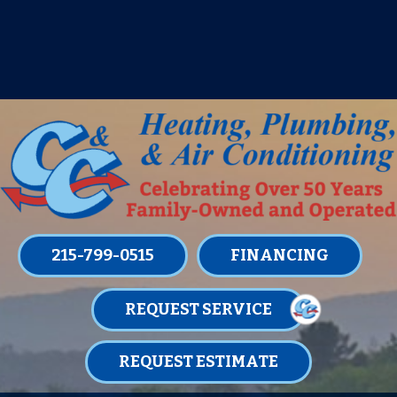
IT’S TUNE UP TIME! SIGN UP FOR ONE
OF OUR CONVENIENT
MAINTENANCE MEMBERSHIPS
TODAY!
LEARN MORE
215-799-0515
FINANCING
REQUEST SERVICE
REQUEST ESTIMATE