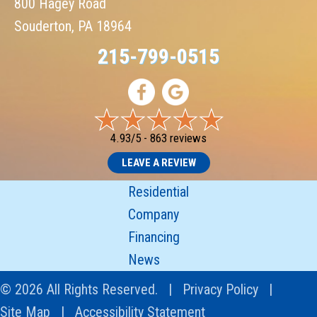
800 Hagey Road
Souderton, PA 18964
215-799-0515
4.93/5 -
863 reviews
LEAVE A REVIEW
Residential
Company
Financing
News
© 2026 All Rights Reserved. |
Privacy Policy
|
Site Map
|
Accessibility Statement