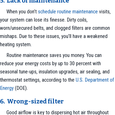
5. Lack of m
aintenance
When you don’t
schedule routine maintenance
visits,
your system can lose its finesse. Dirty coils,
worn/unsecured belts, and clogged filters are common
mishaps. Due to these issues, you’ll have a weakened
heating system.
Routine maintenance saves you money. You can
reduce your energy costs by up to 30 percent with
seasonal tune-ups, insulation upgrades, air sealing, and
thermostat settings, according to the
U.S. Department of
Energy
(DOE).
6. Wrong-sized filter
Good airflow is key to dispersing hot air throughout