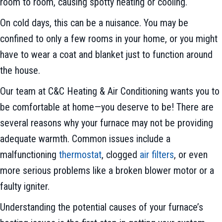
room to room, causing spotty heating or cooling.
On cold days, this can be a nuisance. You may be
confined to only a few rooms in your home, or you might
have to wear a coat and blanket just to function around
the house.
Our team at C&C Heating & Air Conditioning wants you to
be comfortable at home—you deserve to be! There are
several reasons why your furnace may not be providing
adequate warmth. Common issues include a
malfunctioning
thermostat
, clogged
air filters
, or even
more serious problems like a broken blower motor or a
faulty igniter.
Understanding the potential causes of your furnace’s