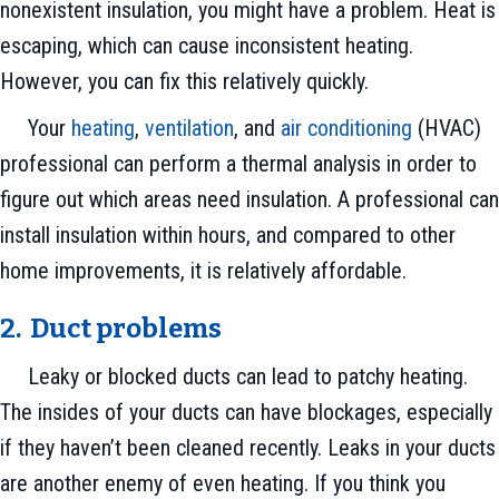
nonexistent insulation, you might have a problem. Heat is
escaping, which can cause inconsistent heating.
However, you can fix this relatively quickly.
Your
heating
,
ventilation
, and
air conditioning
(HVAC)
professional can perform a thermal analysis in order to
figure out which areas need insulation. A professional can
install insulation within hours, and compared to other
home improvements, it is relatively affordable.
2. Duct problems
Leaky or blocked ducts can lead to patchy heating.
The insides of your ducts can have blockages, especially
if they haven’t been cleaned recently. Leaks in your ducts
are another enemy of even heating. If you think you