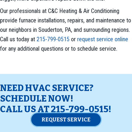
Our professionals at C&C Heating & Air Conditioning
provide furnace installations, repairs, and maintenance to
our neighbors in Souderton, PA, and surrounding regions.
Call us today at
215-799-0515
or
request service online
for any additional questions or to schedule service.
NEED HVAC SERVICE?
SCHEDULE NOW!
CALL US AT
215-799-0515
!
REQUEST SERVICE