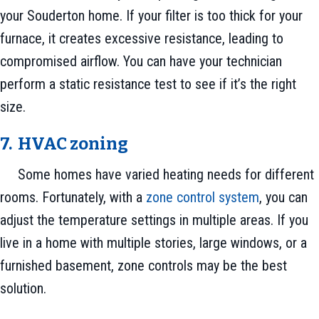
your Souderton home. If your filter is too thick for your
furnace, it creates excessive resistance, leading to
compromised airflow. You can have your technician
perform a static resistance test to see if it’s the right
size.
7. HVAC zoning
Some homes have varied heating needs for different
rooms. Fortunately, with a
zone control system
, you can
adjust the temperature settings in multiple areas. If you
live in a home with multiple stories, large windows, or a
furnished basement, zone controls may be the best
solution.