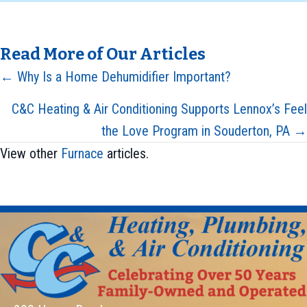
Read More of Our Articles
Posts
← Why Is a Home Dehumidifier Important?
navigation
C&C Heating & Air Conditioning Supports Lennox’s Feel
the Love Program in Souderton, PA →
View other
Furnace
articles.