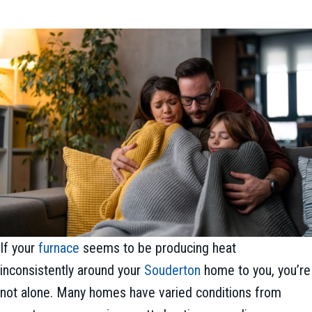
If your
furnace
seems to be producing heat
inconsistently around your
Souderton
home to you, you’re
not alone. Many homes have varied conditions from