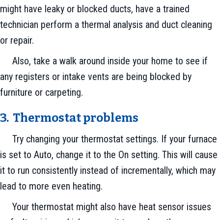
might have leaky or blocked ducts, have a trained
technician perform a thermal analysis and duct cleaning
or repair.
Also, take a walk around inside your home to see if
any registers or intake vents are being blocked by
furniture or carpeting.
3. Thermostat problems
Try changing your thermostat settings. If your furnace
is set to Auto, change it to the On setting. This will cause
it to run consistently instead of incrementally, which may
lead to more even heating.
Your thermostat might also have heat sensor issues