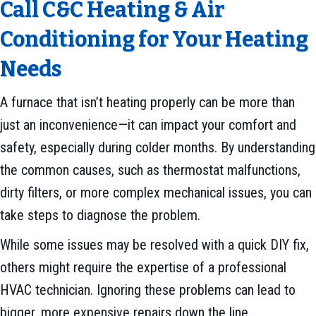
Call C&C Heating & Air
Conditioning for Your Heating
Needs
A furnace that isn’t heating properly can be more than
just an inconvenience—it can impact your comfort and
safety, especially during colder months. By understanding
the common causes, such as thermostat malfunctions,
dirty filters, or more complex mechanical issues, you can
take steps to diagnose the problem.
While some issues may be resolved with a quick DIY fix,
others might require the expertise of a professional
HVAC technician. Ignoring these problems can lead to
bigger, more expensive repairs down the line.