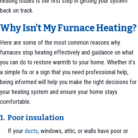
heating issues is the first step in getting your system
back on track.
Why Isn’t My Furnace Heating?
Here are some of the most common reasons why
furnaces stop heating effectively and guidance on what
you can do to restore warmth to your home. Whether it’s
a simple fix or a sign that you need professional help,
being informed will help you make the right decisions for
your heating system and ensure your home stays
comfortable.
1.
Poor i
nsulation
If your
ducts
, windows, attic, or walls have poor or