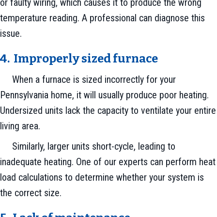
or faulty wiring, which causes it to produce the wrong
temperature reading. A professional can diagnose this
issue.
4. Improperly sized f
urnace
When a furnace is sized incorrectly for your
Pennsylvania home, it will usually produce poor heating.
Undersized units lack the capacity to ventilate your entire
living area.
Similarly, larger units short-cycle, leading to
inadequate heating. One of our experts can perform heat
load calculations to determine whether your system is
the correct size.