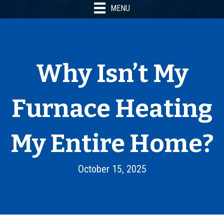
MENU
Why Isn’t My
Furnace Heating
My Entire Home?
October 15, 2025