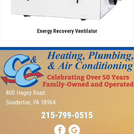
Energy Recovery Ventilator
800 Hagey Road
Souderton, PA 18964
215-799-0515