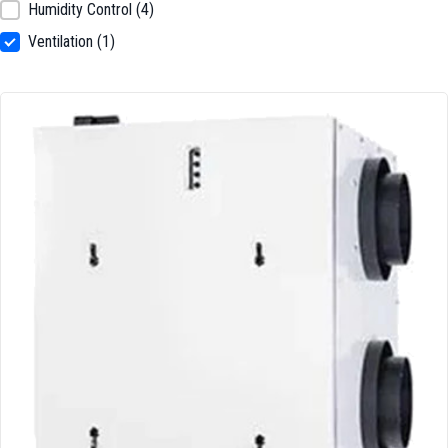
Humidity Control
(4)
Ventilation
(1)