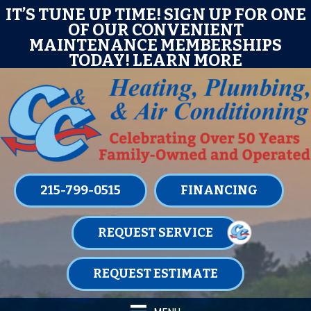
Skip
Skip
Site
E
IT’S TUNE UP TIME! SIGN UP FOR ONE
OF OUR CONVENIENT
to
to
map
MAINTENANCE MEMBERSHIPS
Content
navigation
TODAY!
LEARN MORE
215-799-0515
FINANCING
REQUEST SERVICE
REQUEST ESTIMATE