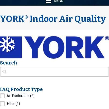
MENU
YORK
Indoor Air Quality
®
Search
Search
Search
IAQ Product Type
IAQ Product Type
Air Purification
(2)
Filter
(1)