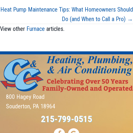
navigation
Heat Pump Maintenance Tips: What Homeowners Should
Do (and When to Call a Pro) →
View other
Furnace
articles.
800 Hagey Road
Souderton, PA 18964
215-799-0515