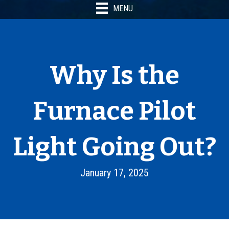
MENU
Why Is the
Furnace Pilot
Light Going Out?
January 17, 2025