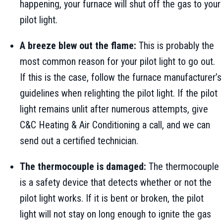
happening, your furnace will shut off the gas to your
pilot light.
A breeze blew out the flame:
This is probably the
most common reason for your pilot light to go out.
If this is the case, follow the furnace manufacturer’s
guidelines when relighting the pilot light. If the pilot
light remains unlit after numerous attempts, give
C&C Heating & Air Conditioning a call, and we can
send out a certified technician.
The thermocouple is damaged:
The thermocouple
is a safety device that detects whether or not the
pilot light works. If it is bent or broken, the pilot
light will not stay on long enough to ignite the gas