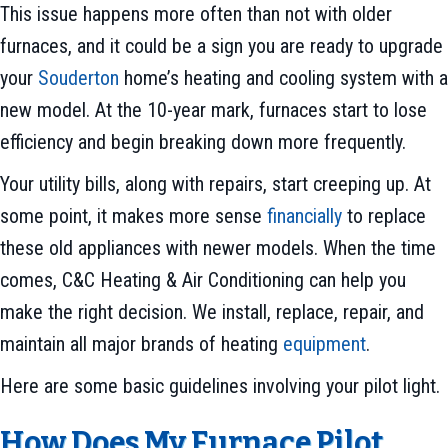
This issue happens more often than not with older
furnaces, and it could be a sign you are ready to upgrade
your
Souderton
home’s heating and cooling system with a
new model. At the 10-year mark, furnaces start to lose
efficiency and begin breaking down more frequently.
Your utility bills, along with repairs, start creeping up. At
some point, it makes more sense
financially
to replace
these old appliances with newer models. When the time
comes, C&C Heating & Air Conditioning can help you
make the right decision. We install, replace, repair, and
maintain all major brands of heating
equipment
.
Here are some basic guidelines involving your pilot light.
How Does My Furnace Pilot