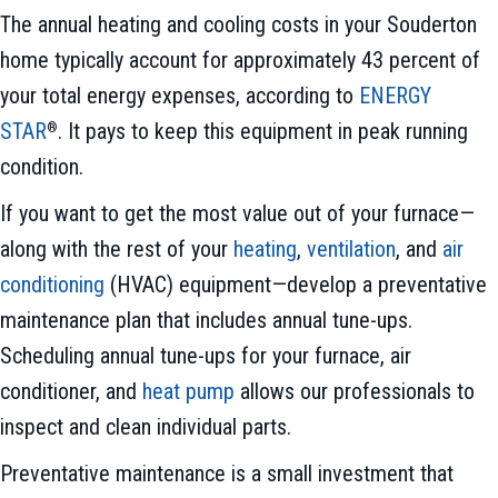
The annual heating and cooling costs in your Souderton
home typically account for approximately 43 percent of
your total energy expenses, according to
ENERGY
STAR
. It pays to keep this equipment in peak running
®
condition.
If you want to get the most value out of your furnace—
along with the rest of your
heating
,
ventilation
, and
air
conditioning
(HVAC) equipment—develop a preventative
maintenance plan that includes annual tune-ups.
Scheduling annual tune-ups for your furnace, air
conditioner, and
heat pump
allows our professionals to
inspect and clean individual parts.
Preventative maintenance is a small investment that