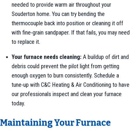
needed to provide warm air throughout your
Souderton home. You can try bending the
thermocouple back into position or cleaning it off
with fine-grain sandpaper. If that fails, you may need
to replace it.
Your furnace needs cleaning:
A buildup of dirt and
debris could prevent the pilot light from getting
enough oxygen to burn consistently. Schedule a
tune-up with C&C Heating & Air Conditioning to have
our professionals inspect and clean your furnace
today.
Maintaining Your Furnace