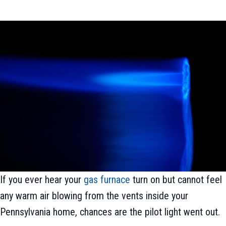
If you ever hear your
gas furnace
turn on but cannot feel
any warm air blowing from the vents inside your
Pennsylvania home, chances are the pilot light went out.