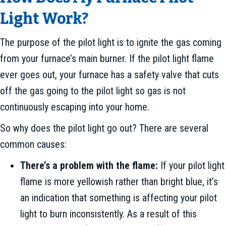
Light Work?
The purpose of the pilot light is to ignite the gas coming
from your furnace’s main burner. If the pilot light flame
ever goes out, your furnace has a safety valve that cuts
off the gas going to the pilot light so gas is not
continuously escaping into your home.
So why does the pilot light go out? There are several
common causes:
There’s a problem with the flame:
If your pilot light
flame is more yellowish rather than bright blue, it’s
an indication that something is affecting your pilot
light to burn inconsistently. As a result of this