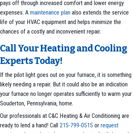
pays off through increased comfort and lower energy
expenses. A
maintenance plan
also extends the service
life of your HVAC equipment and helps minimize the
chances of a costly and inconvenient repair.
Call Your Heating and Cooling
Experts Today!
If the pilot light goes out on your furnace, it is something
likely needing a repair. But it could also be an indication
your furnace no longer operates sufficiently to warm your
Souderton, Pennsylvania, home.
Our professionals at C&C Heating & Air Conditioning are
ready to lend a hand! Call
215-799-0515
or
request