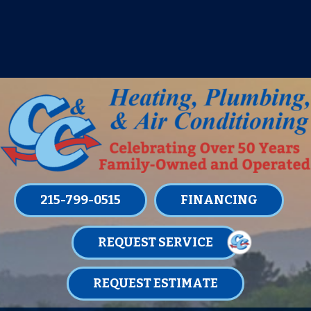
IT’S TUNE UP TIME! SIGN UP FOR ONE
OF OUR CONVENIENT
MAINTENANCE MEMBERSHIPS
TODAY!
LEARN MORE
215-799-0515
FINANCING
REQUEST SERVICE
REQUEST ESTIMATE