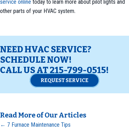
service online
today to learn more about pilot lights and
other parts of your HVAC system.
NEED HVAC SERVICE?
SCHEDULE NOW!
CALL US AT
215-799-0515
!
REQUEST SERVICE
Read More of Our Articles
Posts
← 7 Furnace Maintenance Tips