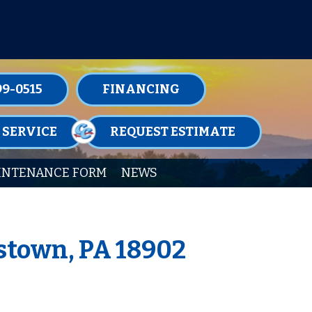
TENANCE MEMBERSHIPS TODAY!
99-0515
FINANCING
 SERVICE
REQUEST ESTIMATE
INTENANCE FORM
NEWS
stown, PA 18902