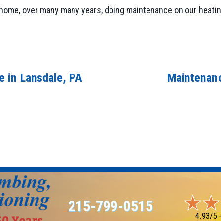
 home, over many many years, doing maintenance on our heating
 in Lansdale, PA
Maintenanc
215-799-0515
4.93/5 