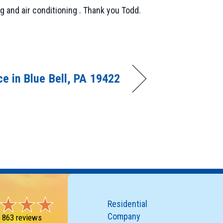
 and air conditioning . Thank you Todd.
e in Blue Bell, PA 19422
Residential
Company
-
863 reviews