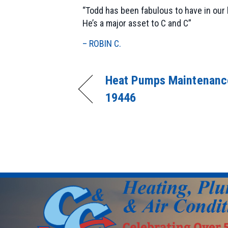
“Todd has been fabulous to have in our
He’s a major asset to C and C”
– ROBIN C.
Heat Pumps Maintenance
19446