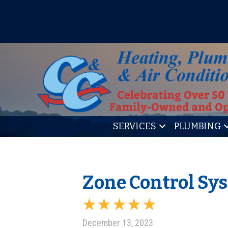
IT’S TUNE UP TIME! SIGN U
SERVICES
PLUMBING
Zone Control Sy
December 13, 2023