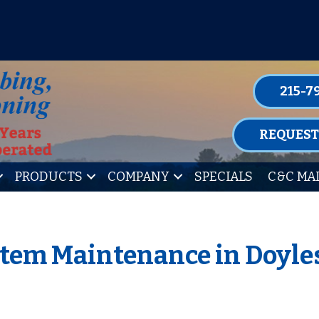
P FOR ONE OF OUR CONVENIENT MAIN
LEARN MORE
215-7
REQUEST
PRODUCTS
COMPANY
SPECIALS
C&C MA
stem Maintenance in Doyle