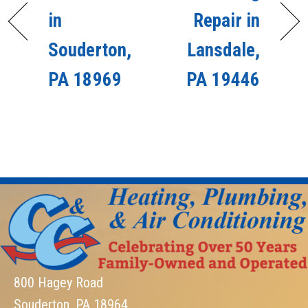
in
Repair in
Souderton,
Lansdale,
PA 18969
PA 19446
800 Hagey Road
Souderton, PA 18964