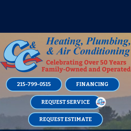
IT’S TUNE UP TIME! SIGN UP FOR ONE
OF OUR CONVENIENT
MAINTENANCE MEMBERSHIPS
TODAY!
LEARN MORE
215-799-0515
FINANCING
REQUEST SERVICE
REQUEST ESTIMATE