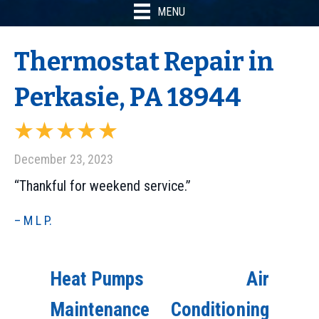
MENU
Thermostat Repair in
Perkasie, PA 18944
December 23, 2023
“Thankful for weekend service.”
– M L P.
Heat Pumps
Air
Maintenance
Conditioning