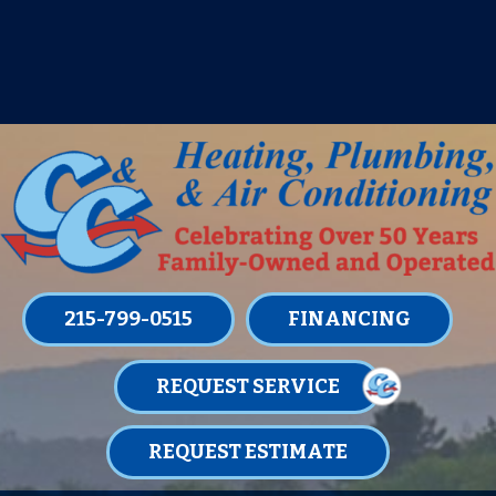
IT’S TUNE UP TIME! SIGN UP FOR ONE
OF OUR CONVENIENT
MAINTENANCE MEMBERSHIPS
TODAY!
LEARN MORE
215-799-0515
FINANCING
REQUEST SERVICE
REQUEST ESTIMATE