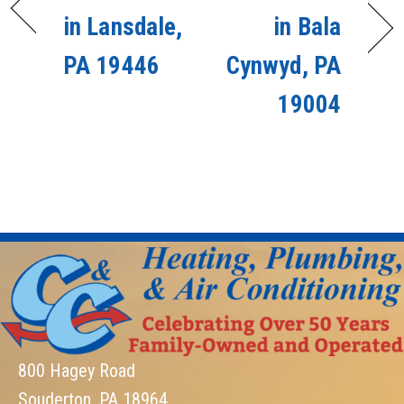
in Lansdale,
in Bala
PA 19446
Cynwyd, PA
19004
800 Hagey Road
Souderton, PA 18964