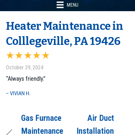
MENU
Heater Maintenance in
Colllegeville, PA 19426
October 29, 2024
“Always friendly.”
– VIVIAN H.
Gas Furnace
Air Duct
Maintenance
Installation