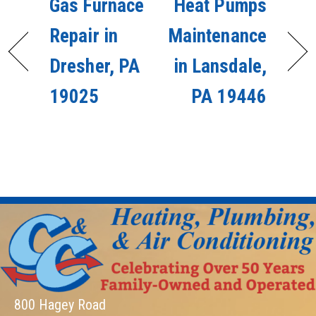
Gas Furnace
Heat Pumps
Repair in
Maintenance
Dresher, PA
in Lansdale,
19025
PA 19446
800 Hagey Road