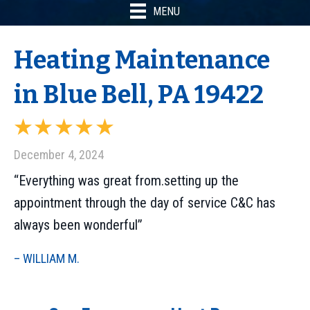
MENU
Heating Maintenance
in Blue Bell, PA 19422
December 4, 2024
“Everything was great from.setting up the
appointment through the day of service C&C has
always been wonderful”
– WILLIAM M.