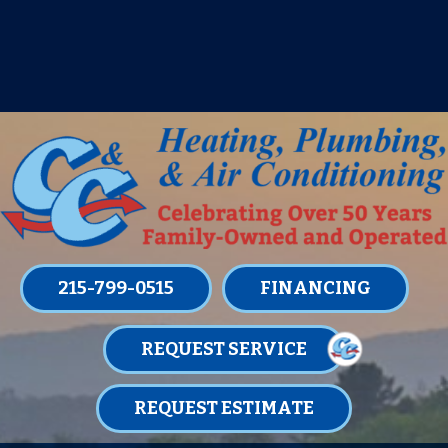
IT’S TUNE UP TIME! SIGN UP FOR ONE
OF OUR CONVENIENT
MAINTENANCE MEMBERSHIPS
TODAY!
LEARN MORE
215-799-0515
FINANCING
REQUEST SERVICE
REQUEST ESTIMATE