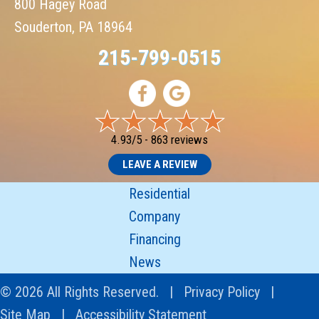
800 Hagey Road
Souderton, PA 18964
215-799-0515
4.93/5 -
863 reviews
LEAVE A REVIEW
Residential
Company
Financing
News
© 2026 All Rights Reserved. |
Privacy Policy
|
Site Map
|
Accessibility Statement