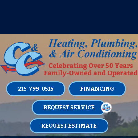
IT’S TUNE UP TIME! SIGN UP FOR ONE
OF OUR CONVENIENT
MAINTENANCE MEMBERSHIPS
TODAY!
LEARN MORE
215-799-0515
FINANCING
REQUEST SERVICE
REQUEST ESTIMATE