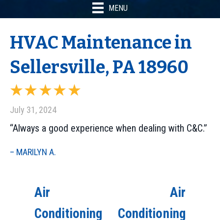
MENU
HVAC Maintenance in
Sellersville, PA 18960
July 31, 2024
“Always a good experience when dealing with C&C.”
– MARILYN A.
Air
Air
Conditioning
Conditioning