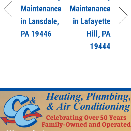
Maintenance
Maintenance
in Lansdale,
in Lafayette
PA 19446
Hill, PA
19444