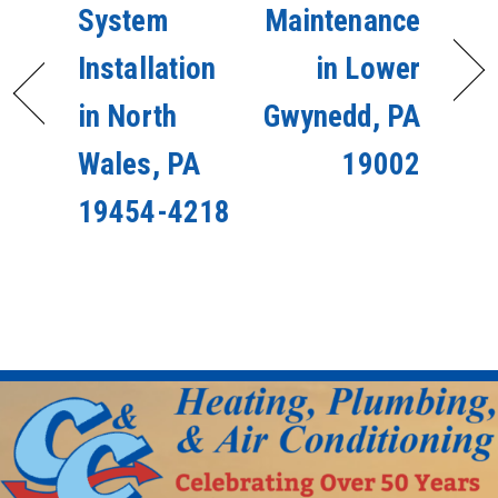
System
Maintenance
Installation
in Lower
in North
Gwynedd, PA
Wales, PA
19002
19454-4218