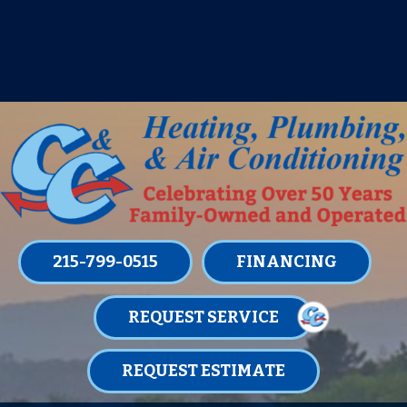
IT’S TUNE UP TIME! SIGN UP FOR ONE
OF OUR CONVENIENT
MAINTENANCE MEMBERSHIPS
TODAY!
LEARN MORE
215-799-0515
FINANCING
REQUEST SERVICE
REQUEST ESTIMATE