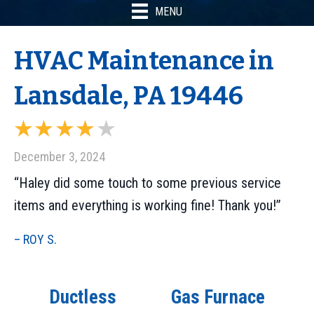
MENU
HVAC Maintenance in
Lansdale, PA 19446
December 3, 2024
“Haley did some touch to some previous service
items and everything is working fine! Thank you!”
– ROY S.
Ductless
Gas Furnace