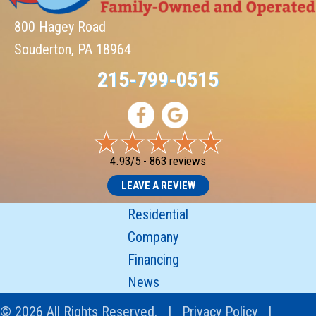
800 Hagey Road
Souderton, PA 18964
215-799-0515
4.93/5 -
863 reviews
LEAVE A REVIEW
Residential
Company
Financing
News
© 2026 All Rights Reserved. |
Privacy Policy
|