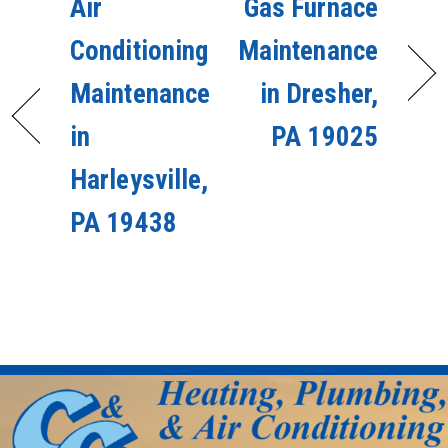
Air
Gas Furnace
Conditioning
Maintenance
Maintenance
in Dresher,
in
PA 19025
Harleysville,
PA 19438