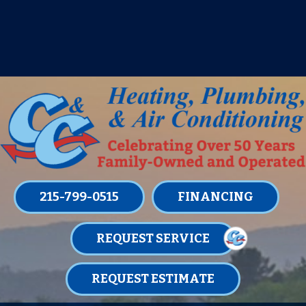
IT’S TUNE UP TIME! SIGN UP FOR ONE
OF OUR CONVENIENT
MAINTENANCE MEMBERSHIPS
TODAY!
LEARN MORE
215-799-0515
FINANCING
REQUEST SERVICE
REQUEST ESTIMATE