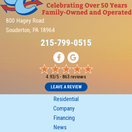
800 Hagey Road
Souderton, PA 18964
215-799-0515
4.93/5 -
863 reviews
LEAVE A REVIEW
Residential
Company
Financing
News