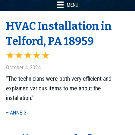
MENU
HVAC Installation in
Telford, PA 18959
October 4, 2024
“The technicians were both very efficient and
explained various items to me about the
installation.”
– ANNE G.