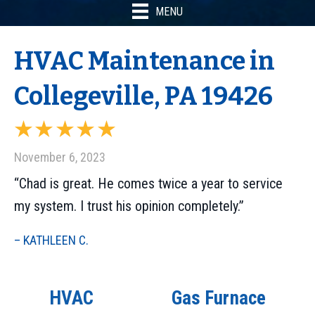
MENU
HVAC Maintenance in
Collegeville, PA 19426
November 6, 2023
“Chad is great. He comes twice a year to service
my system. I trust his opinion completely.”
– KATHLEEN C.
HVAC
Gas Furnace