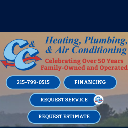
IT’S TUNE UP TIME! SIGN UP FOR ONE
OF OUR CONVENIENT
MAINTENANCE MEMBERSHIPS
TODAY!
LEARN MORE
215-799-0515
FINANCING
REQUEST SERVICE
REQUEST ESTIMATE