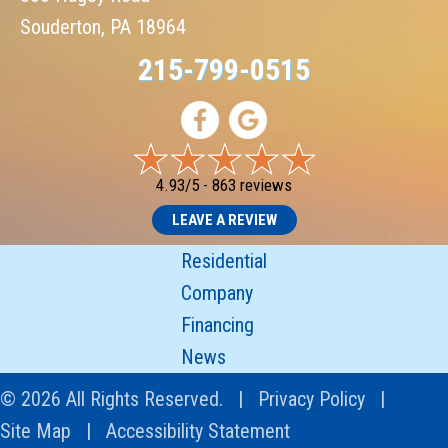
Souderton, PA 18964
215-799-0515
4.93/5 -
863 reviews
LEAVE A REVIEW
Residential
Company
Financing
News
© 2026 All Rights Reserved. |
Privacy Policy
|
Site Map
|
Accessibility Statement