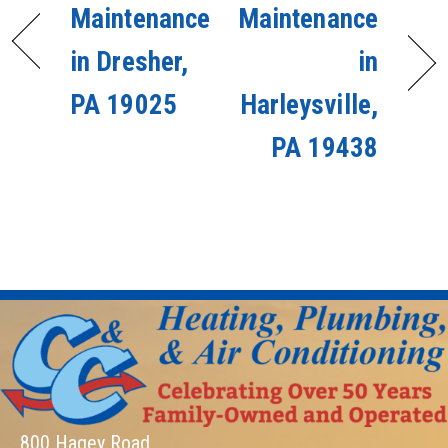
Maintenance
Maintenance
in Dresher,
in
PA 19025
Harleysville,
PA 19438
800 Hagey Road