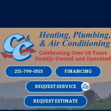
IT’S TUNE UP TIME! SIGN UP FOR ONE
OF OUR CONVENIENT
MAINTENANCE MEMBERSHIPS
TODAY!
LEARN MORE
215-799-0515
FINANCING
REQUEST SERVICE
REQUEST ESTIMATE