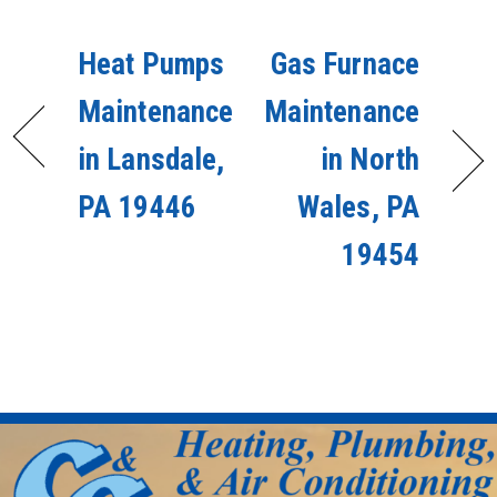
Heat Pumps
Gas Furnace
Maintenance
Maintenance
in Lansdale,
in North
PA 19446
Wales, PA
19454