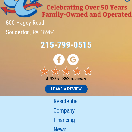
800 Hagey Road
Souderton, PA 18964
215-799-0515
4.93/5 -
863 reviews
LEAVE A REVIEW
Residential
Company
Financing
News