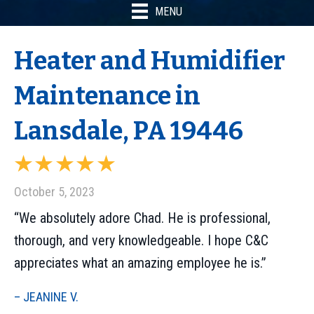
MENU
Heater and Humidifier
Maintenance in
Lansdale, PA 19446
October 5, 2023
“We absolutely adore Chad. He is professional,
thorough, and very knowledgeable. I hope C&C
appreciates what an amazing employee he is.”
– JEANINE V.